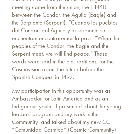
meeting came from the union, the TINKU
between the Condor, the Aguila (Eagle) and
the Serpiente (Serpent). “Cuando los pueblos
del Condor, del Aguila y la serpiente se
encuentren encontraremos la paz." "When the
peoples of the Condor, the Eagle and the
Serpent meet, we will find peace." These
words were said in the old traditions, for the
Cosmovision about the future before the
Spanish Conquest in 1492.
My participation in this opportunity was as
Ambassador for Latin America and as an
Indigenous youth. I presented about the young
leaders' program and my work in the
Community and talked about my new CC
“Comunidad Cosmica”.(Cosmic Community)