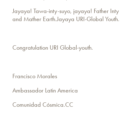
Jayaya! Tawa-inty-suyo, jayaya! Father Inty
and Mather Earth.Jayaya URI-Global Youth.
Congratulation URI Global-youth.
Francisco Morales
Ambassador Latin America
Comunidad Cósmica.CC