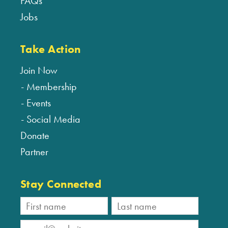
FAQs
Jobs
Take Action
Join Now
Membership
Events
Social Media
Donate
Partner
Stay Connected