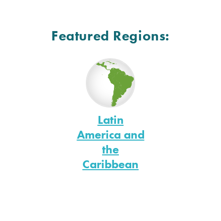
Featured Regions:
Latin
America and
the
Caribbean