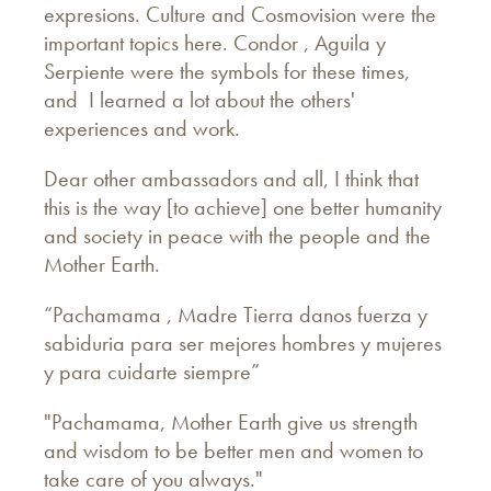
expresions. Culture and Cosmovision were the
important topics here. Condor , Aguila y
Serpiente were the symbols for these times,
and I learned a lot about the others'
experiences and work.
Dear other ambassadors and all, I think that
this is the way [to achieve] one better humanity
and society in peace with the people and the
Mother Earth.
“Pachamama , Madre Tierra danos fuerza y
sabiduria para ser mejores hombres y mujeres
y para cuidarte siempre”
"Pachamama, Mother Earth give us strength
and wisdom to be better men and women to
take care of you always."