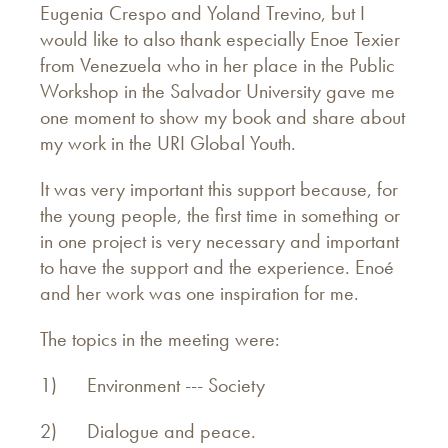
Eugenia Crespo and Yoland Trevino, but I
would like to also thank especially Enoe Texier
from Venezuela who in her place in the Public
Workshop in the Salvador University gave me
one moment to show my book and share about
my work in the URI Global Youth.
It was very important this support because, for
the young people, the first time in something or
in one project is very necessary and important
to have the support and the experience. Enoé
and her work was one inspiration for me.
The topics in the meeting were:
1) Environment --- Society
2) Dialogue and peace.