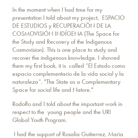
In the moment when I had time for my
presentation I told about my project, ESPACIO
DE ESTUDIOS y RECUPERACIÖN DE LA
COSMOVISIÓN INDÍGENA (The Space for
the Study and Recovery of the Indigenous
Cosmovision). This is one place to study and
recover the indigenous knowledge. I showed
them my first book, it is called “El Estado como
espacio complementario de la vida social y la
naturaleza”. "The State as a Complementary
Space for social life and Nature."
Rodolfo and I told about the important work in
respect to the young people and the URI
Global Youth Program.
I had the support of Rosalia Guitierrez, Maria