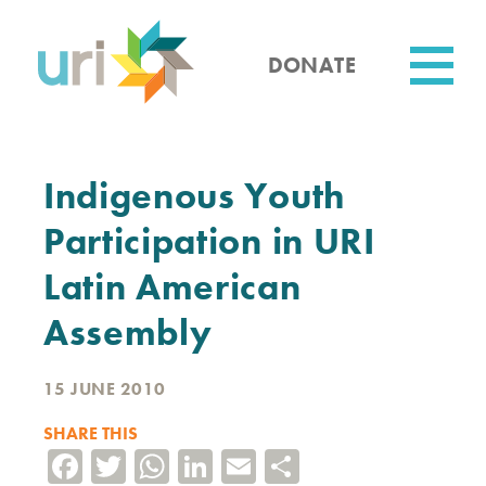
Skip
to
main
DONATE
content
Utility
Indigenous Youth
Participation in URI
Latin American
Assembly
15 JUNE 2010
SHARE THIS
Facebook
Twitter
WhatsApp
LinkedIn
Email
Share