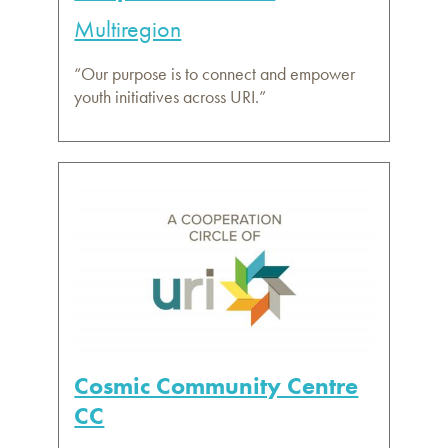
Multiregion
“Our purpose is to connect and empower
youth initiatives across URI.”
Cosmic Community Centre
CC