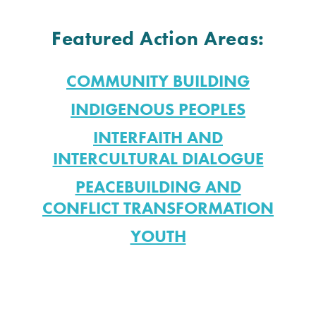
Featured Action Areas:
COMMUNITY BUILDING
INDIGENOUS PEOPLES
INTERFAITH AND
INTERCULTURAL DIALOGUE
PEACEBUILDING AND
CONFLICT TRANSFORMATION
YOUTH