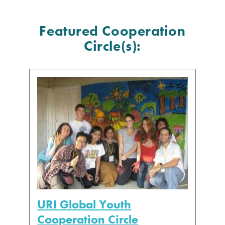
Featured Cooperation
Circle(s):
URI Global Youth
Cooperation Circle