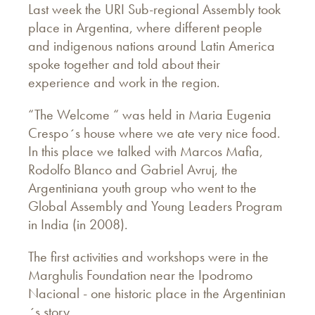
Last week the URI Sub-regional Assembly took
place in Argentina, where different people
and indigenous nations around Latin America
spoke together and told about their
experience and work in the region.
“The Welcome “ was held in Maria Eugenia
Crespo´s house where we ate very nice food.
In this place we talked with Marcos Mafia,
Rodolfo Blanco and Gabriel Avruj, the
Argentiniana youth group who went to the
Global Assembly and Young Leaders Program
in India (in 2008).
The first activities and workshops were in the
Marghulis Foundation near the Ipodromo
Nacional - one historic place in the Argentinian
´s story.