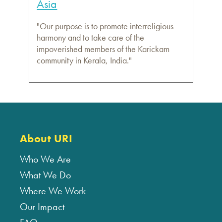
Asia
"Our purpose is to promote interreligious
harmony and to take care of the
impoverished members of the Karickam
community in Kerala, India."
About URI
Who We Are
What We Do
Where We Work
Our Impact