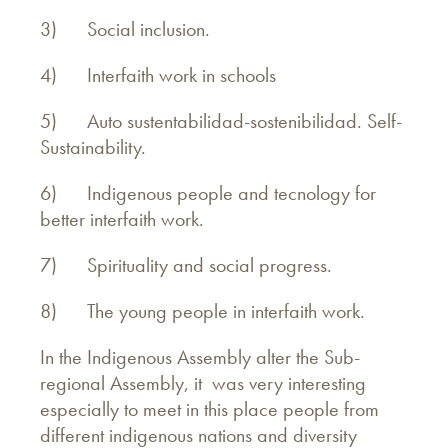
3) Social inclusion.
4) Interfaith work in schools
5) Auto sustentabilidad-
sostenibilidad. Self-
Sustainability.
6) Indigenous people and tecnology for
better interfaith work.
7) Spirituality and social progress.
8) The young people in interfaith work.
In the Indigenous Assembly alter the Sub-
regional Assembly, it was very interesting
especially to meet in this place people from
different indigenous nations and diversity