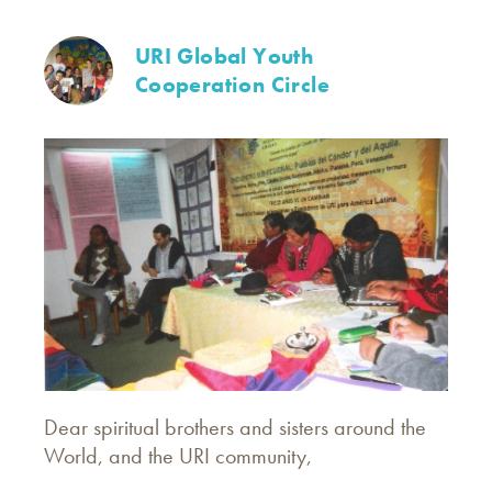
URI Global Youth
Cooperation Circle
Dear spiritual brothers and sisters around the
World, and the URI community,