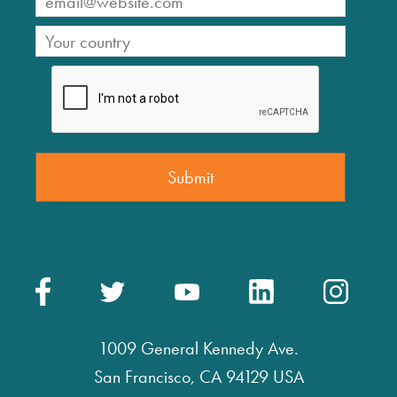
1009 General Kennedy Ave.
San Francisco, CA 94129 USA