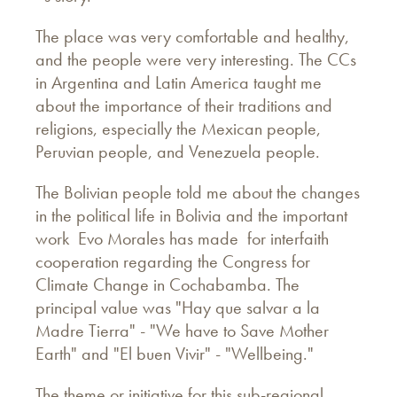
The place was very comfortable and healthy,
and the people were very interesting. The CCs
in Argentina and Latin America taught me
about the importance of their traditions and
religions, especially the Mexican people,
Peruvian people, and Venezuela people.
The Bolivian people told me about the changes
in the political life in Bolivia and the important
work Evo Morales has made for interfaith
cooperation regarding the Congress for
Climate Change in Cochabamba. The
principal value was "Hay que salvar a la
Madre Tierra" - "We have to Save Mother
Earth" and "El buen Vivir" - "Wellbeing."
The theme or initiative for this sub-regional