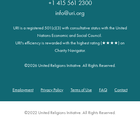
+1 415 561 2300
info@uri.org
URI is a registered 501(c)(3) with consultative status with the United
Nations Economic and Social Council.
URI's efficiency is rewarded with the highest rating (★★★★) on
Charity Navigator.
©
2026 United Religions Initiative. All Rights Reserved.
Employment
Privacy Policy
Terms of Use
FAQ
Contact
Footer
©2022 United Religions Initiative. All Rights Reserved.