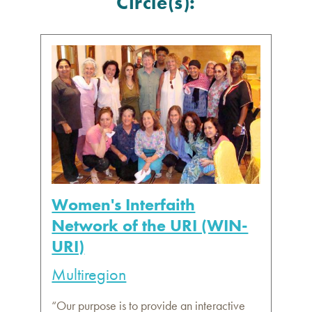
Circle(s):
Women's Interfaith
Network of the URI (WIN-
URI)
Multiregion
“Our purpose is to provide an interactive