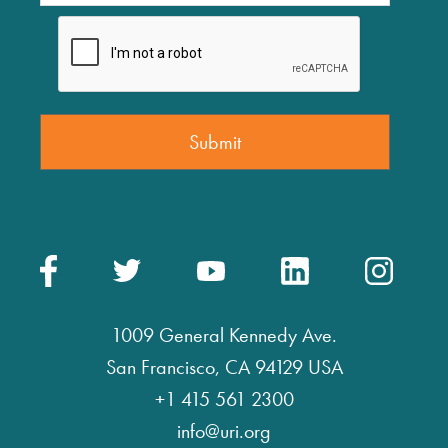
1009 General Kennedy Ave.
San Francisco, CA 94129 USA
+1 415 561 2300
info@uri.org