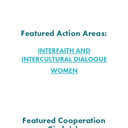
Featured Action Areas:
INTERFAITH AND
INTERCULTURAL DIALOGUE
WOMEN
Featured Cooperation