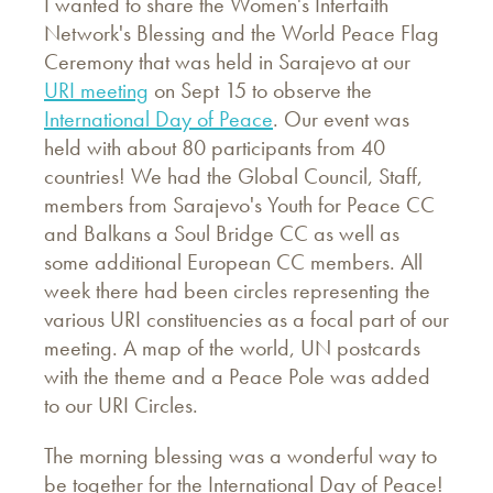
I wanted to share the Women's Interfaith
Network's Blessing and the World Peace Flag
Ceremony that was held in Sarajevo at our
URI meeting
on Sept 15 to observe the
International Day of Peace
. Our event was
held with about 80 participants from 40
countries! We had the Global Council, Staff,
members from Sarajevo's Youth for Peace CC
and Balkans a Soul Bridge CC as well as
some additional European CC members. All
week there had been circles representing the
various URI constituencies as a focal part of our
meeting. A map of the world, UN postcards
with the theme and a Peace Pole was added
to our URI Circles.
The morning blessing was a wonderful way to
be together for the International Day of Peace!