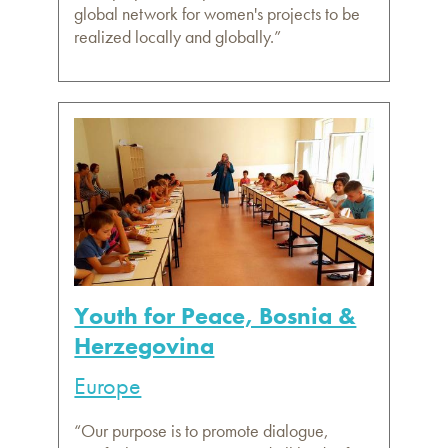
global network for women's projects to be
realized locally and globally.”
Youth for Peace, Bosnia &
Herzegovina
Europe
“Our purpose is to promote dialogue,