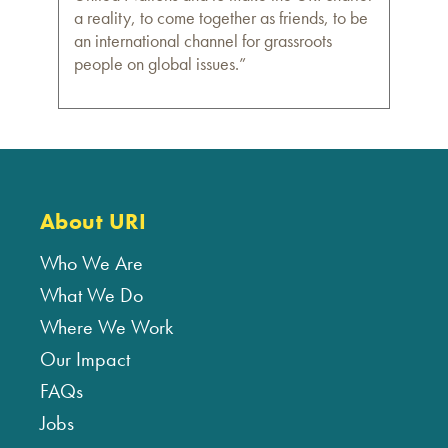
a reality, to come together as friends, to be
an international channel for grassroots
people on global issues.”
About URI
Who We Are
What We Do
Where We Work
Our Impact
FAQs
Jobs