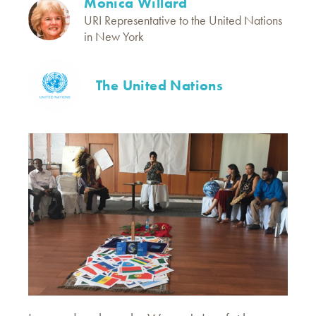
Monica Willard
URI Representative to the United Nations
in New York
The United Nations