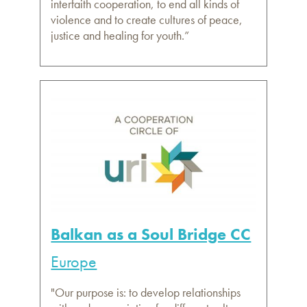
interfaith cooperation, to end all kinds of
violence and to create cultures of peace,
justice and healing for youth.”
Balkan as a Soul Bridge CC
Europe
"Our purpose is: to develop relationships