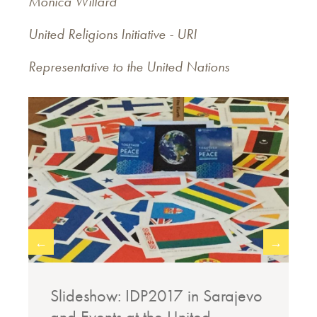
Monica Willard
United Religions Initiative - URI
Representative to the United Nations
←
→
o
Slideshow: IDP2017 in Sarajevo
and Events at the United