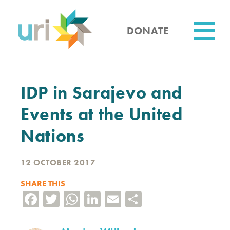
Skip
to
main
DONATE
content
Utility
IDP in Sarajevo and
Events at the United
Nations
12 OCTOBER 2017
SHARE THIS
Facebook
Twitter
WhatsApp
LinkedIn
Email
Share