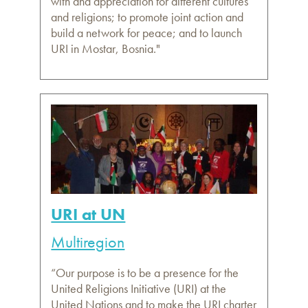
with and appreciation for different cultures
and religions; to promote joint action and
build a network for peace; and to launch
URI in Mostar, Bosnia."
URI at UN
Multiregion
“Our purpose is to be a presence for the
United Religions Initiative (URI) at the
United Nations and to make the URI charter