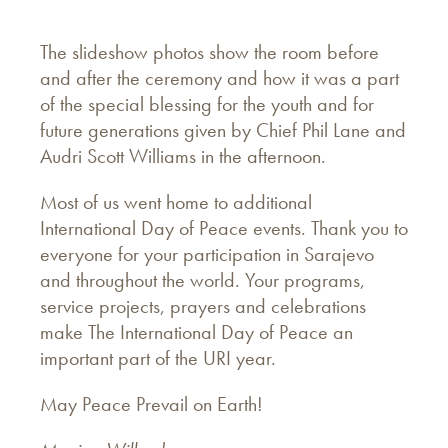
The slideshow photos show the room before
and after the ceremony and how it was a part
of the special blessing for the youth and for
future generations given by Chief Phil Lane and
Audri Scott Williams in the afternoon.
Most of us went home to additional
International Day of Peace events. Thank you to
everyone for your participation in Sarajevo
and throughout the world. Your programs,
service projects, prayers and celebrations
make The International Day of Peace an
important part of the URI year.
May Peace Prevail on Earth!