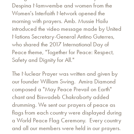
Despina Namwembe and women from the
Women's Interfaith Network opened the
morning with prayers. Amb. Mussie Hailu
introduced the video message made by United
Nations Secretary-General Antino Guterres,
who shared the 2017 International Day of
Peace theme, "Together for Peace: Respect,
Safety and Dignity for All."
The Nuclear Prayer was written and given by
our founder William Swing. Amira Diamond
composed a "May Peace Prevail on Earth"
chant and Biswadeb Chakraborty added
drumming. We sent our prayers of peace as
flags from each country were displayed during
a World Peace Flag Ceremony. Every country
and all our members were held in our prayers.