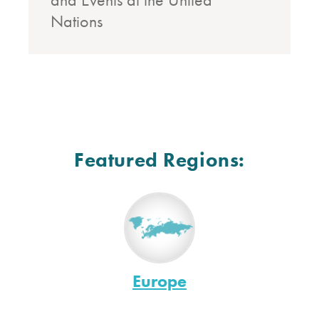
Nations
Featured Regions:
Europe