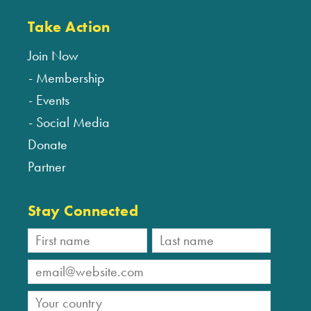
Take Action
Join Now
Membership
Events
Social Media
Donate
Partner
Stay Connected