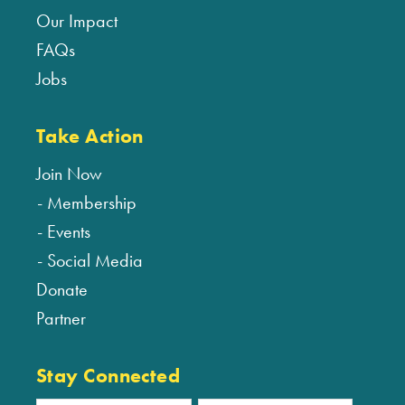
Our Impact
FAQs
Jobs
Take Action
Join Now
Membership
Events
Social Media
Donate
Partner
Stay Connected