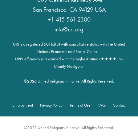
San Francisco, CA 94129 USA
+1 415 561 2300
info@uri.org
URI is a registered 501(c)(3) with consultative status with the United
Nations Economic and Social Council.
URI's efficiency is rewarded with the highest rating (★★★★) on
Charity Navigator.
©
2026 United Religions Initiative. All Rights Reserved.
Employment
Privacy Policy
Terms of Use
FAQ
Contact
Footer
©2022 United Religions Initiative. All Rights Reserved.