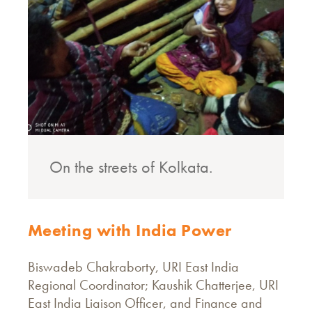
On the streets of Kolkata.
Meeting with India Power
Biswadeb Chakraborty, URI East India
Regional Coordinator; Kaushik Chatterjee, URI
East India Liaison Officer, and Finance and