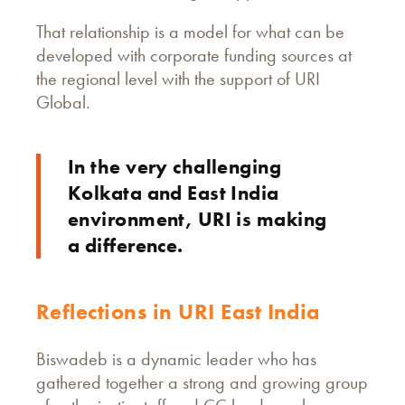
That relationship is a model for what can be
developed with corporate funding sources at
the regional level with the support of URI
Global.
In the very challenging
Kolkata and East India
environment, URI is making
a difference.
Reflections in URI East India
Biswadeb is a dynamic leader who has
gathered together a strong and growing group