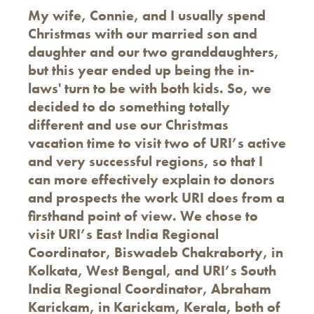
My wife, Connie, and I usually spend
Christmas with our married son and
daughter and our two granddaughters,
but this year ended up being the in-
laws' turn to be with both kids. So, we
decided to do something totally
different and use our Christmas
vacation time to visit two of URI’s active
and very successful regions, so that I
can more effectively explain to donors
and prospects the work URI does from a
firsthand point of view. We chose to
visit URI’s East India Regional
Coordinator, Biswadeb Chakraborty, in
Kolkata, West Bengal, and URI’s South
India Regional Coordinator, Abraham
Karickam, in Karickam, Kerala, both of