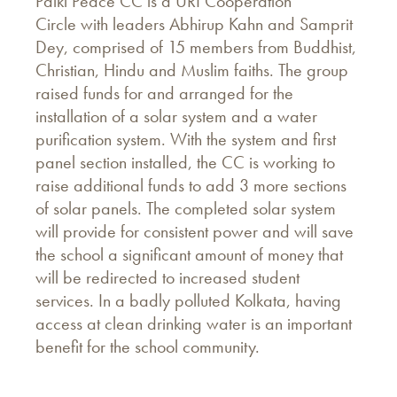
Palki Peace CC is a URI Cooperation
Circle with leaders Abhirup Kahn and Samprit
Dey, comprised of 15 members from Buddhist,
Christian, Hindu and Muslim faiths. The group
raised funds for and arranged for the
installation of a solar system and a water
purification system. With the system and first
panel section installed, the CC is working to
raise additional funds to add 3 more sections
of solar panels. The completed solar system
will provide for consistent power and will save
the school a significant amount of money that
will be redirected to increased student
services. In a badly polluted Kolkata, having
access at clean drinking water is an important
benefit for the school community.