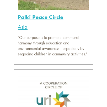
Palki Peace Circle
Asia
"Our purpose is to promote communal
harmony through education and
environmental awareness—especially by
engaging children in community activities."