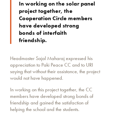
In working on the solar panel
project together, the
Cooperation Circle members
have developed strong
bonds of interfaith
friendship.
Headmaster Sajal Maharaj expressed his
appreciation to Paki Peace CC and to URI
saying that without their assistance, the project
would not have happened.
In working on this project together, the CC
members have developed strong bonds of
friendship and gained the satisfaction of
helping the school and the students.