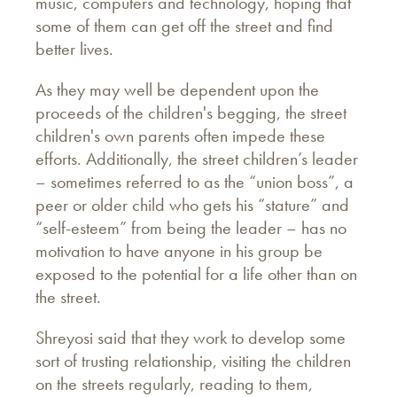
music, computers and technology, hoping that
some of them can get off the street and find
better lives.
As they may well be dependent upon the
proceeds of the children's begging, the street
children's own parents often impede these
efforts. Additionally, the street children’s leader
– sometimes referred to as the “union boss”, a
peer or older child who gets his “stature” and
“self-esteem” from being the leader – has no
motivation to have anyone in his group be
exposed to the potential for a life other than on
the street.
Shreyosi said that they work to develop some
sort of trusting relationship, visiting the children
on the streets regularly, reading to them,