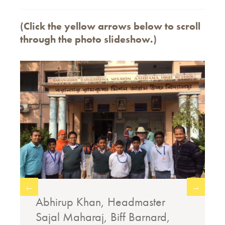
(Click the yellow arrows below to scroll
through the photo slideshow.)
←
→
,
Abhirup Khan, Headmaster
Sajal Maharaj, Biff Barnard,