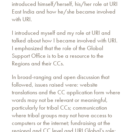
introduced himself/herself, his/her role at URI
East India and how he/she became involved
with URI.
I introduced myself and my role at URI and
talked about how I became involved with URI.
I emphasized that the role of the Global
Support Office is to be a resource to the
Regions and their CCs.
In broad-ranging and open discussion that
followed, issues raised were: website
translations and the CC application form where
words may not be relevant or meaningful,
particularly for tribal CCs; communication
where tribal groups may not have access to
computers or the internet; fundraising at the
regional and CC level and URI Global’s role;