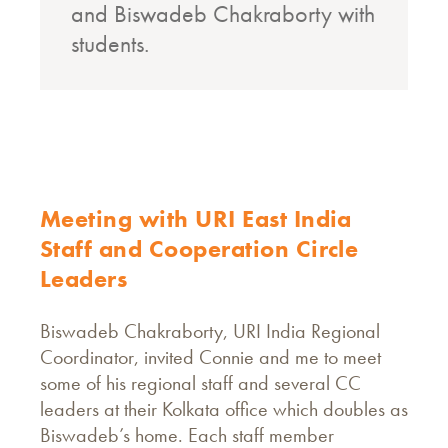
and Biswadeb Chakraborty with
students.
M
Meeting with URI East India
Staff and Cooperation Circle
Leaders
Biswadeb Chakraborty, URI India Regional
Coordinator, invited Connie and me to meet
some of his regional staff and several CC
leaders at their Kolkata office which doubles as
Biswadeb’s home. Each staff member