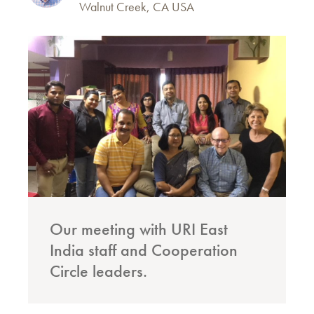
Walnut Creek, CA USA
Our meeting with URI East
India staff and Cooperation
Circle leaders.