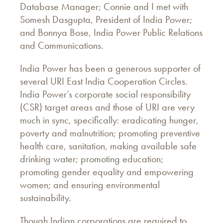
Database Manager; Connie and I met with
Somesh Dasgupta, President of India Power;
and Bonnya Bose, India Power Public Relations
and Communications.
India Power has been a generous supporter of
several URI East India Cooperation Circles.
India Power’s corporate social responsibility
(CSR) target areas and those of URI are very
much in sync, specifically: eradicating hunger,
poverty and malnutrition; promoting preventive
health care, sanitation, making available safe
drinking water; promoting education;
promoting gender equality and empowering
women; and ensuring environmental
sustainability.
Though Indian corporations are required to