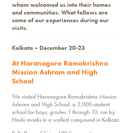
whom welcomed us into their homes
and communities. What follows are
some of our experiences during our
visits.
Kolkata – December 20-23
At Haranagore Ramakrishna
Mission Ashram and High
School
We visited Haranagore Ramakrishna Mission
Ashram and High School, a 2,000-student
school for boys, grades 1 through 10, run by
Hindu monks in a walled compound in Kolkata.