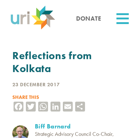
Skip
to
main
DONATE
content
Utility
Reflections from
Kolkata
23 DECEMBER 2017
SHARE THIS
Facebook
Twitter
WhatsApp
LinkedIn
Email
Share
Biff Barnard
Strategic Advisory Council Co-Chair,