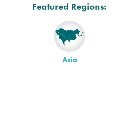
Featured Regions:
Asia