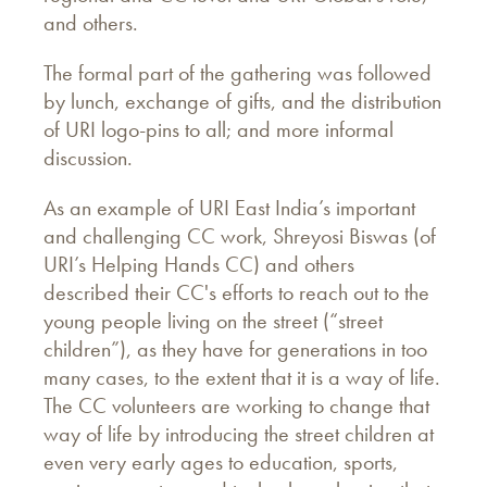
and others.
The formal part of the gathering was followed
by lunch, exchange of gifts, and the distribution
of URI logo-pins to all; and more informal
discussion.
As an example of URI East India’s important
and challenging CC work, Shreyosi Biswas (of
URI’s Helping Hands CC) and others
described their CC's efforts to reach out to the
young people living on the street (“street
children”), as they have for generations in too
many cases, to the extent that it is a way of life.
The CC volunteers are working to change that
way of life by introducing the street children at
even very early ages to education, sports,