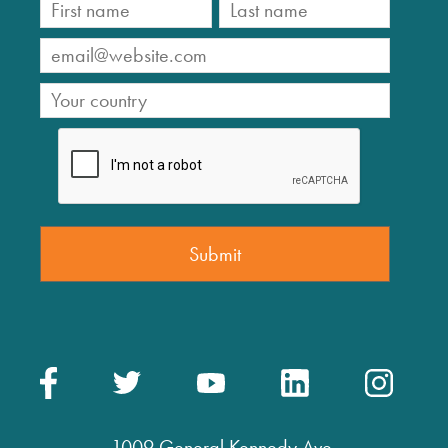
1009 General Kennedy Ave.