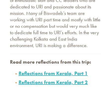
of enthusiastic staff and CC leaders who are
dedicated to URI and passionate about its
mission. Many of Biswadeb’s team are
working with URI part time and mostly with little
or no compensation but would very much like
to dedicate full time to URI’s efforts. In the very
challenging Kolkata and East India
environment, URI is making a difference.
Read more reflections
from
this trip:
Reflections from Kerala, Part 1
Reflections from Kerala, Part 2