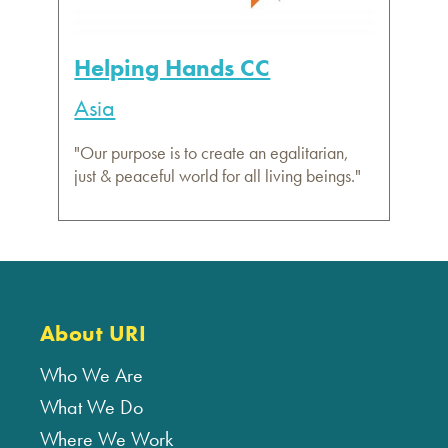
Helping Hands CC
Asia
"Our purpose is to create an egalitarian,
just & peaceful world for all living beings."
About URI
Who We Are
What We Do
Where We Work