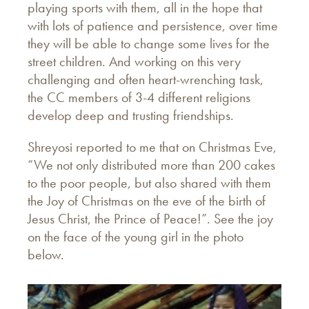
playing sports with them, all in the hope that
with lots of patience and persistence, over time
they will be able to change some lives for the
street children. And working on this very
challenging and often heart-wrenching task,
the CC members of 3-4 different religions
develop deep and trusting friendships.
Shreyosi reported to me that on Christmas Eve,
“We not only distributed more than 200 cakes
to the poor people, but also shared with them
the Joy of Christmas on the eve of the birth of
Jesus Christ, the Prince of Peace!”. See the joy
on the face of the young girl in the photo
below.