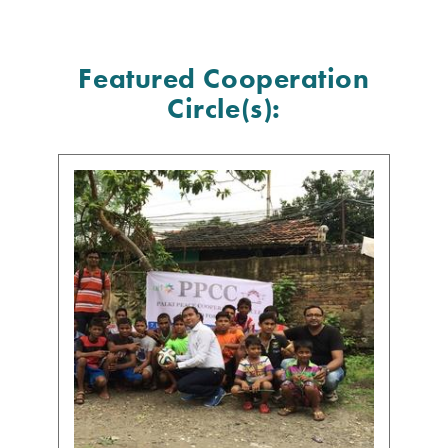
Featured Cooperation
Circle(s):