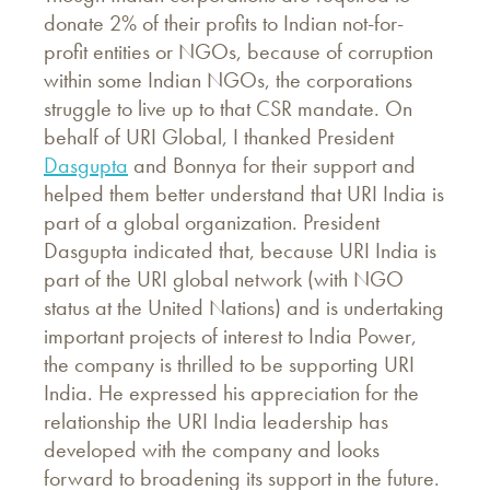
donate 2% of their profits to Indian not-for-
profit entities or NGOs, because of corruption
within some Indian NGOs, the corporations
struggle to live up to that CSR mandate. On
behalf of URI Global, I thanked President
Dasgupta
and Bonnya for their support and
helped them better understand that URI India is
part of a global organization. President
Dasgupta indicated that, because URI India is
part of the URI global network (with NGO
status at the United Nations) and is undertaking
important projects of interest to India Power,
the company is thrilled to be supporting URI
India. He expressed his appreciation for the
relationship the URI India leadership has
developed with the company and looks
forward to broadening its support in the future.