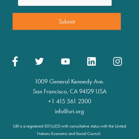
1009 General Kennedy Ave.
San Francisco, CA 94129 USA
+1 415 561 2300
info@uri.org
URI is a registered 501(c)(3) with consultative status with the United
Nations Economic and Social Council.