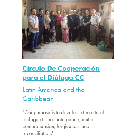
Circulo De Cooperación
para el Diálogo CC
Latin America and the
Caribbean
"Our purpose is to develop intercultural
dialogue to promote peace, mutual
comprehension, forgiveness and
reconciliation."