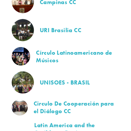
Campinas CC
URI Brasilia CC
Círculo Latinoamericano de
Músicos
UNISOES - BRASIL
Circulo De Cooperación para
el Diálogo CC
Latin America and the