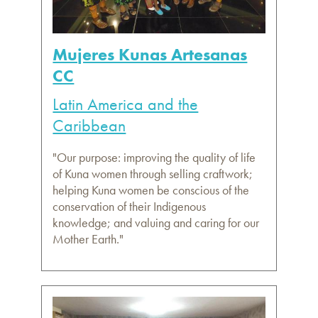
Mujeres Kunas Artesanas
CC
Latin America and the
Caribbean
"Our purpose: improving the quality of life
of Kuna women through selling craftwork;
helping Kuna women be conscious of the
conservation of their Indigenous
knowledge; and valuing and caring for our
Mother Earth."