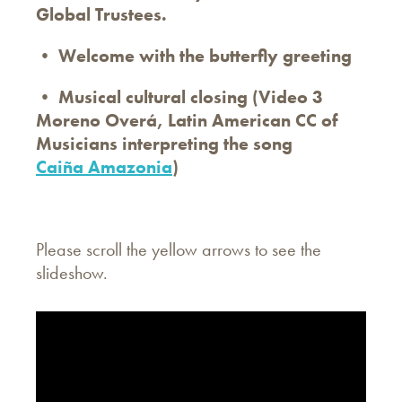
Global Trustees.
• Welcome with the butterfly greeting
• Musical cultural closing (Video 3
Moreno Overá, Latin American CC of
Musicians interpreting the song
Caiña Amazonia
)
Please scroll the yellow arrows to see the
slideshow.