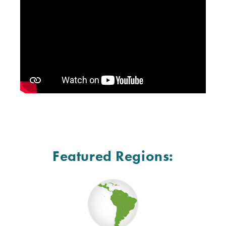
Featured Regions: