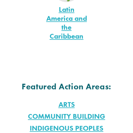
Latin
America and
the
Caribbean
Featured Action Areas:
ARTS
COMMUNITY BUILDING
INDIGENOUS PEOPLES