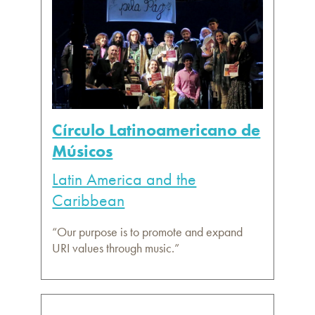
Círculo Latinoamericano de
Músicos
Latin America and the
Caribbean
“Our purpose is to promote and expand
URI values through music.”