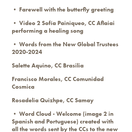
• Farewell with the butterfly greeting
• Video 2 Sofía Painiqueo, CC Aflaiai
performing a healing song
• Words from the New Global Trustees
2020-2024
Salette Aquino, CC Brasilia
Francisco Morales, CC Comunidad
Cosmica
Rosadelia Quizhpe, CC Samay
• Word Cloud - Welcome (image 2 in
Spanish and Portuguese) created with
all the words sent by the CCs to the new