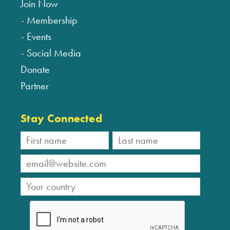
Join Now
Membership
Events
Social Media
Donate
Partner
Stay Connected