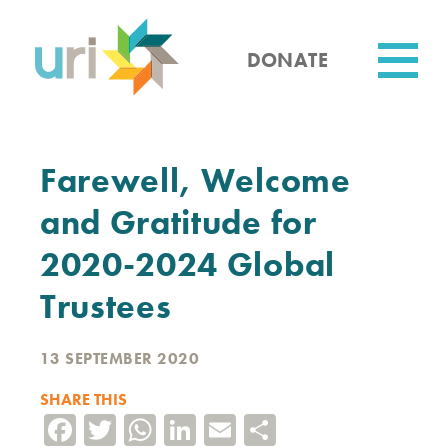
Skip
to
main
DONATE
content
Utility
Farewell, Welcome
and Gratitude for
2020-2024 Global
Trustees
13 SEPTEMBER 2020
SHARE THIS
Facebook
Twitter
WhatsApp
LinkedIn
Email
Share