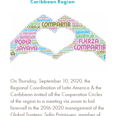
Caribbean Region
On Thursday, September 10, 2020, the
Regional Coordination of Latin America & the
Caribbean invited all the Cooperation Circles
of the region to a meeting via zoom to bid
farewell to the 2016-2020 management of the
Global Trustees: Sofía Painiqueo, member of