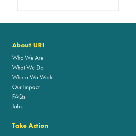
About URI
Who We Are
What We Do
Where We Work
Our Impact
FAQs
Jobs
Take Action