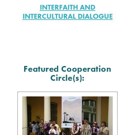
INTERFAITH AND
INTERCULTURAL DIALOGUE
Featured Cooperation
Circle(s):