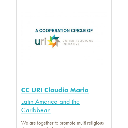
CC URI Claudia Maria
Latin America and the
Caribbean
We are together to promote multi religious