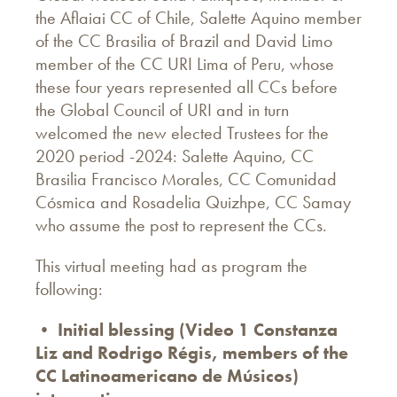
the Aflaiai CC of Chile, Salette Aquino member
of the CC Brasilia of Brazil and David Limo
member of the CC URI Lima of Peru, whose
these four years represented all CCs before
the Global Council of URI and in turn
welcomed the new elected Trustees for the
2020 period -2024: Salette Aquino, CC
Brasilia Francisco Morales, CC Comunidad
Cósmica and Rosadelia Quizhpe, CC Samay
who assume the post to represent the CCs.
This virtual meeting had as program the
following:
• Initial blessing (Video 1 Constanza
Liz and Rodrigo Régis, members of the
CC Latinoamericano de Músicos)