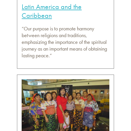
Latin America and the
Caribbean
“Our purpose is to promote harmony
between religions and traditions,
emphasizing the importance of the spiritual
journey as an important means of obtaining
lasting peace.”