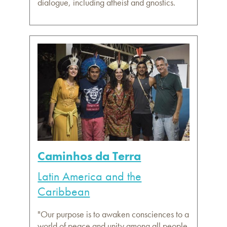
dialogue, including atheist and gnostics.
Caminhos da Terra
Latin America and the
Caribbean
"Our purpose is to awaken consciences to a
world of peace and unity among all people