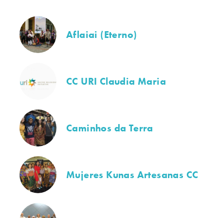
Aflaiai (Eterno)
CC URI Claudia Maria
Caminhos da Terra
Mujeres Kunas Artesanas CC