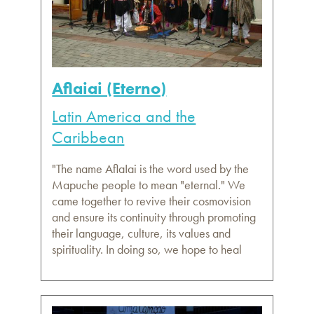
Aflaiai (Eterno)
Latin America and the
Caribbean
"The name AflaIai is the word used by the
Mapuche people to mean "eternal." We
came together to revive their cosmovision
and ensure its continuity through promoting
their language, culture, its values and
spirituality. In doing so, we hope to heal