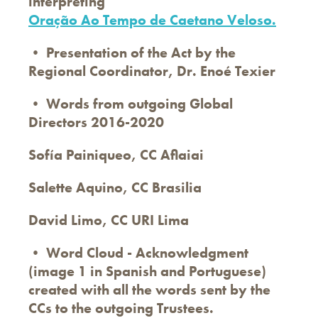
interpreting
Oração Ao Tempo de Caetano Veloso.
• Presentation of the Act by the
Regional Coordinator, Dr. Enoé Texier
• Words from outgoing Global
Directors 2016-2020
Sofía Painiqueo, CC Aflaiai
Salette Aquino, CC Brasilia
David Limo, CC URI Lima
• Word Cloud - Acknowledgment
(image 1 in Spanish and Portuguese)
created with all the words sent by the
CCs to the outgoing Trustees.