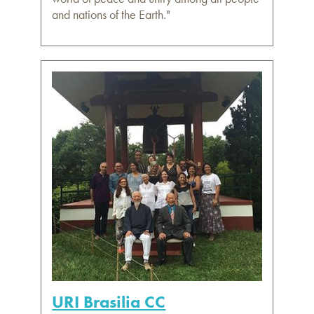
and nations of the Earth."
URI Brasilia CC