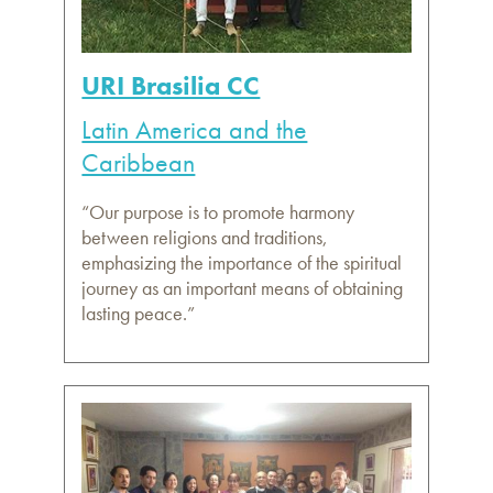
URI Brasilia CC
Latin America and the
Caribbean
“Our purpose is to promote harmony
between religions and traditions,
emphasizing the importance of the spiritual
journey as an important means of obtaining
lasting peace.”