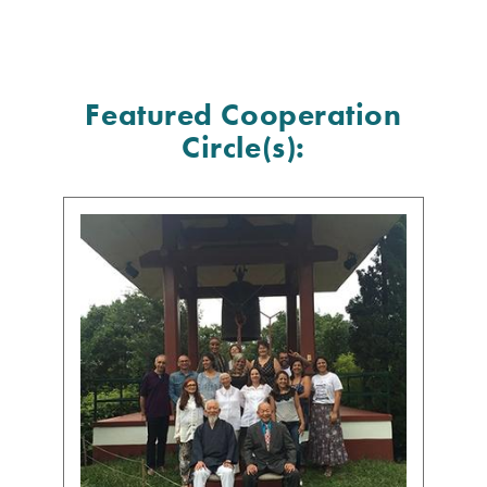
Featured Cooperation
Circle(s):