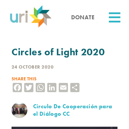
Skip
to
main
DONATE
content
Utility
Circles of Light 2020
24 OCTOBER 2020
SHARE THIS
Facebook
Twitter
WhatsApp
LinkedIn
Email
Share
Circulo De Cooperación para
el Diálogo CC