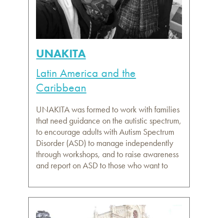
UNAKITA
Latin America and the
Caribbean
UNAKITA was formed to work with families
that need guidance on the autistic spectrum,
to encourage adults with Autism Spectrum
Disorder (ASD) to manage independently
through workshops, and to raise awareness
and report on ASD to those who want to