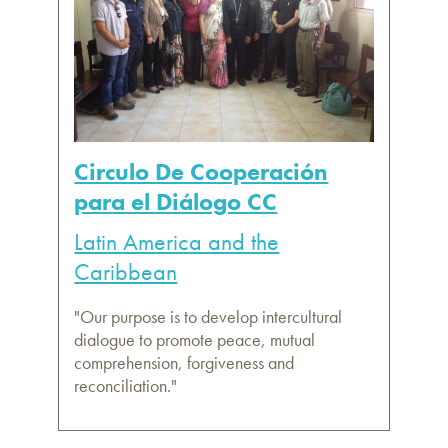
Circulo De Cooperación
para el Diálogo CC
Latin America and the
Caribbean
"Our purpose is to develop intercultural
dialogue to promote peace, mutual
comprehension, forgiveness and
reconciliation."