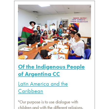
Of the Indigenous People
of Argentina CC
Latin America and the
Caribbean
"Our purpose is to use dialogue with
children and with the different religions,