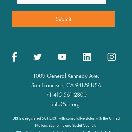
1009 General Kennedy Ave.
San Francisco, CA 94129 USA
+1 415 561 2300
info@uri.org
URI is a registered 501(c)(3) with consultative status with the United
Nations Economic and Social Council.