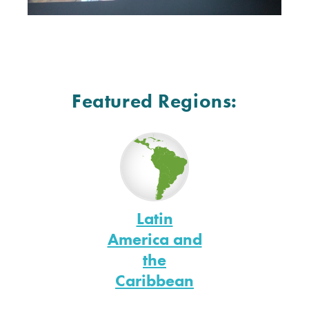
Featured Regions:
Latin
America and
the
Caribbean