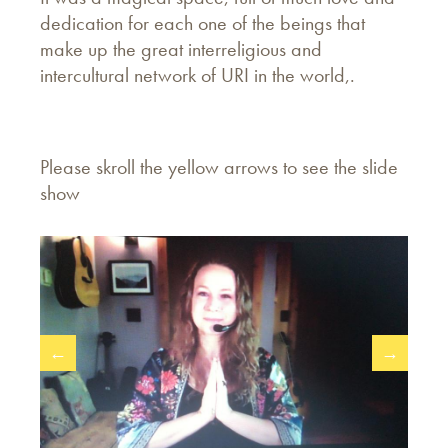
dedication for each one of the beings that
make up the great interreligious and
intercultural network of URI in the world,.
Please skroll the yellow arrows to see the slide
show
←
→