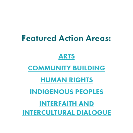
Featured Action Areas:
ARTS
COMMUNITY BUILDING
HUMAN RIGHTS
INDIGENOUS PEOPLES
INTERFAITH AND
INTERCULTURAL DIALOGUE