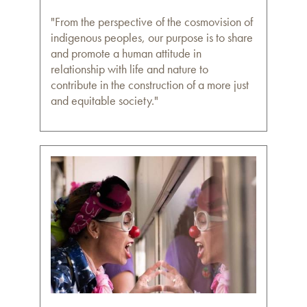
"From the perspective of the cosmovision of
indigenous peoples, our purpose is to share
and promote a human attitude in
relationship with life and nature to
contribute in the construction of a more just
and equitable society."