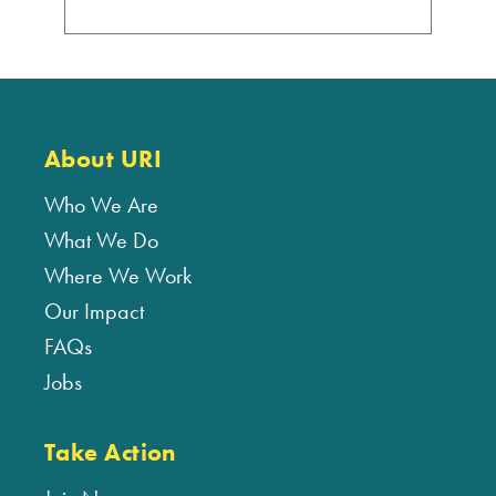
About URI
Who We Are
What We Do
Where We Work
Our Impact
FAQs
Jobs
Take Action