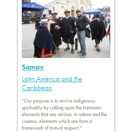
Samay
Latin America and the
Caribbean
“Our purpose is to revive indigenous
spirituality by calling upon the harmonic
elements that are intrinsic in nature and the
cosmos, elements which are form a
framework of mutual respect.”