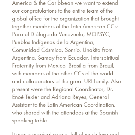
America & the Caribbean we want to extend
our congratulations to the entire team of the
global office for the organization that brought
together members of the Latin American CCs:
Para el Diálogo de Venezuela, MOPSYC,
Pueblos Indígenas de la Argentina,
Comunidad Cósmica, Sonrío, Unakita from
Argentina, Samay from Ecuador, Interspiritual
Fraternity from Mexico, Brasilia from Brazil,
with members of the other CCs of the world
and collaborators of the great URI family. Also
present were the Regional Coordinator, Dr.
Enoé Texier and Adriana Reyes, General
Assistant to the Latin American Coordination,
who shared with the attendees at the Spanish-
speaking table.
It was a magical space, full of much love and