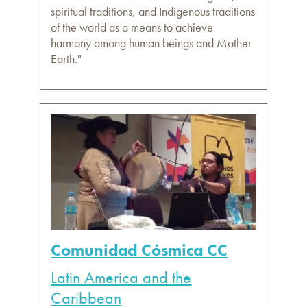
spiritual traditions, and Indigenous traditions
of the world as a means to achieve
harmony among human beings and Mother
Earth."
Comunidad Cósmica CC
Latin America and the
Caribbean