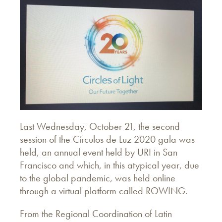
Last Wednesday, October 21, the second
session of the Círculos de Luz 2020 gala was
held, an annual event held by URI in San
Francisco and which, in this atypical year, due
to the global pandemic, was held online
through a virtual platform called ROWING.
From the Regional Coordination of Latin