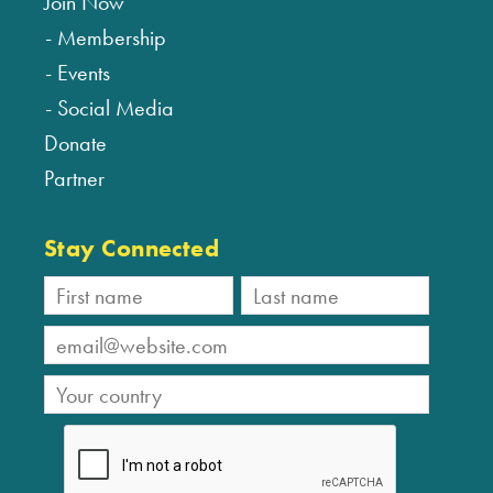
Join Now
Membership
Events
Social Media
Donate
Partner
Stay Connected