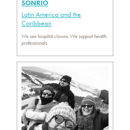
SONRIO
Latin America and the
Caribbean
We are hospital clowns. We support health
professionals.