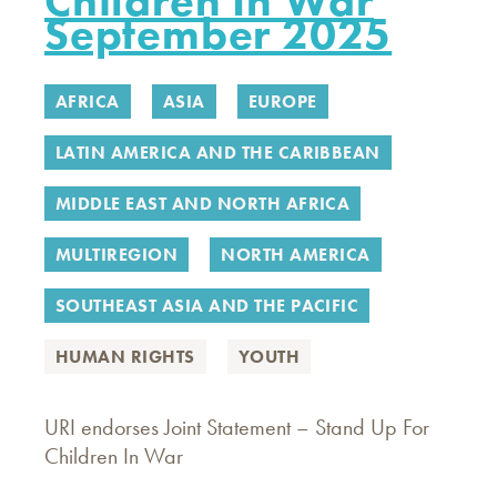
Children In War
September 2025
AFRICA
ASIA
EUROPE
LATIN AMERICA AND THE CARIBBEAN
MIDDLE EAST AND NORTH AFRICA
MULTIREGION
NORTH AMERICA
SOUTHEAST ASIA AND THE PACIFIC
HUMAN RIGHTS
YOUTH
URI endorses Joint Statement – Stand Up For
Children In War