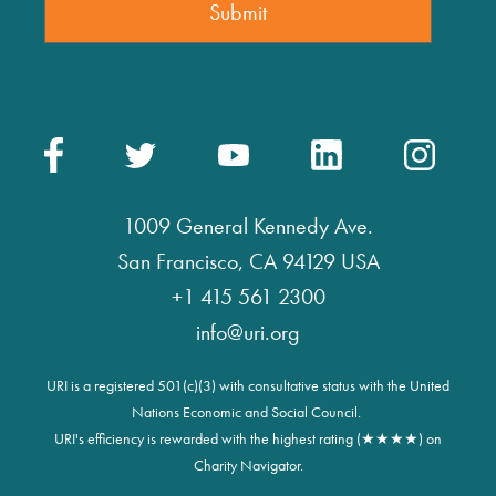
1009 General Kennedy Ave.
San Francisco, CA 94129 USA
+1 415 561 2300
info@uri.org
URI is a registered 501(c)(3) with consultative status with the United
Nations Economic and Social Council.
URI's efficiency is rewarded with the highest rating (★★★★) on
Charity Navigator.