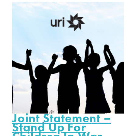
Joint Statement –
Stand Up For