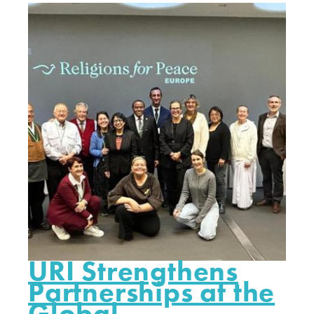
URI Strengthens
Partnerships at the
Global