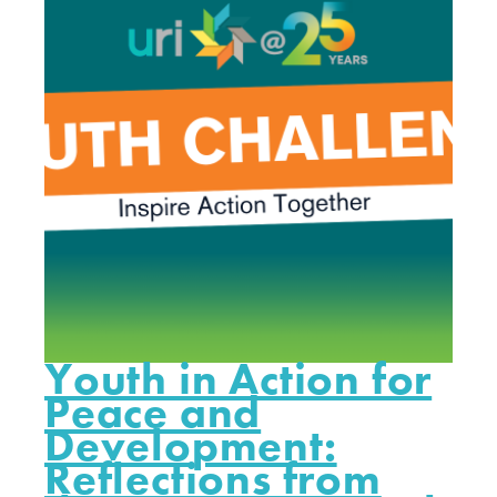
Youth in Action for
Peace and
Development:
Reflections from