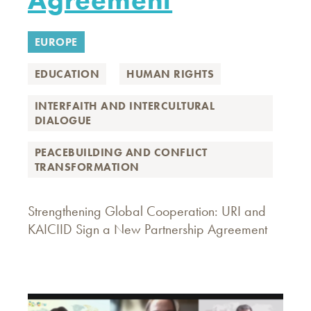
EUROPE
EDUCATION
HUMAN RIGHTS
INTERFAITH AND INTERCULTURAL
DIALOGUE
PEACEBUILDING AND CONFLICT
TRANSFORMATION
Strengthening Global Cooperation: URI and
KAICIID Sign a New Partnership Agreement