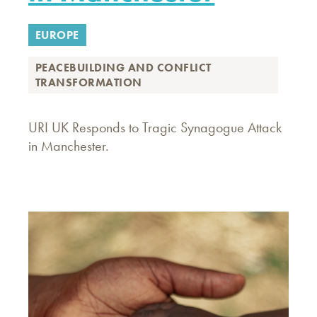
EUROPE
PEACEBUILDING AND CONFLICT
TRANSFORMATION
URI UK Responds to Tragic Synagogue Attack
in Manchester.