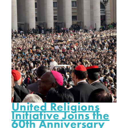
United Religions
Initiative Joins the
60th Anniversary