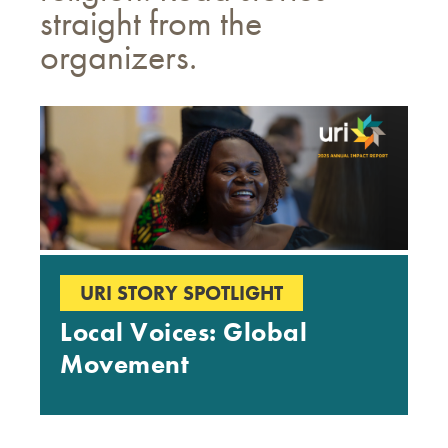
straight from the
organizers.
URI STORY SPOTLIGHT
Local Voices: Global
Movement