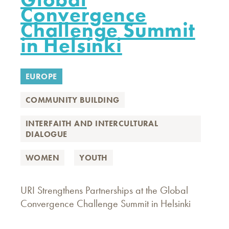
Convergence
Challenge Summit
in Helsinki
EUROPE
COMMUNITY BUILDING
INTERFAITH AND INTERCULTURAL
DIALOGUE
WOMEN
YOUTH
URI Strengthens Partnerships at the Global
Convergence Challenge Summit in Helsinki