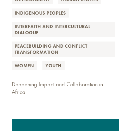
INDIGENOUS PEOPLES
INTERFAITH AND INTERCULTURAL
DIALOGUE
PEACEBUILDING AND CONFLICT
TRANSFORMATION
WOMEN
YOUTH
Deepening Impact and Collaboration in
Africa