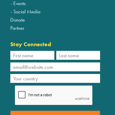
Events
Social Media
Donate
Partner
Stay Connected