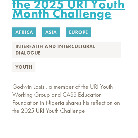
the 2025 URI Youth
Month Challenge
AFRICA
ASIA
EUROPE
INTERFAITH AND INTERCULTURAL
DIALOGUE
YOUTH
Godwin Lasisi, a member of the URI Youth
Working Group and CASS Education
Foundation in Nigeria shares his reflection on
the 2025 URI Youth Challenge