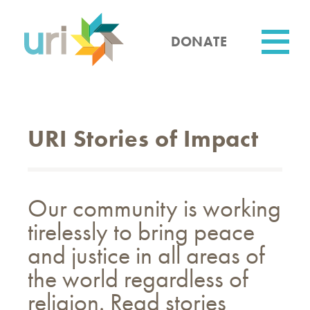
Skip
to
main
DONATE
content
Utility
URI Stories of Impact
Our community is working
tirelessly to bring peace
and justice in all areas of
the world regardless of
religion. Read stories