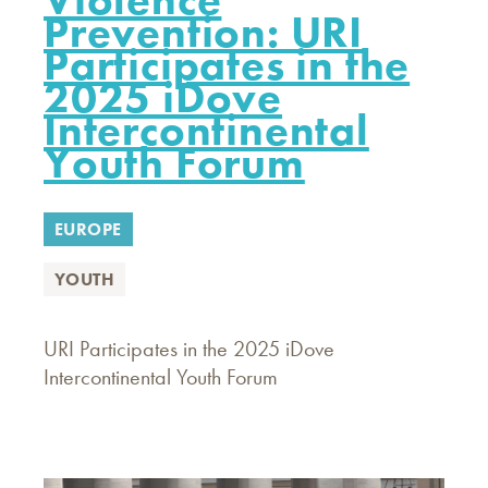
Prevention: URI
Participates in the
2025 iDove
Intercontinental
Youth Forum
EUROPE
YOUTH
URI Participates in the 2025 iDove
Intercontinental Youth Forum