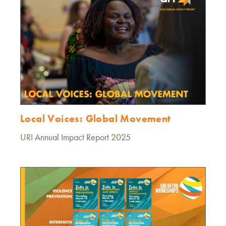
Local Voices: Global Movement
URI Annual Impact Report 2025