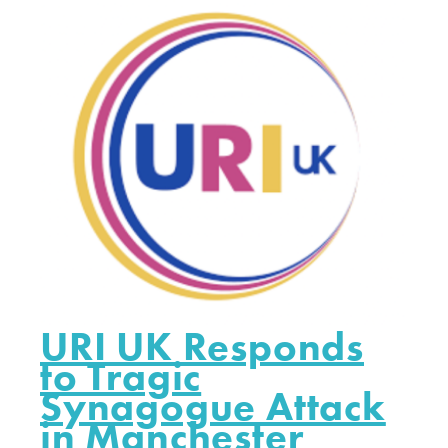
URI UK Responds
to Tragic
Synagogue Attack
in Manchester