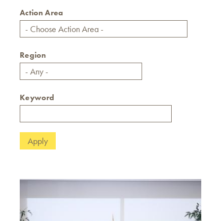
Action Area
Region
Keyword