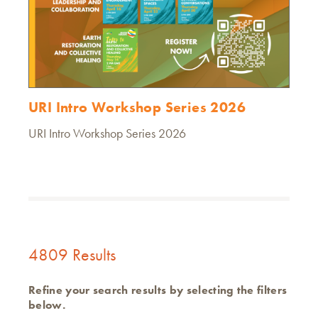
URI Intro Workshop Series 2026
URI Intro Workshop Series 2026
4809 Results
Refine your search results by selecting the filters
below.