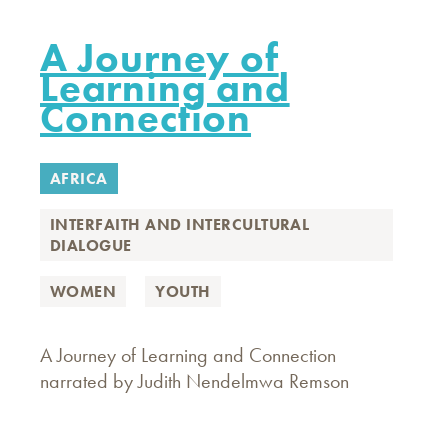
A Journey of
Learning and
Connection
AFRICA
INTERFAITH AND INTERCULTURAL
DIALOGUE
WOMEN
YOUTH
A Journey of Learning and Connection
narrated by Judith Nendelmwa Remson