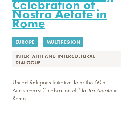
Celebration of
Nostra Aetate in
Rome
EUROPE
MULTIREGION
INTERFAITH AND INTERCULTURAL
DIALOGUE
United Religions Initiative Joins the 60th
Anniversary Celebration of
Nostra Aetate
in
Rome