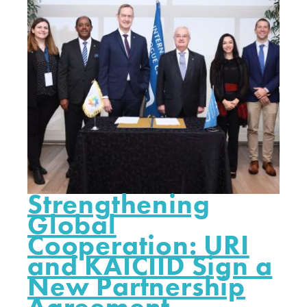
Strengthening
Global
Cooperation: URI
and KAICIID Sign a
New Partnership
Agreement