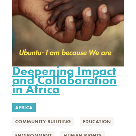
Deepening Impact
and Collaboration
in Africa
AFRICA
COMMUNITY BUILDING
EDUCATION
ENVIRONMENT
HUMAN RIGHTS