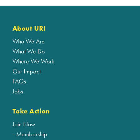
About URI
Who We Are
What We Do
Where We Work
Our Impact
FAQs
Jobs
Take Action
Join Now
Membership