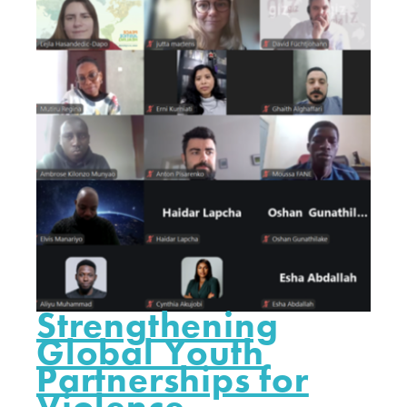
Strengthening
Global Youth
Partnerships for
Violence