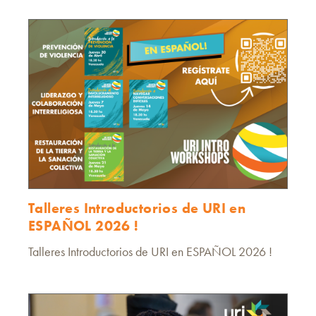
Talleres Introductorios de URI en
ESPAÑOL 2026 !
Talleres Introductorios de URI en ESPAÑOL 2026 !