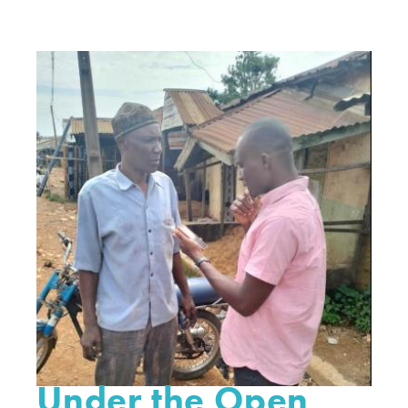
Under the Open