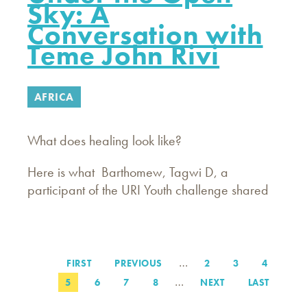
Sky: A
Conversation with
Teme John Rivi
AFRICA
What does healing look like?
Here is what Barthomew, Tagwi D, a
participant of the URI Youth challenge shared
…
FIRST
FIRST
PREVIOUS
PREVIOUS
PAGE
2
PAGE
3
PAGE
4
Pagination
PAGE
PAGE
…
PAGE
5
PAGE
6
PAGE
7
PAGE
8
NEXT
NEXT
LAST
LAST
PAGE
PAGE