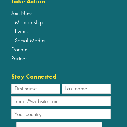
Take Action
Join Now
Membership
Events
Social Media
Donate
Partner
Stay Connected