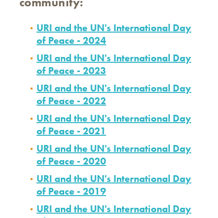
community:
URI and the UN's International Day
of Peace - 2024
URI and the UN's International Day
of Peace - 2023
URI and the UN's International Day
of Peace - 2022
URI and the UN's International Day
of Peace - 2021
URI and the UN's International Day
of Peace - 2020
URI and the UN's International Day
of Peace - 2019
URI and the UN's International Day