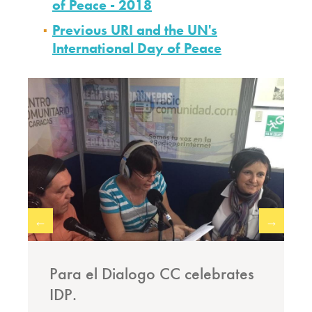
of Peace - 2018
Previous URI and the UN's
International Day of Peace
←
→
Para el Dialogo CC celebrates
IDP.