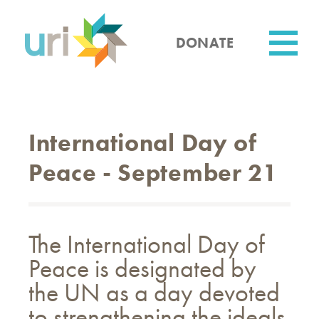
Skip
to
main
DONATE
content
Utility
International Day of
Peace - September 21
The International Day of
Peace is designated by
the UN as a day devoted
to strengthening the ideals