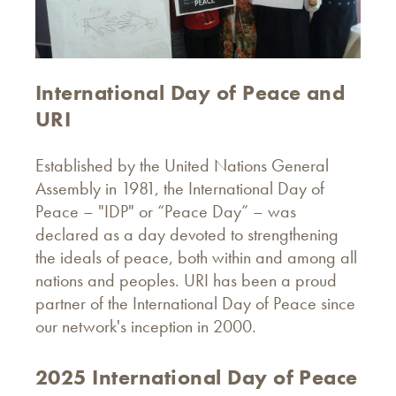
International Day of Peace and
URI
Established by the United Nations General
Assembly in 1981, the International Day of
Peace – "IDP" or “Peace Day” – was
declared as a day devoted to strengthening
the ideals of peace, both within and among all
nations and peoples. URI has been a proud
partner of the International Day of Peace since
our network's inception in 2000.
2025 International Day of Peace