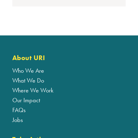
About URI
Who We Are
What We Do
Where We Work
Our Impact
FAQs
Jobs