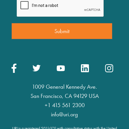
1009 General Kennedy Ave.
San Francisco, CA 94129 USA
+1 415 561 2300
info@uri.org
URI is a registered 501(c)(3) with consultative status with the United