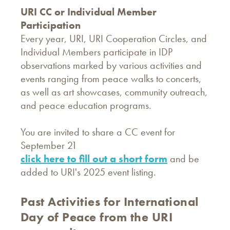
URI CC or Individual Member
Participation
Every year, URI, URI Cooperation Circles, and
Individual Members participate in IDP
observations marked by various activities and
events ranging from peace walks to concerts,
as well as art showcases, community outreach,
and peace education programs.
You are invited to share a CC event for
September 21
click here to fill out a short form
and be
added to URI's 2025 event listing.
Past Activities for International
Day of Peace from the URI