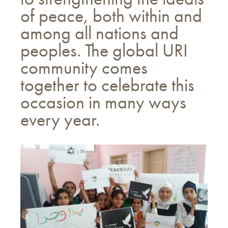
of peace, both within and
among all nations and
peoples. The global URI
community comes
together to celebrate this
occasion in many ways
every year.