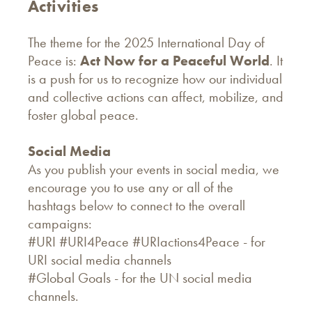
Activities
The theme for the 2025 International Day of
Peace is:
Act Now for a Peaceful World
. It
is a push for us to recognize how our individual
and collective actions can affect, mobilize, and
foster global peace.
Social Media
As you publish your events in social media, we
encourage you to use any or all of the
hashtags below to connect to the overall
campaigns:
#URI #URI4Peace #URIactions4Peace - for
URI social media channels
#Global Goals - for the UN social media
channels.