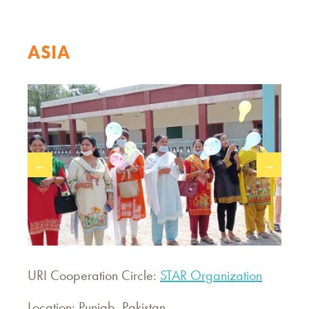
ASIA
←
→
URI Cooperation Circle:
STAR Organization
Location: Punjab, Pakistan