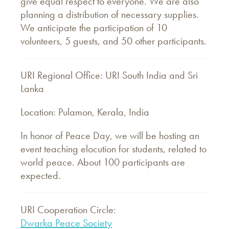
give equal respect to everyone. We are also
planning a distribution of necessary supplies.
We anticipate the participation of 10
volunteers, 5 guests, and 50 other participants.
URI Regional Office: URI South India and Sri
Lanka
Location: Pulamon, Kerala, India
In honor of Peace Day, we will be hosting an
event teaching elocution for students, related to
world peace. About 100 participants are
expected.
URI Cooperation Circle:
Dwarka Peace Society