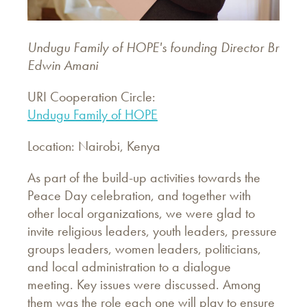
Undugu Family of HOPE's founding Director Br
Edwin Amani
URI Cooperation Circle:
Undugu Family of HOPE
Location: Nairobi, Kenya
As part of the build-up activities towards the
Peace Day celebration, and together with
other local organizations, we were glad to
invite religious leaders, youth leaders, pressure
groups leaders, women leaders, politicians,
and local administration to a dialogue
meeting. Key issues were discussed. Among
them was the role each one will play to ensure