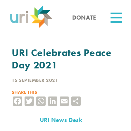
Skip
to
main
DONATE
content
Utility
URI Celebrates Peace
Day 2021
15 SEPTEMBER 2021
SHARE THIS
Facebook
Twitter
WhatsApp
LinkedIn
Email
Share
URI News Desk