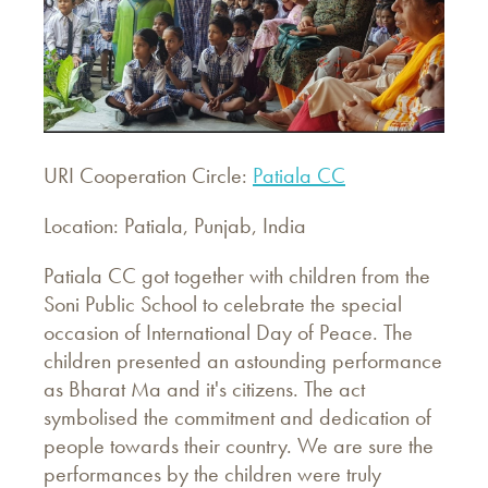
URI Cooperation Circle:
Patiala CC
Location: Patiala, Punjab, India
Patiala CC got together with children from the
Soni Public School to celebrate the special
occasion of International Day of Peace. The
children presented an astounding performance
as Bharat Ma and it's citizens. The act
symbolised the commitment and dedication of
people towards their country. We are sure the
performances by the children were truly