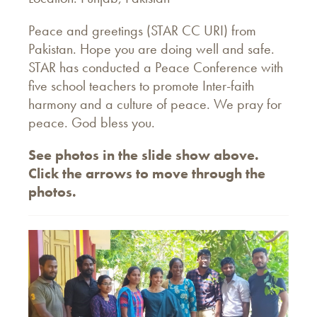
Peace and greetings (STAR CC URI) from
Pakistan. Hope you are doing well and safe.
STAR has conducted a Peace Conference with
five school teachers to promote Inter-faith
harmony and a culture of peace. We pray for
peace. God bless you.
See photos in the slide show above.
Click the arrows to move through the
photos.