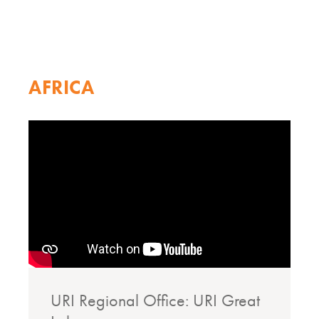
AFRICA
URI Regional Office: URI Great