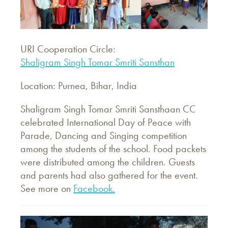
URI Cooperation Circle:
Shaligram Singh Tomar Smriti Sansthan
Location: Purnea, Bihar, India
Shaligram Singh Tomar Smriti Sansthaan CC
celebrated International Day of Peace with
Parade, Dancing and Singing competition
among the students of the school. Food packets
were distributed among the children. Guests
and parents had also gathered for the event.
See more on
Facebook.