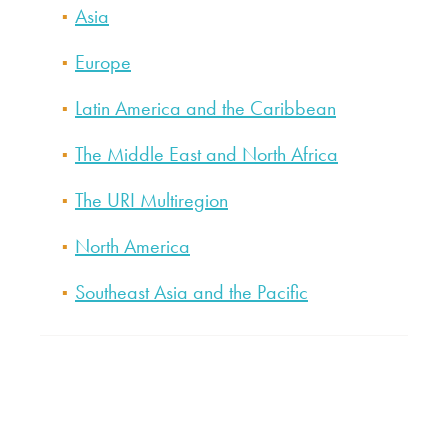
Asia
Europe
Latin America and the Caribbean
The Middle East and North Africa
The URI Multiregion
North America
Southeast Asia and the Pacific