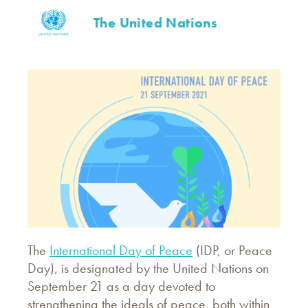
The United Nations
The
International Day of Peace
(IDP, or Peace
Day), is designated by the United Nations on
September 21 as a day devoted to
strengthening the ideals of peace, both within