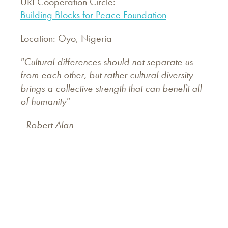
URI Cooperation Circle:
Building Blocks for Peace Foundation
Location: Oyo, Nigeria
"Cultural differences should not separate us
from each other, but rather cultural diversity
brings a collective strength that can benefit all
of humanity"
- Robert Alan