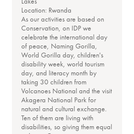
Lakes
Location: Rwanda
As our activities are based on
Conservation, on IDP we
celebrate the international day
of peace, Naming Gorilla,
World Gorilla day, children's
disability week, world tourism
day, and literacy month by
taking 30 children from
Volcanoes National and the visit
Akagera National Park for
natural and cultural exchange.
Ten of them are living with
disabilities, so giving them equal