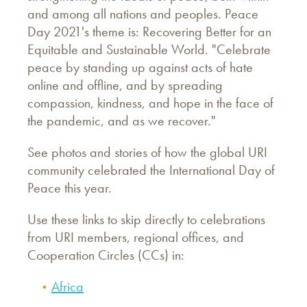
and among all nations and peoples. Peace
Day 2021's theme is: Recovering Better for an
Equitable and Sustainable World. "Celebrate
peace by standing up against acts of hate
online and offline, and by spreading
compassion, kindness, and hope in the face of
the pandemic, and as we recover."
See photos and stories of how the global URI
community celebrated the International Day of
Peace this year.
Use these links to skip directly to celebrations
from URI members, regional offices, and
Cooperation Circles (CCs) in:
Africa