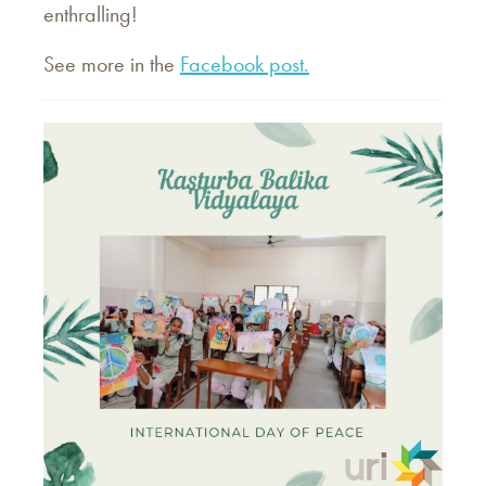
enthralling!
See more in the
Facebook post.