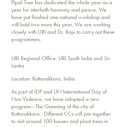
Pipal Tree has dedicated the whole year as a
year for interfaith harmony and peace. We
have just finished one national workshop and
will hold two more this year. We are working
closely with URI and Dr. Raju to carry out these
programmes.
URI Regional Office: URI South India and Sri
Lanka
Location: Kottarakkara, India
As part of IDP and UN International Day of
Non-Violence, we have adopted a new
program—The Greening of the city of
Kottarakkara. Different CCs will join together
to visit around 100 houses and plant trees in