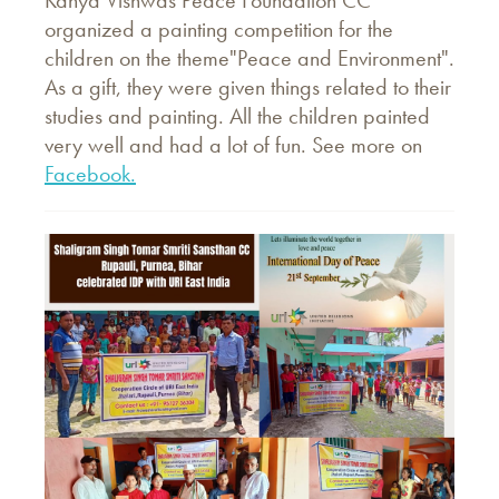
Kanya Vishwas Peace Foundation CC
organized a painting competition for the
children on the theme"Peace and Environment".
As a gift, they were given things related to their
studies and painting. All the children painted
very well and had a lot of fun. See more on
Facebook.