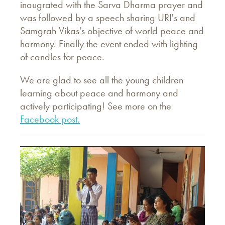
inaugrated with the Sarva Dharma prayer and
was followed by a speech sharing URI's and
Samgrah Vikas's objective of world peace and
harmony. Finally the event ended with lighting
of candles for peace.
We are glad to see all the young children
learning about peace and harmony and
actively participating! See more on the
Facebook post.