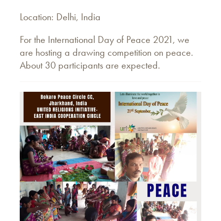
Location: Delhi, India
For the International Day of Peace 2021, we
are hosting a drawing competition on peace.
About 30 participants are expected.