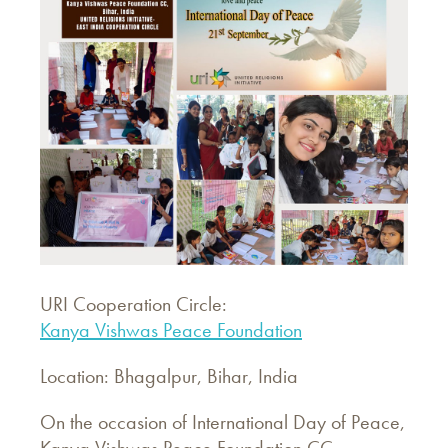
URI Cooperation Circle:
Kanya Vishwas Peace Foundation
Location: Bhagalpur, Bihar, India
On the occasion of International Day of Peace,