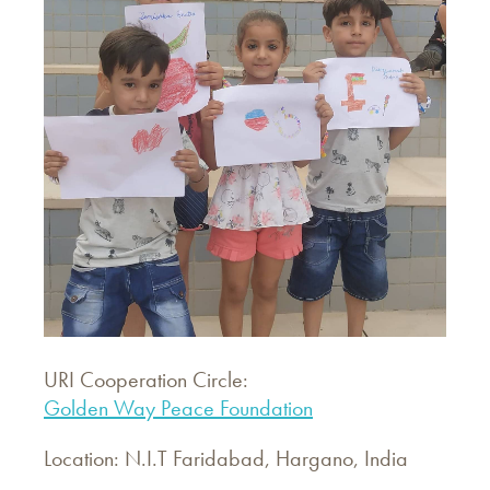
URI Cooperation Circle:
Golden Way Peace Foundation
Location: N.I.T Faridabad, Hargano, India