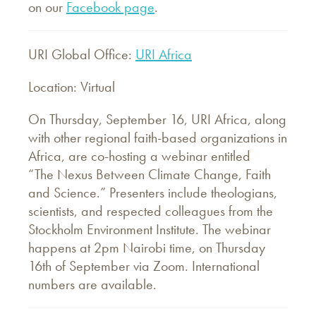
on our
Facebook page
.
URI Global Office:
URI Africa
Location: Virtual
On Thursday, September 16, URI Africa, along
with other regional faith-based organizations in
Africa, are co-hosting a webinar entitled
“The Nexus Between Climate Change, Faith
and Science.” Presenters include theologians,
scientists, and respected colleagues from the
Stockholm Environment Institute. The webinar
happens at 2pm Nairobi time, on Thursday
16th of September via Zoom. International
numbers are available.