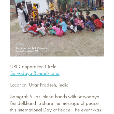
URI Cooperation Circle:
Sarvodaya Bundelkhand
Location: Uttar Pradesh, India
Samgrah Vikas joined hands with Sarvodaya
Bundelkhand to share the message of peace
this International Day of Peace. The event was