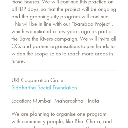
those houses. We will continue this practice on
all IDP days, so that the project will be ongoing
and the greening city program will continue.
This will be in line with our “Bamboo Project”,
which we initiated a few years ago as part of
the Save the Rivers campaign. We will invite all
CCs and partner organisations to join hands to
widen the scope so as to reach more areas in
future.
URI Cooperation Circle:
Siddhartha Social Foundation
Location: Mumbai, Maharashtra, India
We are planning to organise one program
with community people, like Bhai Chara, and