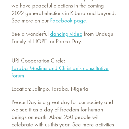
we have peaceful elections in the coming
2022 general elections in Kibera and beyond.
See more on our
Facebook page.
See a wonderful
dancing video
from Undugu
Family of HOPE for Peace Day.
URI Cooperation Circle:
Taraba Muslims and Christian's consultative
forum
Location: Jalingo, Taraba, Nigeria
Peace Day is a great day for our society and
we see it as a day of freedom for human
beings on earth. About 250 people will
celebrate with us this year. See more activities