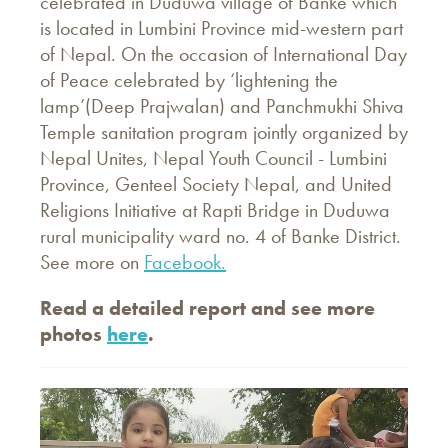
celebrated in Duduwa village of Banke which
is located in Lumbini Province mid-western part
of Nepal. On the occasion of International Day
of Peace celebrated by ‘lightening the
lamp’(Deep Prajwalan) and Panchmukhi Shiva
Temple sanitation program jointly organized by
Nepal Unites, Nepal Youth Council - Lumbini
Province, Genteel Society Nepal, and United
Religions Initiative at Rapti Bridge in Duduwa
rural municipality ward no. 4 of Banke District.
See more on
Facebook.
Read a detailed report and see more
photos
here
.