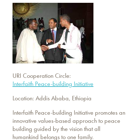
URI Cooperation Circle:
Interfaith Peace-building Initiative
Location: Addis Ababa, Ethiopia
Interfaith Peace-building Initiative promotes an
innovative values-based approach to peace
building guided by the vision that all
humankind belongs to one family.