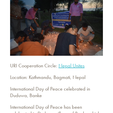
URI Cooperation Circle:
Nepal Unites
Location: Kathmandu, Bagmati, Nepal
International Day of Peace celebrated in
Duduwa, Banke
International Day of Peace has been