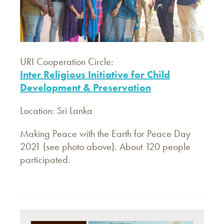
URI Cooperation Circle:
Inter Religious Initiative for Child
Development & Preservation
Location: Sri Lanka
Making Peace with the Earth for Peace Day
2021 (see photo above). About 120 people
participated.