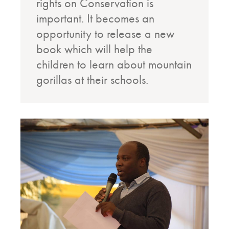
rights on Conservation is
important. It becomes an
opportunity to release a new
book which will help the
children to learn about mountain
gorillas at their schools.