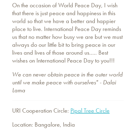
On the occasion of World Peace Day, I wish
that there is just peace and happiness in this
world so that we have a better and happier
place to live. International Peace Day reminds
us that no matter how busy we are but we must
always do our little bit to bring peace in our
lives and lives of those around us….. Best
wishes on International Peace Day to you!!!
We can never obtain peace in the outer world
until we make peace with ourselves" - Dalai
Lama
URI Cooperation Circle:
Pipal Tree Circle
Location: Bangalore, India