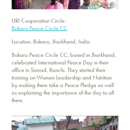
URI Cooperation Circle:
Bokaro Peace Circle CC
Location: Bokaro, Jharkhand, India
Bokaro Peace Circle CC, based in Jharkhand,
celebrated International Peace Day in their
office in Tamad, Ranchi. They started their
training on Women Leadership and Nutrition
by making them take a Peace Pledge as well
as explaining the importance of the day to all
them.