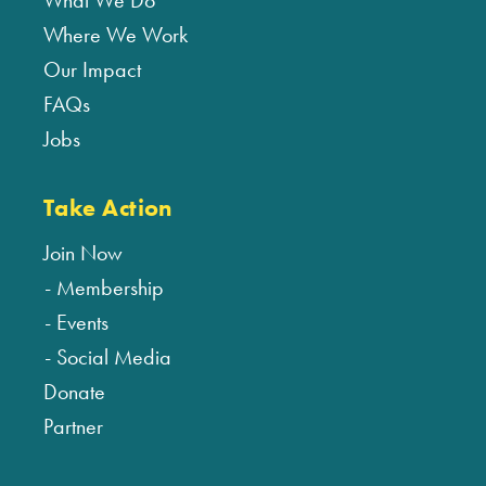
What We Do
Where We Work
Our Impact
FAQs
Jobs
Take Action
Join Now
Membership
Events
Social Media
Donate
Partner