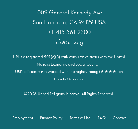
1009 General Kennedy Ave.
San Francisco, CA 94129 USA
+1 415 561 2300
info@uri.org
URI is a registered 501(c)(3) with consultative status with the United
Nations Economic and Social Council.
URI's efficiency is rewarded with the highest rating (★★★★) on
Charity Navigator.
©
2026 United Religions Initiative. All Rights Reserved.
Employment
Privacy Policy
Terms of Use
FAQ
Contact
Footer