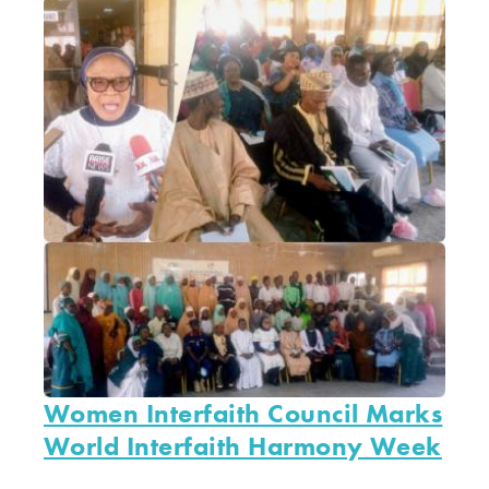
Women Interfaith Council Marks
World Interfaith Harmony Week