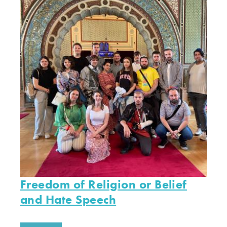
Freedom of Religion or Belief
and Hate Speech