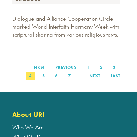
Dialogue and Alliance Cooperation Circle
marked World Interfaith Harmony Week with
scriptural sharing from various religious texts.
FIRST
FIRST
PREVIOUS
PREVIOUS
PAGE
1
PAGE
2
PAGE
3
Pagination
PAGE
PAGE
…
PAGE
4
PAGE
5
PAGE
6
PAGE
7
NEXT
NEXT
LAST
LAST
PAGE
PAGE
About URI
Who We Are