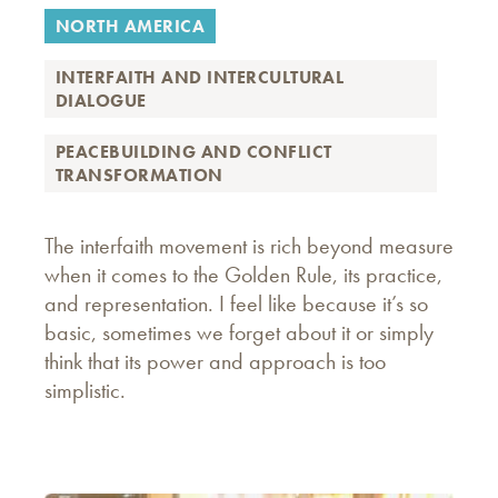
NORTH AMERICA
INTERFAITH AND INTERCULTURAL
DIALOGUE
PEACEBUILDING AND CONFLICT
TRANSFORMATION
The interfaith movement is rich beyond measure
when it comes to the Golden Rule, its practice,
and representation. I feel like because it’s so
basic, sometimes we forget about it or simply
think that its power and approach is too
simplistic.