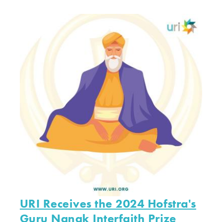
URI Receives the 2024 Hofstra's
Guru Nanak Interfaith Prize