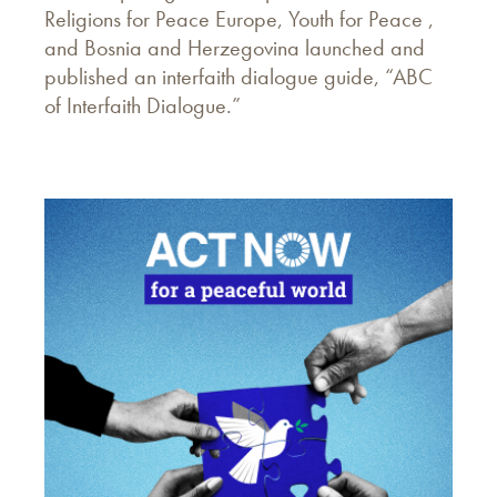
Religions for Peace Europe, Youth for Peace ,
and Bosnia and Herzegovina launched and
published an interfaith dialogue guide, “ABC
of Interfaith Dialogue.”