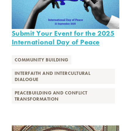
Submit Your Event for the 2025
International Day of Peace
COMMUNITY BUILDING
INTERFAITH AND INTERCULTURAL
DIALOGUE
PEACEBUILDING AND CONFLICT
TRANSFORMATION