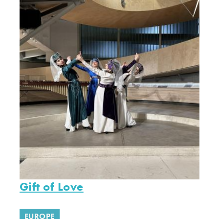
Gift of Love
EUROPE