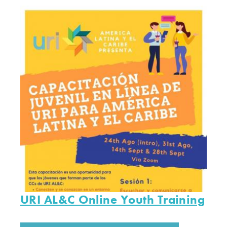
URI AL&C Online Youth Training