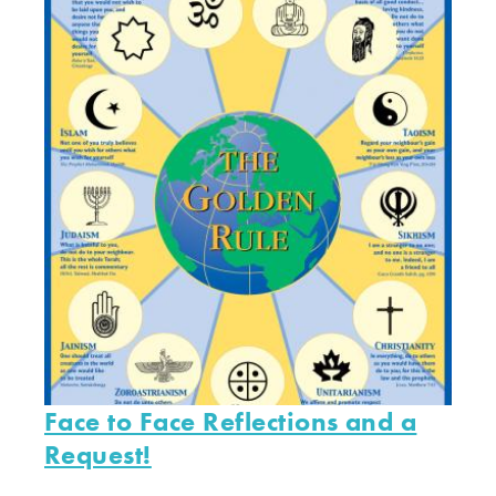
Face to Face Reflections and a
Request!