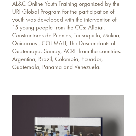
AL&C Online Youth Training organized by the
URI Global Program for the participation of
youth was developed with the intervention of
15 young people from the CCs: Aflaiai,
Constructores de Puentes, Teusaquillo, Mukua,
Quinaroes , COEMATI, The Descendants of
Guatemaya, Samay, ACRE from the countries:
Argentina, Brazil, Colombia, Ecuador,
Guatemala, Panama and Venezuela.