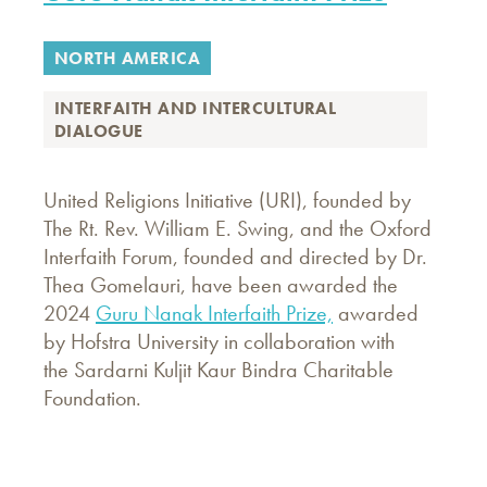
NORTH AMERICA
INTERFAITH AND INTERCULTURAL
DIALOGUE
United Religions Initiative (URI), founded by
The Rt. Rev. William E. Swing, and the Oxford
Interfaith Forum, founded and directed by Dr.
Thea Gomelauri, have been awarded the
2024
Guru Nanak Interfaith Prize,
awarded
by Hofstra University in collaboration with
the Sardarni Kuljit Kaur Bindra Charitable
Foundation.