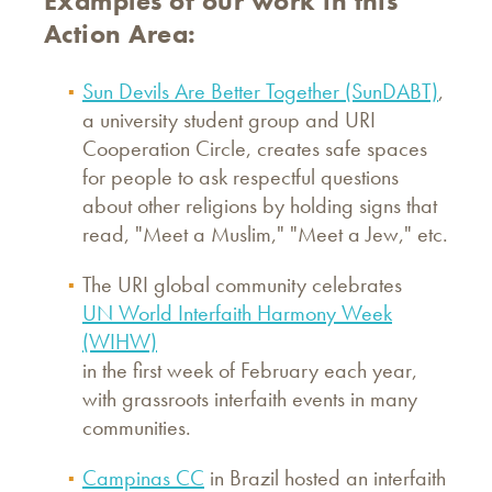
Examples of our work in this
Action Area:
Sun Devils Are Better Together (SunDABT)
,
a university student group and URI
Cooperation Circle, creates safe spaces
for people to ask respectful questions
about other religions by holding signs that
read, "Meet a Muslim," "Meet a Jew," etc.
The URI global community celebrates
UN World Interfaith Harmony Week
(WIHW)
in the first week of February each year,
with grassroots interfaith events in many
communities.
Campinas CC
in Brazil hosted an interfaith