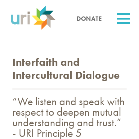
Skip
to
main
DONATE
content
Utility
Interfaith and
Intercultural Dialogue
“We listen and speak with
respect to deepen mutual
understanding and trust.”
- URI Principle 5