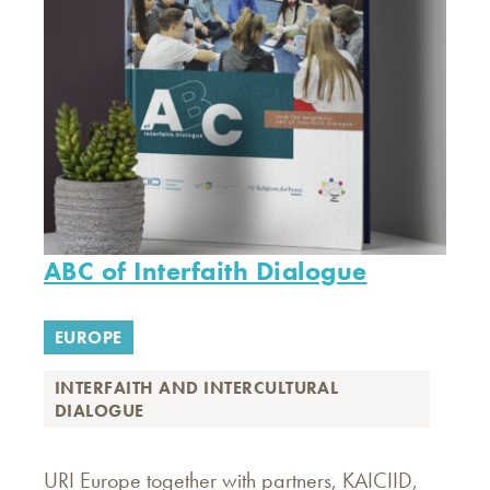
ABC of Interfaith Dialogue
EUROPE
INTERFAITH AND INTERCULTURAL
DIALOGUE
URI Europe together with partners, KAICIID,