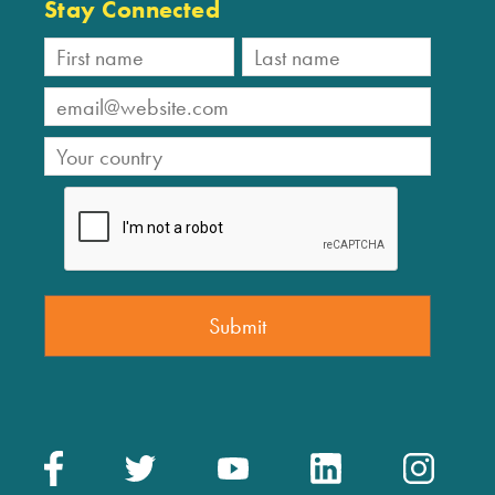
Stay Connected