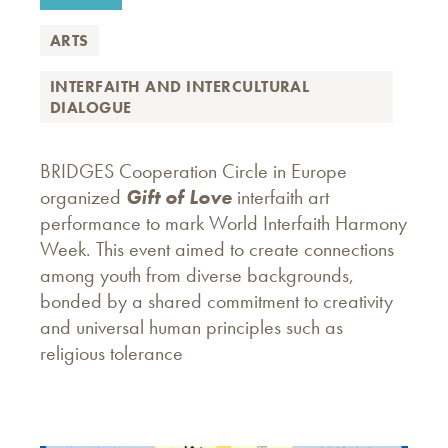
ARTS
INTERFAITH AND INTERCULTURAL
DIALOGUE
BRIDGES Cooperation Circle in Europe
organized
Gift of Love
interfaith art
performance to mark World Interfaith Harmony
Week. This event aimed to create connections
among youth from diverse backgrounds,
bonded by a shared commitment to creativity
and universal human principles such as
religious tolerance