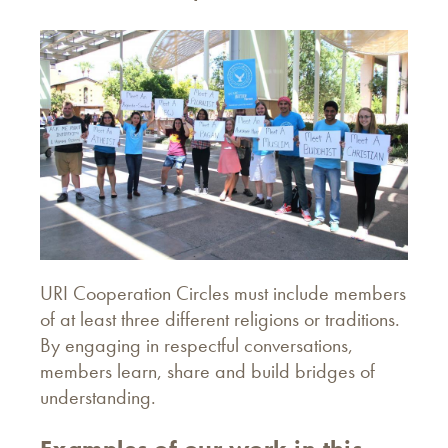
URI Cooperation Circles must include members
of at least three different religions or traditions.
By engaging in respectful conversations,
members learn, share and build bridges of
understanding.