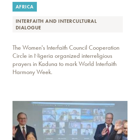
AFRICA
INTERFAITH AND INTERCULTURAL
DIALOGUE
The Women's Interfaith Council Cooperation
Circle in Nigeria organized interreligious
prayers in Kaduna to mark World Interfaith
Harmony Week.