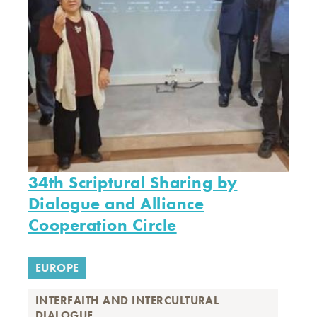
34th Scriptural Sharing by
Dialogue and Alliance
Cooperation Circle
EUROPE
INTERFAITH AND INTERCULTURAL
DIALOGUE