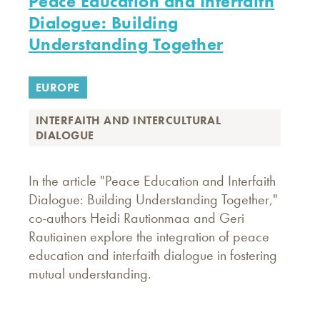
Peace Education and Interfaith
Dialogue: Building
Understanding Together
EUROPE
INTERFAITH AND INTERCULTURAL
DIALOGUE
In the article "Peace Education and Interfaith
Dialogue: Building Understanding Together,"
co-authors Heidi Rautionmaa and Geri
Rautiainen explore the integration of peace
education and interfaith dialogue in fostering
mutual understanding.