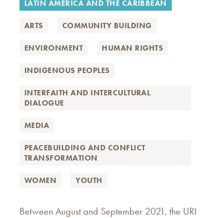
LATIN AMERICA AND THE CARIBBEAN
ARTS
COMMUNITY BUILDING
ENVIRONMENT
HUMAN RIGHTS
INDIGENOUS PEOPLES
INTERFAITH AND INTERCULTURAL
DIALOGUE
MEDIA
PEACEBUILDING AND CONFLICT
TRANSFORMATION
WOMEN
YOUTH
Between August and September 2021, the URI