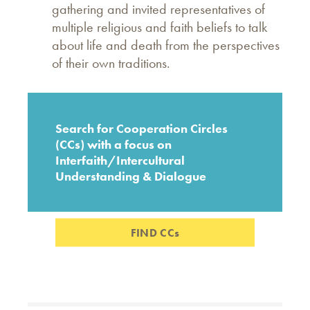
gathering and invited representatives of
multiple religious and faith beliefs to talk
about life and death from the perspectives
of their own traditions.
Search for Cooperation Circles
(CCs) with a focus on
Interfaith/Intercultural
Understanding & Dialogue
FIND CCs