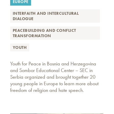
EUROPE
INTERFAITH AND INTERCULTURAL
DIALOGUE
PEACEBUILDING AND CONFLICT
TRANSFORMATION
YOUTH
Youth for Peace in Bosnia and Herzegovina
and Sombor Educational Center – SEC in
Serbia organized and brought together 20
young people in Europe to learn more about
freedom of religion and hate speech.