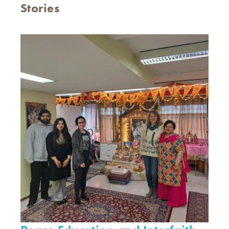
Stories