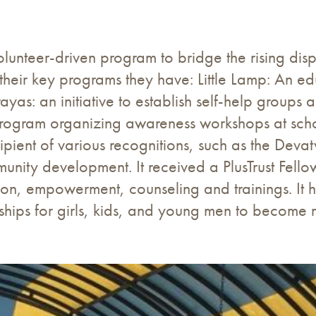
lunteer-driven program to bridge the rising dis
their key programs they have: Little Lamp: An edu
yas: an initiative to establish self-help group
program organizing awareness workshops at schoo
ecipient of various recognitions, such as the D
unity development. It received a PlusTrust Fellow
tion, empowerment, counseling and trainings. It
hips for girls, kids, and young men to become ma