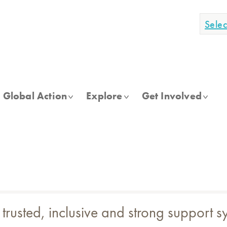
Sele
Global Action
Explore
Get Involved
 trusted, inclusive and strong support 