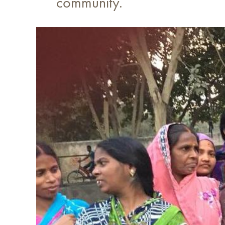
community.