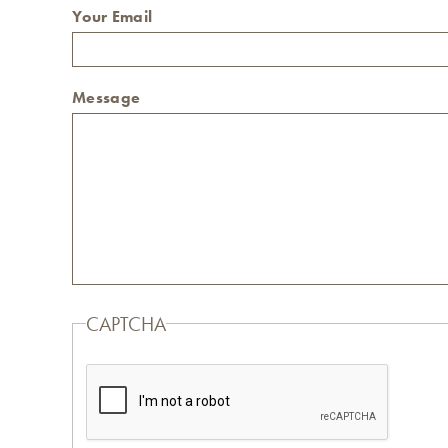
Your Email
Message
CAPTCHA