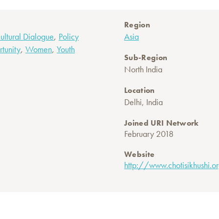
Region
,
cultural Dialogue
Policy
Asia
,
,
tunity
Women
Youth
Sub-Region
North India
Location
Delhi, India
Joined URI Network
February 2018
Website
http://www.chotisikhushi.o