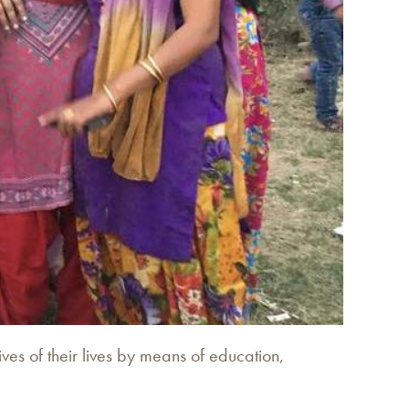
ves of their lives by means of education,