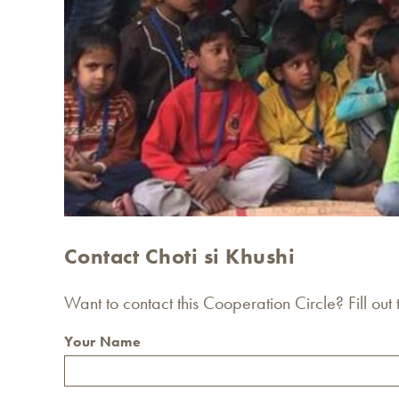
Contact Choti si Khushi
Want to contact this Cooperation Circle? Fill out
Your Name