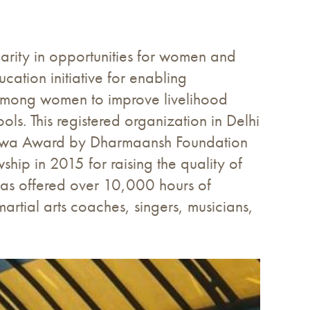
parity in opportunities for women and
cation initiative for enabling
s among women to improve livelihood
ls. This registered organization in Delhi
evatwa Award by Dharmaansh Foundation
ship in 2015 for raising the quality of
 has offered over 10,000 hours of
rtial arts coaches, singers, musicians,