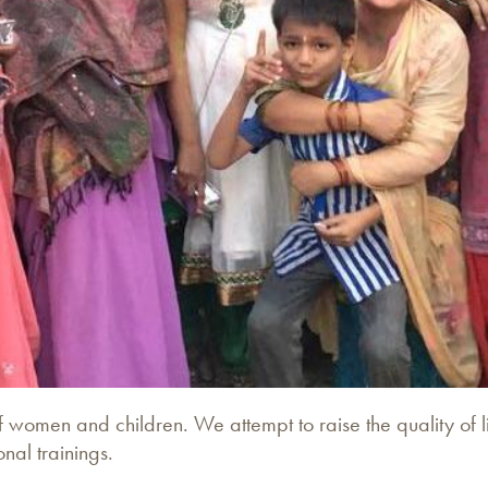
women and children. We attempt to raise the quality of li
al trainings.