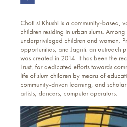
Choti si Khushi is a community-based, vo
children residing in urban slums. Among 
underprivileged children and women, Pra
opportunities, and Jagriti: an outreach 
was created in 2014. It has been the r
Trust, for dedicated efforts towards comm
life of slum children by means of educa
community-driven learning, and scholars
artists, dancers, computer operators.