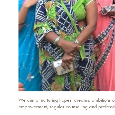
We aim at nurturing hopes, dreams, ambitions of 
empowerment, regular counselling and profession