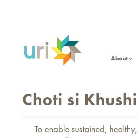
Skip
to
main
content
About
Choti si Khushi
To enable sustained, healthy,