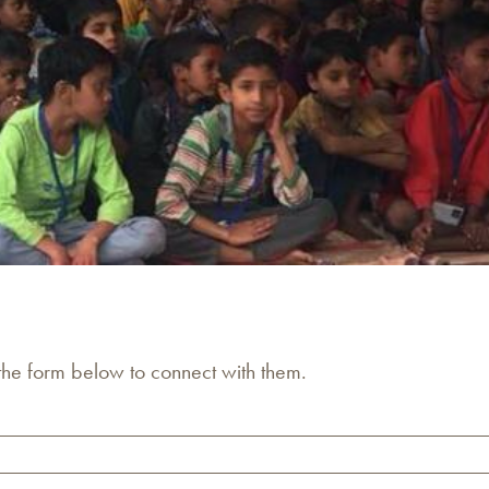
 the form below to connect with them.