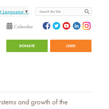
ct Language
▼
Search
Calendar
DONATE
JOIN
Utility
systems and growth of the