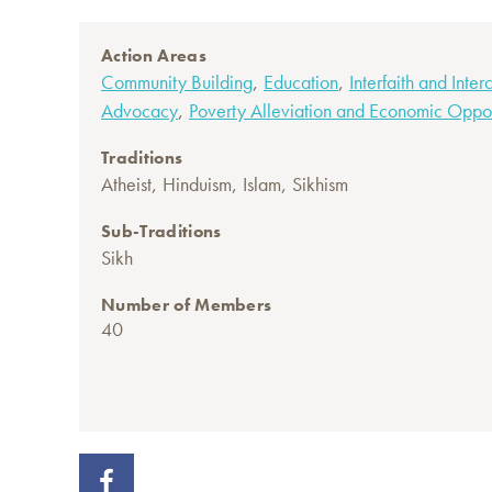
Action Areas
,
,
Community Building
Education
Interfaith and Inter
,
Advocacy
Poverty Alleviation and Economic Oppor
Traditions
,
,
,
Atheist
Hinduism
Islam
Sikhism
Sub-Traditions
Sikh
Number of Members
40