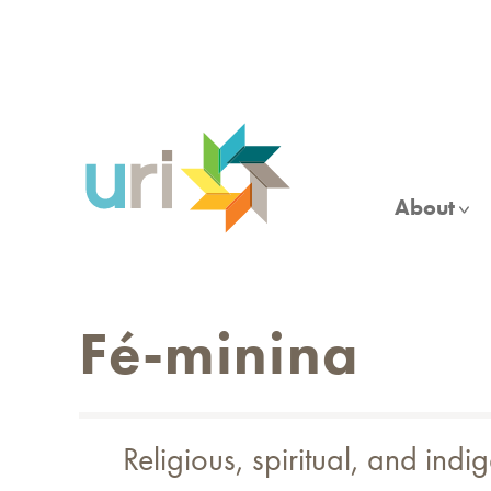
Skip
to
main
content
About
Fé-minina
Religious, spiritual, and indi