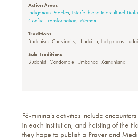
Action Areas
,
Indigenous Peoples
Interfaith and Intercultural Dia
,
Conflict Transformation
Women
Traditions
,
,
,
,
Buddhism
Christianity
Hinduism
Indigenous
Juda
Sub-Traditions
,
,
,
Buddhist
Candomble
Umbanda
Xamanismo
Fé-minina’s activities include encounters 
in each institution, and hoisting of the F
they hope to publish a Prayer and Medit