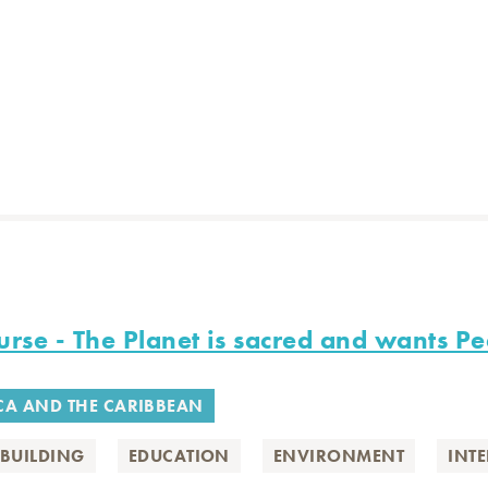
rse - The Planet is sacred and wants Pe
CA AND THE CARIBBEAN
BUILDING
EDUCATION
ENVIRONMENT
INT