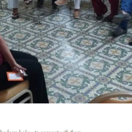
 the form below to connect with them.