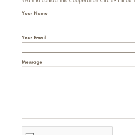
Your Name
Your Email
Message