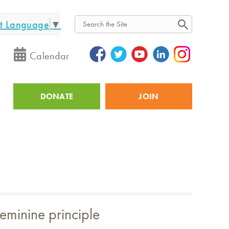
ct Language
▼
Search
Calendar
DONATE
JOIN
Utility
feminine principle