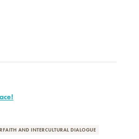
ace!
ERFAITH AND INTERCULTURAL DIALOGUE