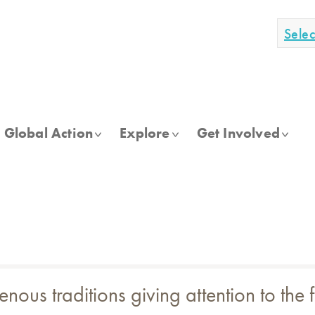
Sele
Global Action
Explore
Get Involved
genous traditions giving attention to the 