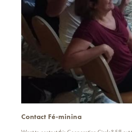
Contact Fé-minina
Want to contact this Cooperation Circle? Fill out