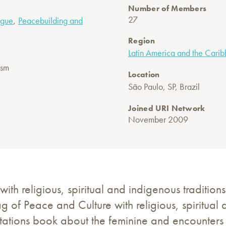
Number of Members
,
27
logue
Peacebuilding and
Region
Latin America and the Cari
ism
Location
São Paulo, SP, Brazil
Joined URI Network
November 2009
with religious, spiritual and indigenous traditions
lag of Peace and Culture with religious, spiritual 
ations book about the feminine and encounters t