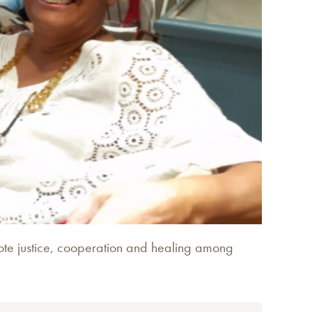
omote justice, cooperation and healing among