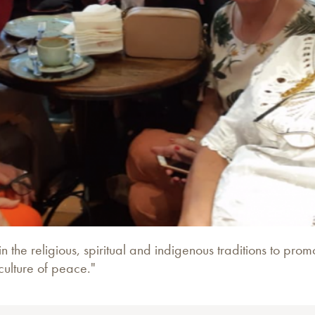
in the religious, spiritual and indigenous traditions to pr
culture of peace."