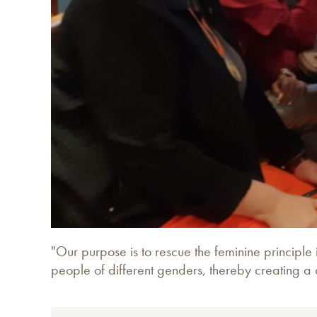
"Our purpose is to rescue the feminine principle 
people of different genders, thereby creating a 