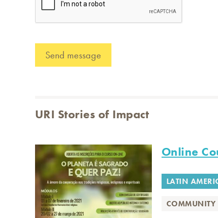
URI Stories of Impact
Online Cou
LATIN AMERI
COMMUNITY 