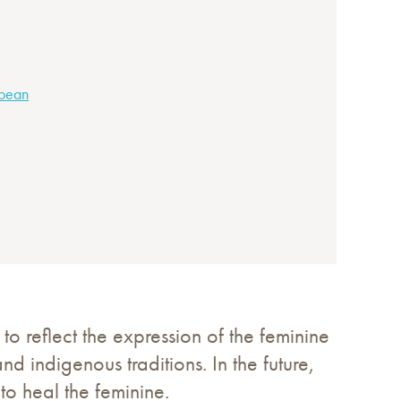
bbean
 to reflect the expression of the feminine
and indigenous traditions. In the future,
o heal the feminine.