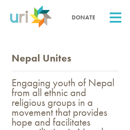
Skip
to
main
DONATE
content
Utility
Nepal Unites
Engaging youth of Nepal
from all ethnic and
religious groups in a
movement that provides
hope and facilitates