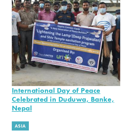
International Day of Peace
Celebrated in Duduwa, Banke,
Nepal
ASIA