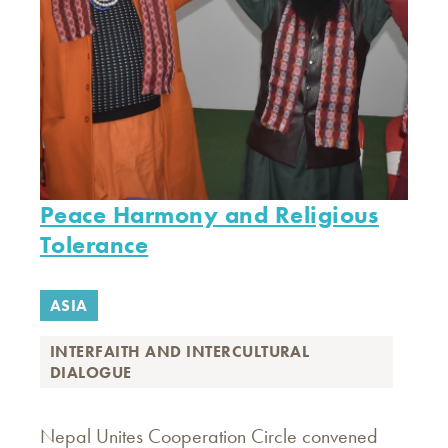
Peace Harmony and Religious
Tolerance
ASIA
INTERFAITH AND INTERCULTURAL
DIALOGUE
Nepal Unites Cooperation Circle convened