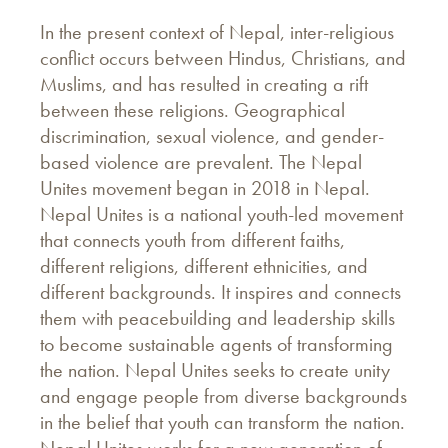
In the present context of Nepal, inter-religious
conflict occurs between Hindus, Christians, and
Muslims, and has resulted in creating a rift
between these religions. Geographical
discrimination, sexual violence, and gender-
based violence are prevalent. The Nepal
Unites movement began in 2018 in Nepal.
Nepal Unites is a national youth-led movement
that connects youth from different faiths,
different religions, different ethnicities, and
different backgrounds. It inspires and connects
them with peacebuilding and leadership skills
to become sustainable agents of transforming
the nation. Nepal Unites seeks to create unity
and engage people from diverse backgrounds
in the belief that youth can transform the nation.