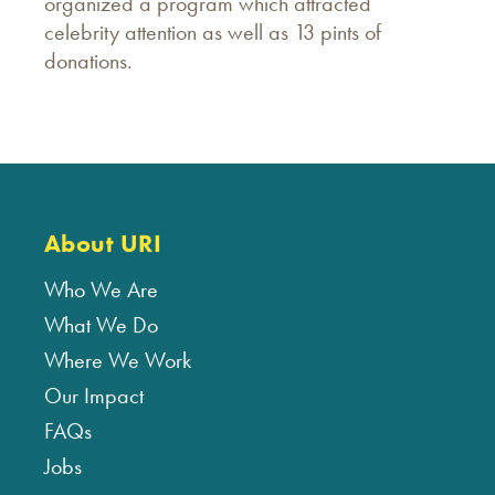
organized a program which attracted
celebrity attention as well as 13 pints of
donations.
About URI
Who We Are
What We Do
Where We Work
Our Impact
FAQs
Jobs