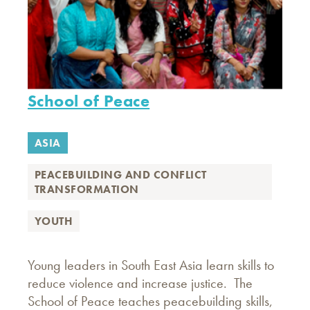
School of Peace
ASIA
PEACEBUILDING AND CONFLICT
TRANSFORMATION
YOUTH
Young leaders in South East Asia learn skills to
reduce violence and increase justice. The
School of Peace teaches peacebuilding skills,