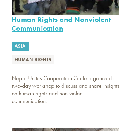
Human Rights and Nonviolent
Communication
ASIA
HUMAN RIGHTS
Nepal Unites Cooperation Circle organized a
two-day workshop to discuss and share insights
on human rights and non-violent
communication.