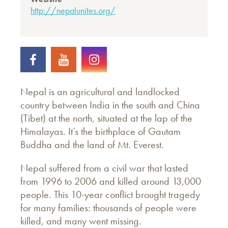
http://nepalunites.org/
Nepal is an agricultural and landlocked
country between India in the south and China
(Tibet) at the north, situated at the lap of the
Himalayas. It’s the birthplace of Gautam
Buddha and the land of Mt. Everest.
Nepal suffered from a civil war that lasted
from 1996 to 2006 and killed around 13,000
people. This 10-year conflict brought tragedy
for many families: thousands of people were
killed, and many went missing.