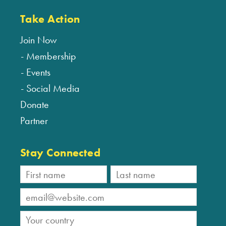
Take Action
Join Now
Membership
Events
Social Media
Donate
Partner
Stay Connected