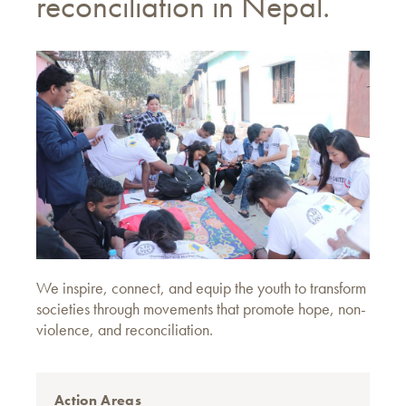
reconciliation in Nepal.
We inspire, connect, and equip the youth to transform
societies through movements that promote hope, non-
violence, and reconciliation.
Action Areas