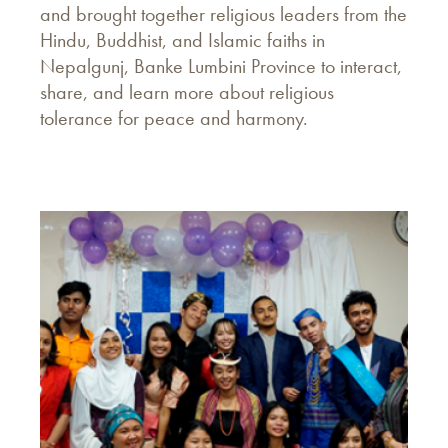
and brought together religious leaders from the
Hindu, Buddhist, and Islamic faiths in
Nepalgunj, Banke Lumbini Province to interact,
share, and learn more about religious
tolerance for peace and harmony.