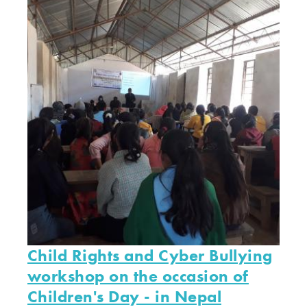
Child Rights and Cyber Bullying
workshop on the occasion of
Children's Day - in Nepal