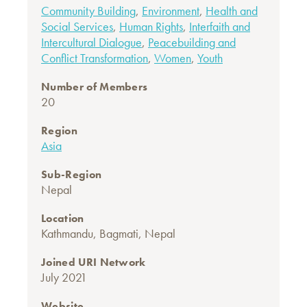
Community Building
,
Environment
,
Health and
Social Services
,
Human Rights
,
Interfaith and
Intercultural Dialogue
,
Peacebuilding and
Conflict Transformation
,
Women
,
Youth
Number of Members
20
Region
Asia
Sub-Region
Nepal
Location
Kathmandu, Bagmati, Nepal
Joined URI Network
July 2021
Website