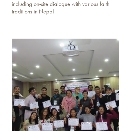
including on-site dialogue with various faith
traditions in Nepal