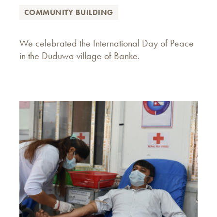
COMMUNITY BUILDING
We celebrated the International Day of Peace
in the Duduwa village of Banke.