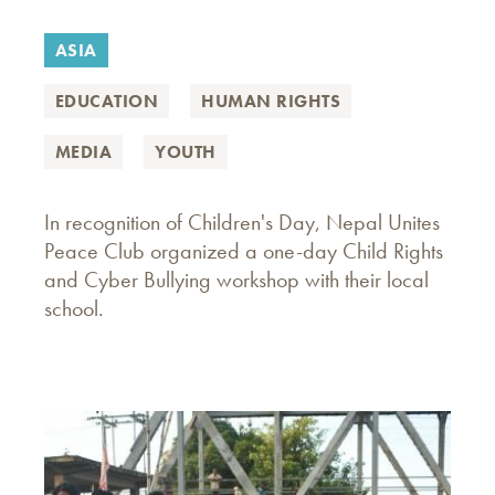
ASIA
EDUCATION
HUMAN RIGHTS
MEDIA
YOUTH
In recognition of Children's Day, Nepal Unites
Peace Club organized a one-day Child Rights
and Cyber Bullying workshop with their local
school.