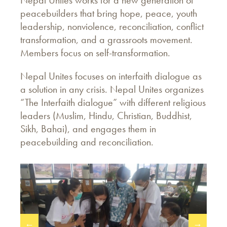
Nepal Unites works for a new generation of
peacebuilders that bring hope, peace, youth
leadership, nonviolence, reconciliation, conflict
transformation, and a grassroots movement.
Members focus on self-transformation.
Nepal Unites focuses on interfaith dialogue as
a solution in any crisis. Nepal Unites organizes
“The Interfaith dialogue” with different religious
leaders (Muslim, Hindu, Christian, Buddhist,
Sikh, Bahai), and engages them in
peacebuilding and reconciliation.
←
→