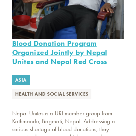
Blood Donation Program
Organized Jointly by Nepal
Unites and Nepal Red Cross
ASIA
HEALTH AND SOCIAL SERVICES
Nepal Unites is a URI member group from
Kathmandu, Bagmati, Nepal. Addressing a
serious shortage of blood donations, they