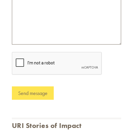
URI Stories of Impact