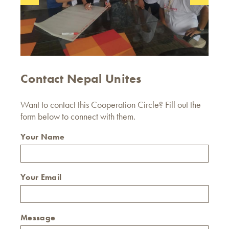
Contact Nepal Unites
Want to contact this Cooperation Circle? Fill out the
form below to connect with them.
Your Name
Your Email
Message