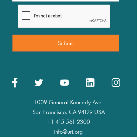
1009 General Kennedy Ave.
San Francisco, CA 94129 USA
+1 415 561 2300
info@uri.org