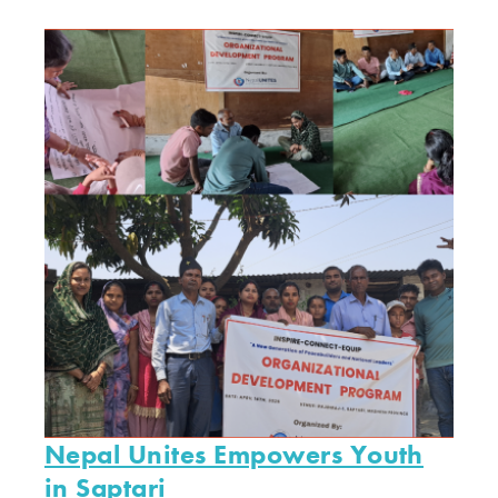
Nepal Unites Empowers Youth
in Saptari