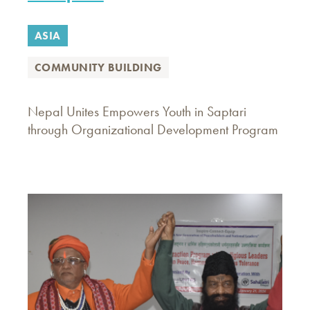
ASIA
COMMUNITY BUILDING
Nepal Unites Empowers Youth in Saptari
through Organizational Development Program