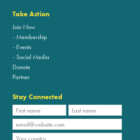
Take Action
Join Now
Membership
Events
Social Media
Donate
Partner
Stay Connected