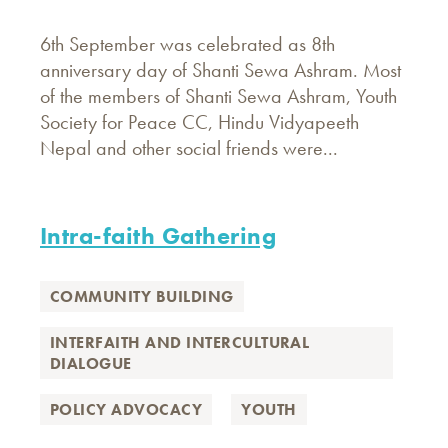
6th September was celebrated as 8th
anniversary day of Shanti Sewa Ashram. Most
of the members of Shanti Sewa Ashram, Youth
Society for Peace CC, Hindu Vidyapeeth
Nepal and other social friends were...
Intra-faith Gathering
COMMUNITY BUILDING
INTERFAITH AND INTERCULTURAL
DIALOGUE
POLICY ADVOCACY
YOUTH