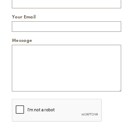
Your Email
Message