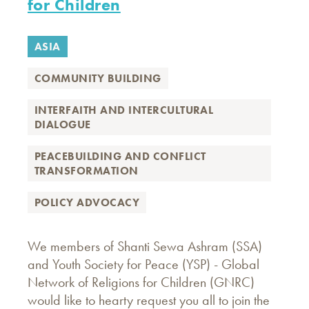
for Children
ASIA
COMMUNITY BUILDING
INTERFAITH AND INTERCULTURAL
DIALOGUE
PEACEBUILDING AND CONFLICT
TRANSFORMATION
POLICY ADVOCACY
We members of Shanti Sewa Ashram (SSA)
and Youth Society for Peace (YSP) - Global
Network of Religions for Children (GNRC)
would like to hearty request you all to join the