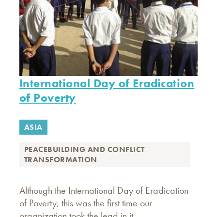
International Day of Eradication
of Poverty
ASIA
PEACEBUILDING AND CONFLICT
TRANSFORMATION
Although the International Day of Eradication
of Poverty, this was the first time our
organization took the lead in it.