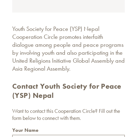
Youth Society for Peace (YSP) Nepal
Cooperation Circle promotes interfaith
dialogue among people and peace programs
by involving youth and also participating in the
United Religions Initiative Global Assembly and
Asia Regional Assembly.
Contact Youth Society for Peace
(YSP) Nepal
Want to contact this Cooperation Circle? Fill out the
form below to connect with them.
Your Name