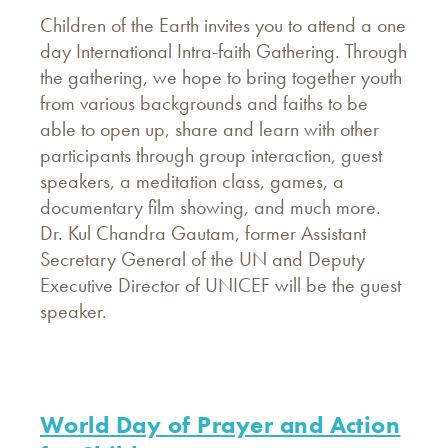
Children of the Earth invites you to attend a one
day International Intra-faith Gathering. Through
the gathering, we hope to bring together youth
from various backgrounds and faiths to be
able to open up, share and learn with other
participants through group interaction, guest
speakers, a meditation class, games, a
documentary film showing, and much more.
Dr. Kul Chandra Gautam, former Assistant
Secretary General of the UN and Deputy
Executive Director of UNICEF will be the guest
speaker.
World Day of Prayer and Action