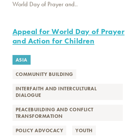
World Day of Prayer and..
Appeal for World Day of Prayer
and Action for Children
ASIA
COMMUNITY BUILDING
INTERFAITH AND INTERCULTURAL
DIALOGUE
PEACEBUILDING AND CONFLICT
TRANSFORMATION
POLICY ADVOCACY
YOUTH