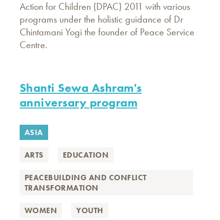
Action for Children (DPAC) 2011 with various
programs under the holistic guidance of Dr
Chintamani Yogi the founder of Peace Service
Centre.
Shanti Sewa Ashram's
anniversary program
ASIA
ARTS
EDUCATION
PEACEBUILDING AND CONFLICT
TRANSFORMATION
WOMEN
YOUTH