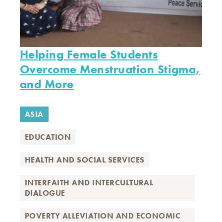
Helping Female Students
Overcome Menstruation Stigma,
and More
ASIA
EDUCATION
HEALTH AND SOCIAL SERVICES
INTERFAITH AND INTERCULTURAL
DIALOGUE
POVERTY ALLEVIATION AND ECONOMIC