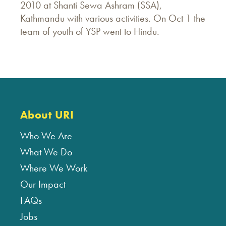
2010 at Shanti Sewa Ashram (SSA),
Kathmandu with various activities. On Oct 1 the
team of youth of YSP went to Hindu.
About URI
Who We Are
What We Do
Where We Work
Our Impact
FAQs
Jobs