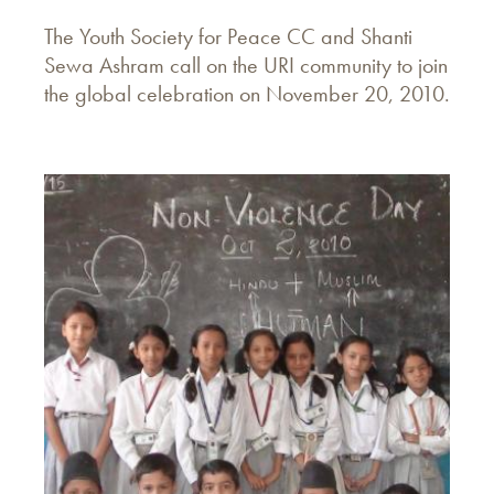
The Youth Society for Peace CC and Shanti
Sewa Ashram call on the URI community to join
the global celebration on November 20, 2010.