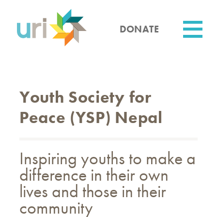
Skip
to
main
DONATE
content
Utility
Youth Society for
Peace (YSP) Nepal
Inspiring youths to make a
difference in their own
lives and those in their
community