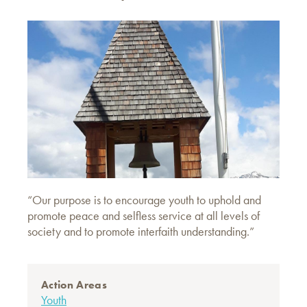
“Our purpose is to encourage youth to uphold and
promote peace and selfless service at all levels of
society and to promote interfaith understanding.”
Action Areas
Youth