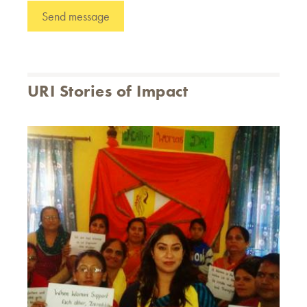
URI Stories of Impact