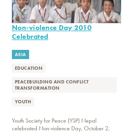
Non-violence Day 2010
Celebrated
ASIA
EDUCATION
PEACEBUILDING AND CONFLICT
TRANSFORMATION
YOUTH
Youth Society for Peace (YSP) Nepal
celebrated Non-violence Day, October 2,