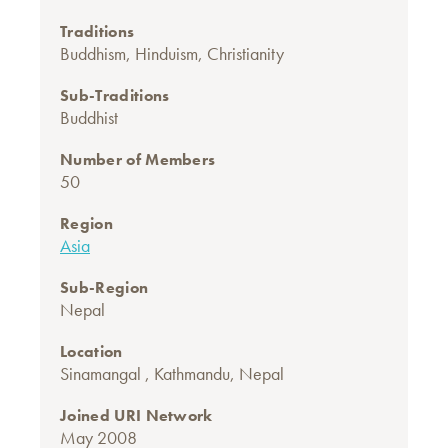
Traditions
Buddhism
,
Hinduism
,
Christianity
Sub-Traditions
Buddhist
Number of Members
50
Region
Asia
Sub-Region
Nepal
Location
Sinamangal , Kathmandu, Nepal
Joined URI Network
May 2008