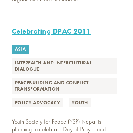
Celebrating DPAC 2011
ASIA
INTERFAITH AND INTERCULTURAL
DIALOGUE
PEACEBUILDING AND CONFLICT
TRANSFORMATION
POLICY ADVOCACY
YOUTH
Youth Society for Peace (YSP) Nepal is
planning to celebrate Day of Prayer and