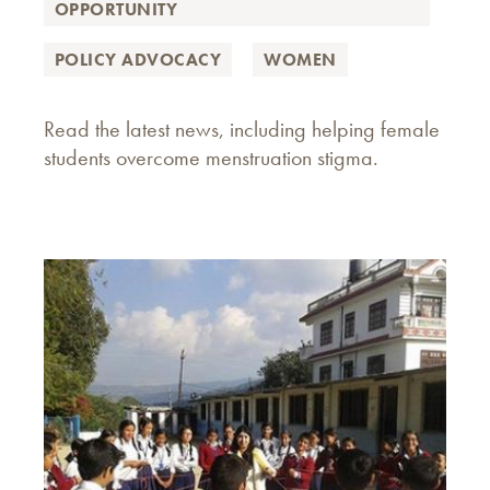
OPPORTUNITY
POLICY ADVOCACY
WOMEN
Read the latest news, including helping female
students overcome menstruation stigma.