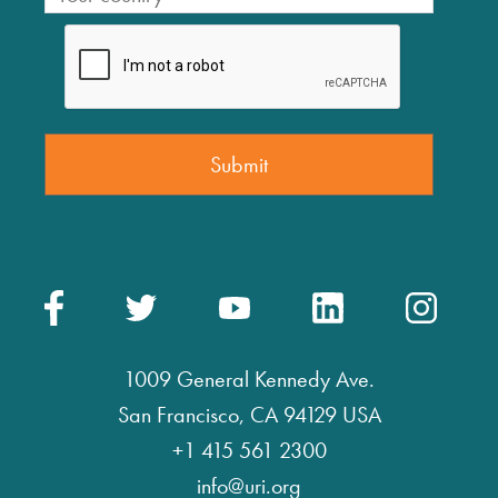
1009 General Kennedy Ave.
San Francisco, CA 94129 USA
+1 415 561 2300
info@uri.org