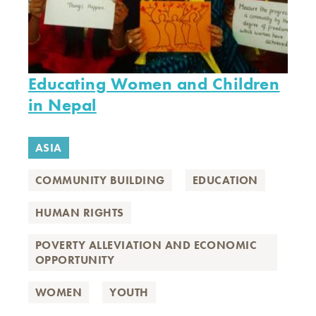
Educating Women and Children
in Nepal
ASIA
COMMUNITY BUILDING
EDUCATION
HUMAN RIGHTS
POVERTY ALLEVIATION AND ECONOMIC
OPPORTUNITY
WOMEN
YOUTH