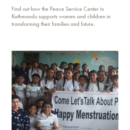
Find out how the Peace Service Center in
Kathmandu supports women and children in
transforming their families and future.