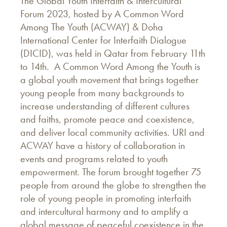
The Global Youth Interfaith & Intercultural
Forum 2023, hosted by A Common Word
Among The Youth (ACWAY) & Doha
International Center for Interfaith Dialogue
(DICID), was held in Qatar from February 11th
to 14th. A Common Word Among the Youth is
a global youth movement that brings together
young people from many backgrounds to
increase understanding of different cultures
and faiths, promote peace and coexistence,
and deliver local community activities. URI and
ACWAY have a history of collaboration in
events and programs related to youth
empowerment. The forum brought together 75
people from around the globe to strengthen the
role of young people in promoting interfaith
and intercultural harmony and to amplify a
global message of peaceful coexistence in the