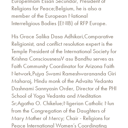
EuropeImam Essan Secundar, President of
Religions for Peace;Belgium, he is also a
member of the European National
Interreligious Bodies (ENIB) of RFP Europe.
His Grace Salika Dasa Adhikari,Comparative
Religionist, and conflict resolution expert is the
Temple President of the International Society for
Krishna ConsciousnessV asu Bandhu serves as
Faith Community Coordinator for Arizona Faith
Network,Pujya Swami Rameshwarananda Giri
Maharaj, Hindu monk of the Advaita Vedanta
Dashnami Sannyasin Order, Director of the PHI
School of Yoga Vedanta and Meditation
Sr;Agatha O. Chikelue;Nigerian Catholic Nun
from the Congregation of the Daughters of
Mary Mother of Mercy; Chair - Religions for
Peace International Women’s Coordinating