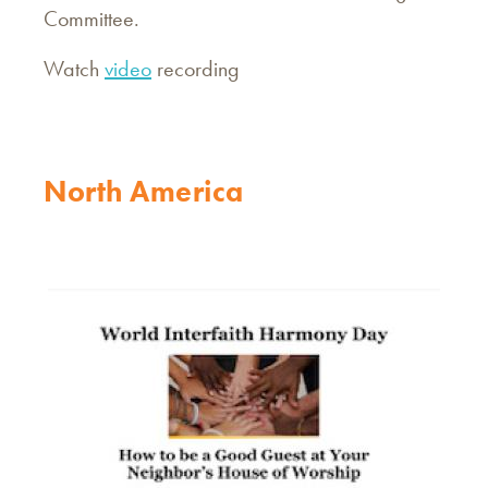
Committee.
Watch
video
recording
North America