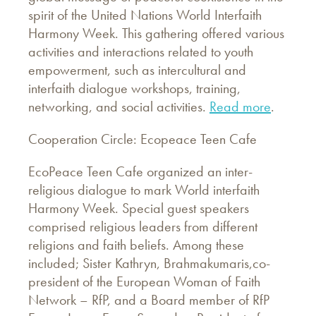
spirit of the United Nations World Interfaith
Harmony Week. This gathering offered various
activities and interactions related to youth
empowerment, such as intercultural and
interfaith dialogue workshops, training,
networking, and social activities.
Read more
.
Cooperation Circle: Ecopeace Teen Cafe
EcoPeace Teen Cafe organized an inter-
religious dialogue to mark World interfaith
Harmony Week. Special guest speakers
comprised religious leaders from different
religions and faith beliefs. Among these
included; Sister Kathryn, Brahmakumaris,co-
president of the European Woman of Faith
Network – RfP, and a Board member of RfP