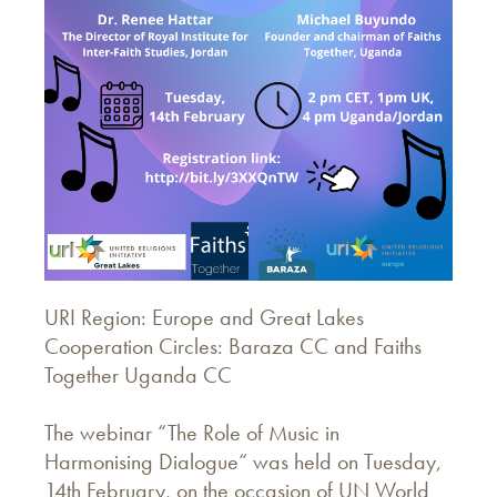
URI Region: Europe and Great Lakes
Cooperation Circles: Baraza CC and Faiths
Together Uganda CC
The webinar “The Role of Music in
Harmonising Dialogue“ was held on Tuesday,
14th February, on the occasion of UN World