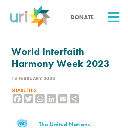
Skip
to
main
DONATE
content
Utility
World Interfaith
Harmony Week 2023
13 FEBRUARY 2023
SHARE THIS
Facebook
Twitter
WhatsApp
LinkedIn
Email
Share
The United Nations