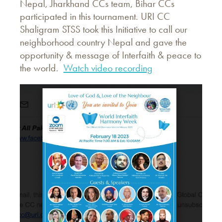
Nepal, Jharkhand CCs team, Bihar CCs
participated in this tournament. URI CC
Shaligram STSS took this Initiative to call our
neighborhood country Nepal and gave the
opportunity & message of Interfaith & peace to
the world.
Watch video recording