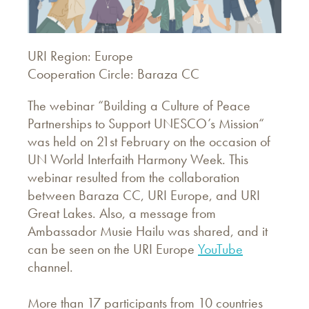
URI Region: Europe
Cooperation Circle: Baraza CC
The webinar “Building a Culture of Peace
Partnerships to Support UNESCO’s Mission“
was held on 21st February on the occasion of
UN World Interfaith Harmony Week. This
webinar resulted from the collaboration
between Baraza CC, URI Europe, and URI
Great Lakes. Also, a message from
Ambassador Musie Hailu was shared, and it
can be seen on the URI Europe
YouTube
channel.
More than 17 participants from 10 countries