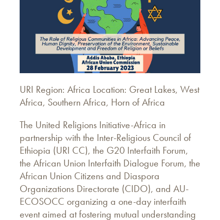
URI Region: Africa Location: Great Lakes, West
Africa, Southern Africa, Horn of Africa
The United Religions Initiative-Africa in
partnership with the Inter-Religious Council of
Ethiopia (URI CC), the G20 Interfaith Forum,
the African Union Interfaith Dialogue Forum, the
African Union Citizens and Diaspora
Organizations Directorate (CIDO), and AU-
ECOSOCC organizing a one-day interfaith
event aimed at fostering mutual understanding