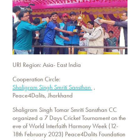
URI Region: Asia- East India
Cooperation Circle:
Shaligram Singh Smriti Sansthan
,
Peace4Dalits, Jharkhand
Shaligram Singh Tomar Smriti Sansthan CC
organized a 7 Days Cricket Tournament on the
eve of World Interfaith Harmony Week (12-
18th February 2023) Peace4Dalits Foundation