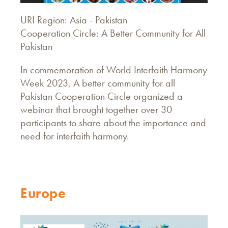
URI Region: Asia - Pakistan
Cooperation Circle: A Better Community for All
Pakistan
In commemoration of World Interfaith Harmony
Week 2023, A better community for all
Pakistan Cooperation Circle organized a
webinar that brought together over 30
participants to share about the importance and
need for interfaith harmony.
Europe