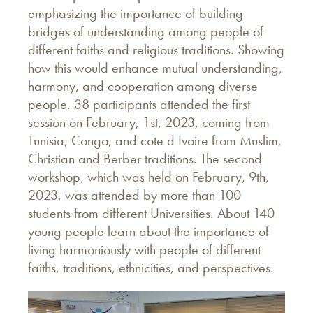
emphasizing the importance of building
bridges of understanding among people of
different faiths and religious traditions. Showing
how this would enhance mutual understanding,
harmony, and cooperation among diverse
people. 38 participants attended the first
session on February, 1st, 2023, coming from
Tunisia, Congo, and cote d Ivoire from Muslim,
Christian and Berber traditions. The second
workshop, which was held on February, 9th,
2023, was attended by more than 100
students from different Universities. About 140
young people learn about the importance of
living harmoniously with people of different
faiths, traditions, ethnicities, and perspectives.