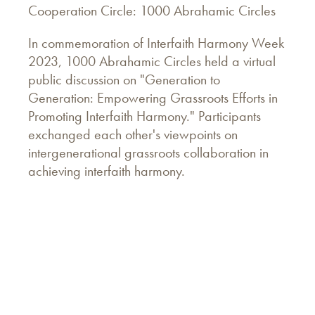
Cooperation Circle: 1000 Abrahamic Circles
In commemoration of Interfaith Harmony Week
2023, 1000 Abrahamic Circles held a virtual
public discussion on "Generation to
Generation: Empowering Grassroots Efforts in
Promoting Interfaith Harmony." Participants
exchanged each other's viewpoints on
intergenerational grassroots collaboration in
achieving interfaith harmony.