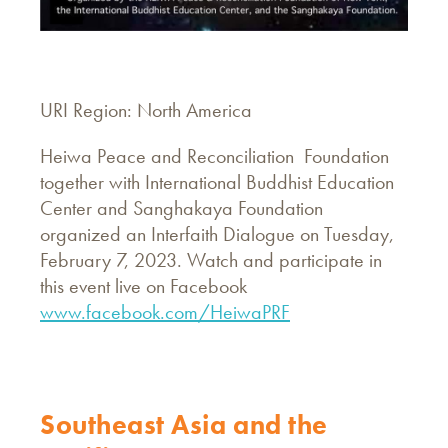
URI Region: North America
Heiwa Peace and Reconciliation Foundation
together with International Buddhist Education
Center and Sanghakaya Foundation
organized an Interfaith Dialogue on Tuesday,
February 7, 2023. Watch and participate in
this event live on Facebook
www.facebook.com/HeiwaPRF
Southeast Asia and the