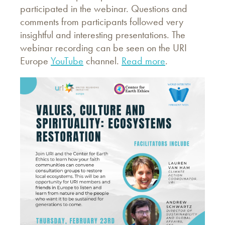
participated in the webinar. Questions and
comments from participants followed very
insightful and interesting presentations. The
webinar recording can be seen on the URI
Europe
YouTube
channel.
Read more
.