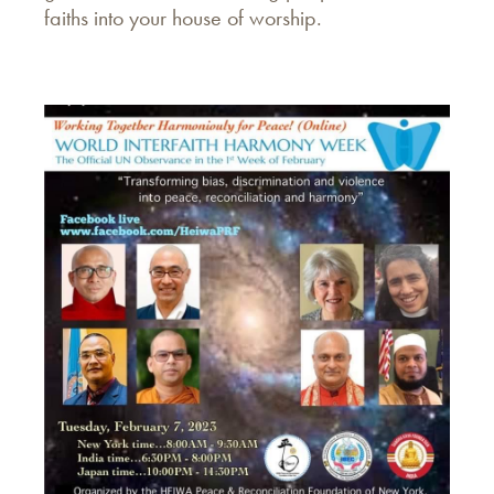
faiths into your house of worship.