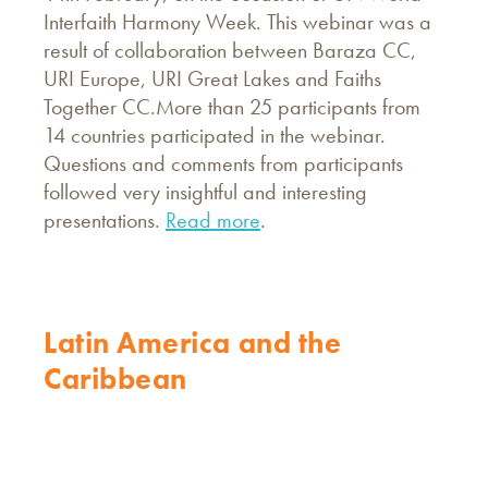
Interfaith Harmony Week. This webinar was a
result of collaboration between Baraza CC,
URI Europe, URI Great Lakes and Faiths
Together CC.More than 25 participants from
14 countries participated in the webinar.
Questions and comments from participants
followed very insightful and interesting
presentations.
Read more
.
Latin America and the
Caribbean