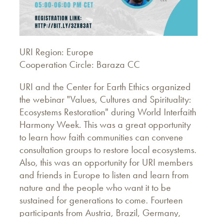
URI Region: Europe
Cooperation Circle: Baraza CC
URI and the Center for Earth Ethics organized
the webinar "Values, Cultures and Spirituality:
Ecosystems Restoration" during World Interfaith
Harmony Week. This was a great opportunity
to learn how faith communities can convene
consultation groups to restore local ecosystems.
Also, this was an opportunity for URI members
and friends in Europe to listen and learn from
nature and the people who want it to be
sustained for generations to come. Fourteen
participants from Austria, Brazil, Germany,