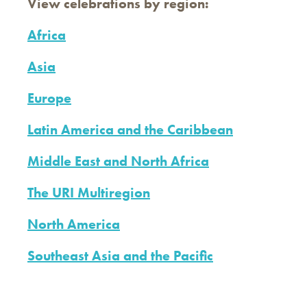
View celebrations by region:
Africa
Asia
Europe
Latin America and the Caribbean
Middle East and North Africa
The URI Multiregion
North America
Southeast Asia and the Pacific