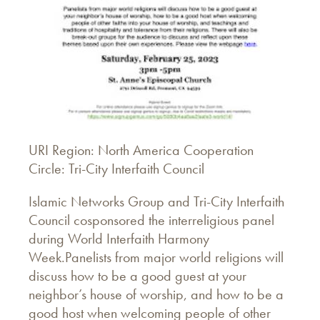
URI Region: North America Cooperation
Circle: Tri-City Interfaith Council
Islamic Networks Group and Tri-City Interfaith
Council cosponsored the interreligious panel
during World Interfaith Harmony
Week.Panelists from major world religions will
discuss how to be a good guest at your
neighbor’s house of worship, and how to be a
good host when welcoming people of other