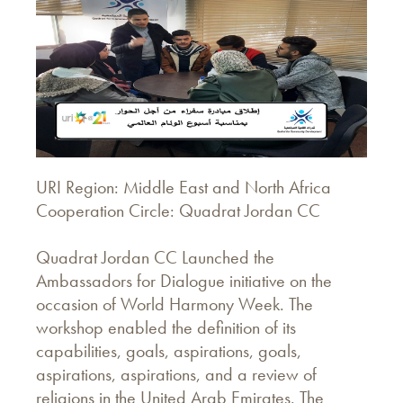
URI Region: Middle East and North Africa
Cooperation Circle: Quadrat Jordan CC
Quadrat Jordan CC Launched the
Ambassadors for Dialogue initiative on the
occasion of World Harmony Week. The
workshop enabled the definition of its
capabilities, goals, aspirations, goals,
aspirations, aspirations, and a review of
religions in the United Arab Emirates. The