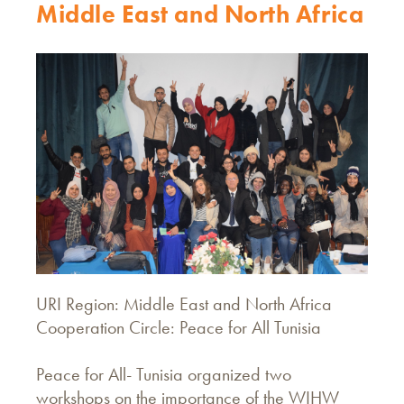
Middle East and North Africa
URI Region: Middle East and North Africa
Cooperation Circle: Peace for All Tunisia
Peace for All- Tunisia organized two
workshops on the importance of the WIHW