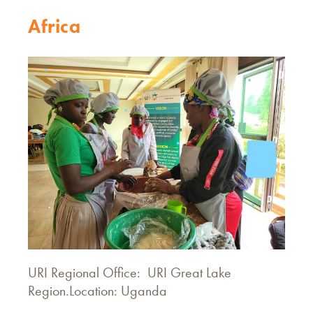
Africa
URI Regional Office: URI Great Lake
Region.Location: Uganda