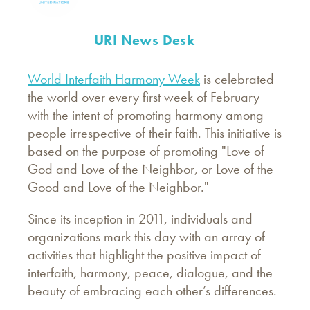
URI News Desk
World Interfaith Harmony Week
is celebrated
the world over every first week of February
with the intent of promoting harmony among
people irrespective of their faith. This initiative is
based on the purpose of promoting "Love of
God and Love of the Neighbor, or Love of the
Good and Love of the Neighbor."
Since its inception in 2011, individuals and
organizations mark this day with an array of
activities that highlight the positive impact of
interfaith, harmony, peace, dialogue, and the
beauty of embracing each other’s differences.