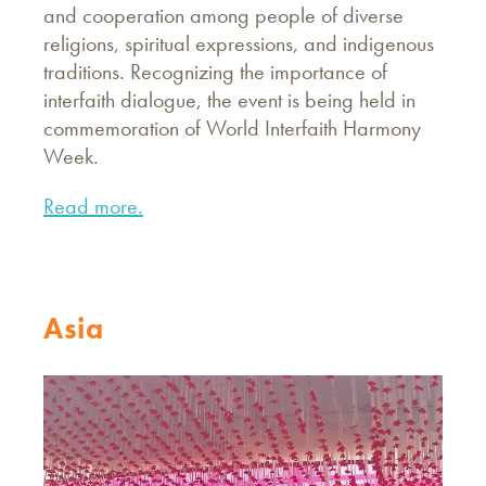
and cooperation among people of diverse
religions, spiritual expressions, and indigenous
traditions. Recognizing the importance of
interfaith dialogue, the event is being held in
commemoration of World Interfaith Harmony
Week.
Read more.
Asia