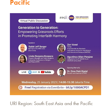
Pacific
URI Region: South East Asia and the Pacific