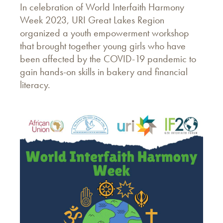
In celebration of World Interfaith Harmony
Week 2023, URI Great Lakes Region
organized a youth empowerment workshop
that brought together young girls who have
been affected by the COVID-19 pandemic to
gain hands-on skills in bakery and financial
literacy.