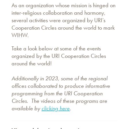
As an organization whose mission is hinged on
inter-religious collaboration and harmony,
several activities were organized by URI’s
Cooperation Circles around the world to mark
WIHW.
Take a look below at some of the events
organized by the URI Cooperation Circles
around the world!
Additionally in 2023, some of the regional
offices collaborated to produce informative
programming from the URI Cooperation
Circles. The videos of these programs are
available by
clicking here
.