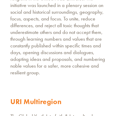
initiative was launched in a plenary session on
social and historical surroundings, geography,
focus, aspects, and focus. To unite, reduce
differences, and reject all toxic thoughts that
underestimate others and do not accept them,
through learning numbers and values that are
constantly published within specific times and
days, opening discussions and dialogues,
adopting ideas and proposals, and numbering
noble values for a safer, more cohesive and
resilient group.
URI Multiregion