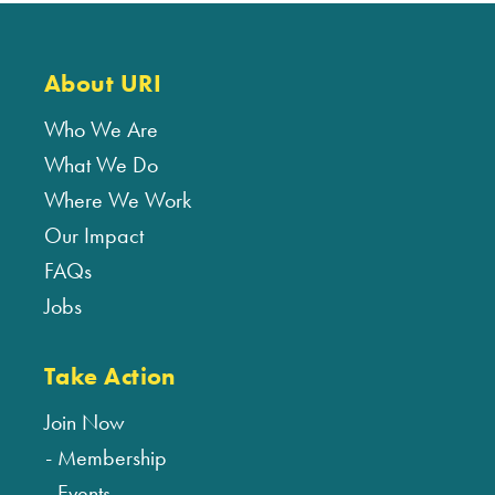
About URI
Who We Are
What We Do
Where We Work
Our Impact
FAQs
Jobs
Take Action
Join Now
Membership
Events