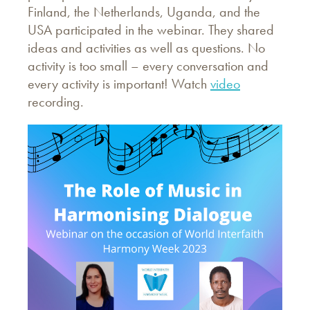
Finland, the Netherlands, Uganda, and the
USA participated in the webinar. They shared
ideas and activities as well as questions. No
activity is too small – every conversation and
every activity is important! Watch
video
recording.