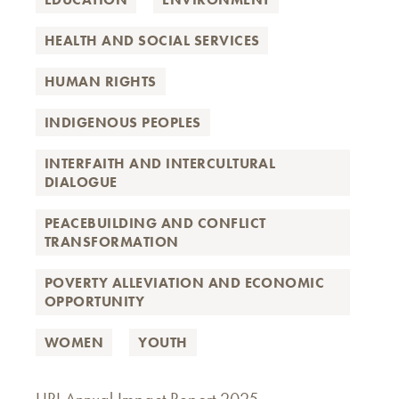
HEALTH AND SOCIAL SERVICES
HUMAN RIGHTS
INDIGENOUS PEOPLES
INTERFAITH AND INTERCULTURAL
DIALOGUE
PEACEBUILDING AND CONFLICT
TRANSFORMATION
POVERTY ALLEVIATION AND ECONOMIC
OPPORTUNITY
WOMEN
YOUTH