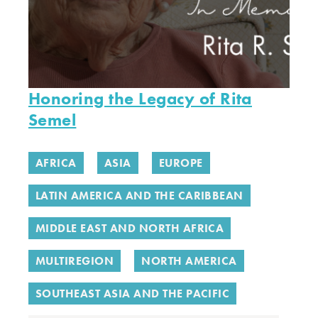
Honoring the Legacy of Rita
Semel
AFRICA
ASIA
EUROPE
LATIN AMERICA AND THE CARIBBEAN
MIDDLE EAST AND NORTH AFRICA
MULTIREGION
NORTH AMERICA
SOUTHEAST ASIA AND THE PACIFIC