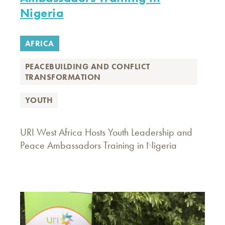
Nigeria
AFRICA
PEACEBUILDING AND CONFLICT
TRANSFORMATION
YOUTH
URI West Africa Hosts Youth Leadership and
Peace Ambassadors Training in Nigeria