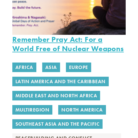
Remember Pray Act: For a
World Free of Nuclear Weapons
AFRICA
ASIA
EUROPE
LATIN AMERICA AND THE CARIBBEAN
MIDDLE EAST AND NORTH AFRICA
MULTIREGION
NORTH AMERICA
SOUTHEAST ASIA AND THE PACIFIC