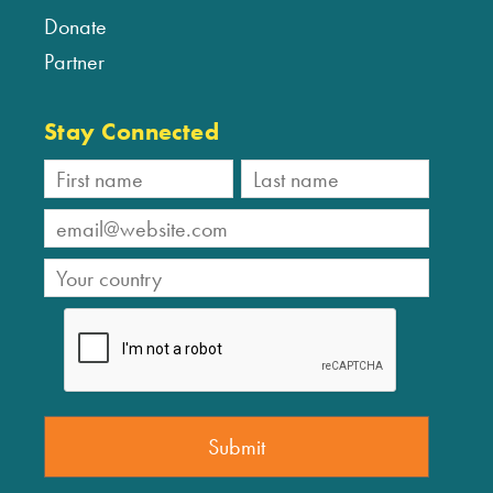
Donate
Partner
Stay Connected