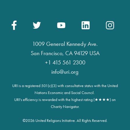
1009 General Kennedy Ave.
San Francisco, CA 94129 USA
+1 415 561 2300
info@uri.org
URI is a registered 501(c)(3) with consultative status with the United
Nations Economic and Social Council.
URI's efficiency is rewarded with the highest rating (★★★★) on
Charity Navigator.
©
2026 United Religions Initiative. All Rights Reserved.