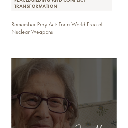
PEACEBUILDING AND CONFLICT
TRANSFORMATION
Remember Pray Act: For a World Free of
Nuclear Weapons