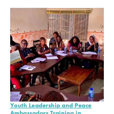
Youth Leadership and Peace
Ambassadors Training in