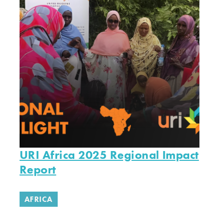
URI Africa 2025 Regional Impact
Report
AFRICA