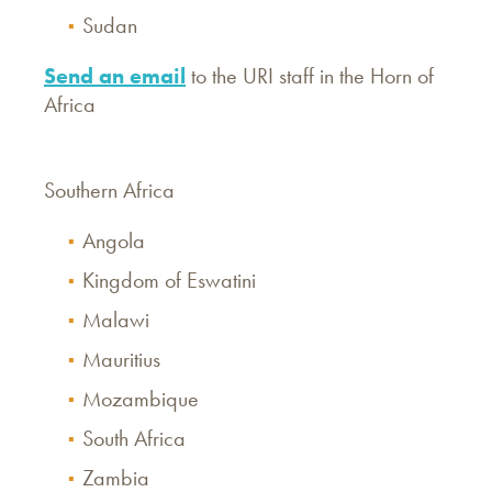
Sudan
Send an email
to the URI staff in the Horn of
Africa
Southern Africa
Angola
Kingdom of Eswatini
Malawi
Mauritius
Mozambique
South Africa
Zambia