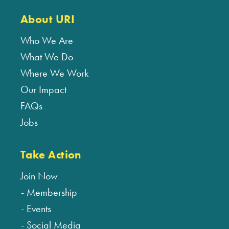
About URI
Who We Are
What We Do
Where We Work
Our Impact
FAQs
Jobs
Take Action
Join Now
Membership
Events
Social Media