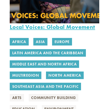
Local Voices: Global Movement
AFRICA
ASIA
EUROPE
LATIN AMERICA AND THE CARIBBEAN
MIDDLE EAST AND NORTH AFRICA
MULTIREGION
NORTH AMERICA
SOUTHEAST ASIA AND THE PACIFIC
ARTS
COMMUNITY BUILDING
EDUCATION
ENVIRONMENT