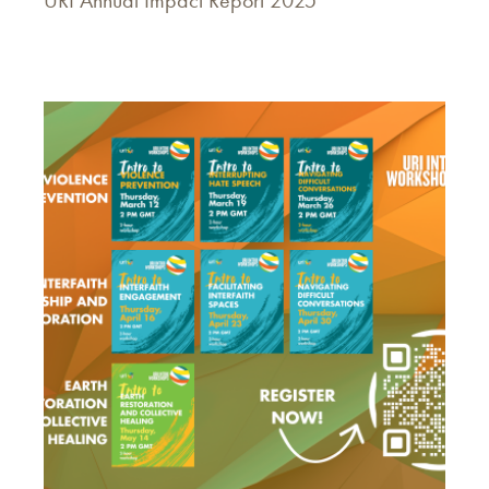
URI Annual Impact Report 2025