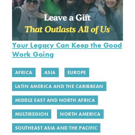
Your Legacy Can Keep the Good
Work Going
AFRICA
ASIA
EUROPE
LATIN AMERICA AND THE CARIBBEAN
MIDDLE EAST AND NORTH AFRICA
MULTIREGION
NORTH AMERICA
SOUTHEAST ASIA AND THE PACIFIC