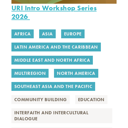
URI Intro Workshop Series
2026
AFRICA
ASIA
EUROPE
LATIN AMERICA AND THE CARIBBEAN
MIDDLE EAST AND NORTH AFRICA
MULTIREGION
NORTH AMERICA
SOUTHEAST ASIA AND THE PACIFIC
COMMUNITY BUILDING
EDUCATION
INTERFAITH AND INTERCULTURAL
DIALOGUE