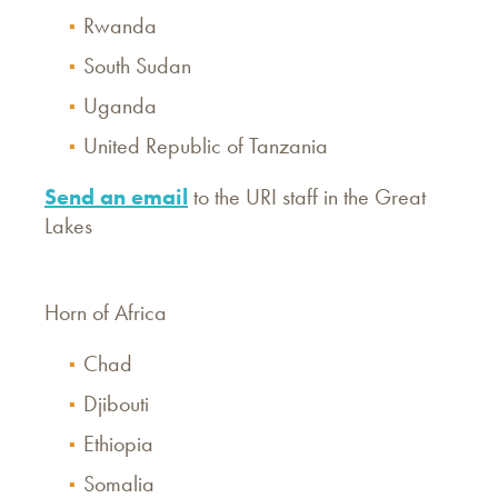
Rwanda
South Sudan
Uganda
United Republic of Tanzania
Send an email
to the URI staff in the Great
Lakes
Horn of Africa
Chad
Djibouti
Ethiopia
Somalia