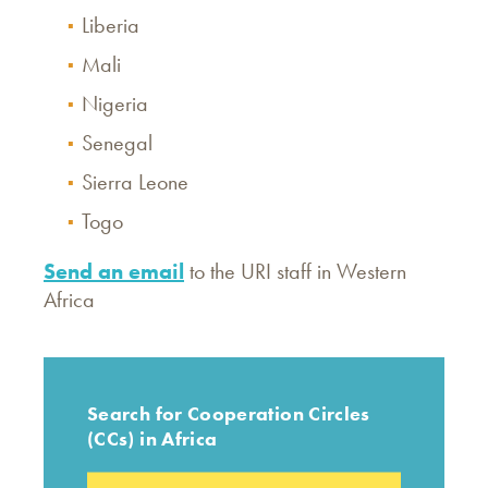
Liberia
Mali
Nigeria
Senegal
Sierra Leone
Togo
Send an email
to the URI staff in Western
Africa
Search for Cooperation Circles
(CCs) in Africa