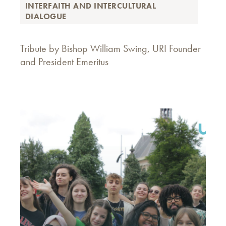
INTERFAITH AND INTERCULTURAL
DIALOGUE
Tribute by Bishop William Swing, URI Founder
and President Emeritus