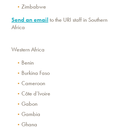
Zimbabwe
Send an email
to the URI staff in Southern
Africa
Western Africa
Benin
Burkina Faso
Cameroon
Côte d’Ivoire
Gabon
Gambia
Ghana