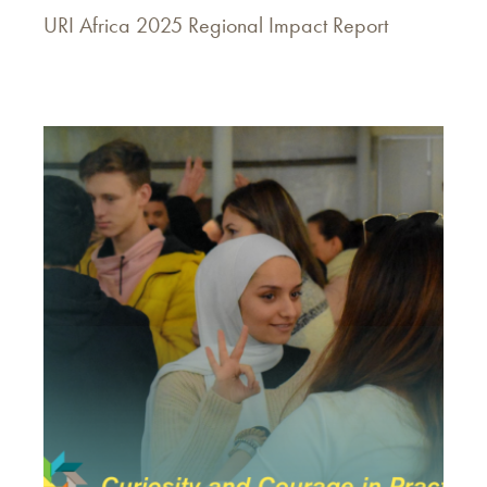
URI Africa 2025 Regional Impact Report