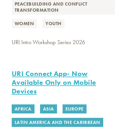
PEACEBUILDING AND CONFLICT
TRANSFORMATION
WOMEN
YOUTH
URI Intro Workshop Series 2026
URI Connect App- Now
Available Only on Mobile
Devices
AFRICA
ASIA
EUROPE
LATIN AMERICA AND THE CARIBBEAN