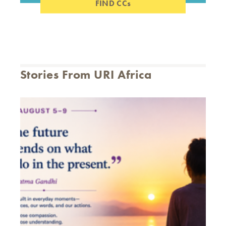
FIND CCs
Stories From URI Africa