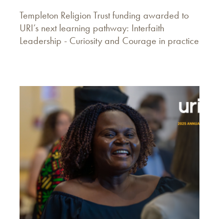
Templeton Religion Trust funding awarded to
URI’s next learning pathway: Interfaith
Leadership - Curiosity and Courage in practice