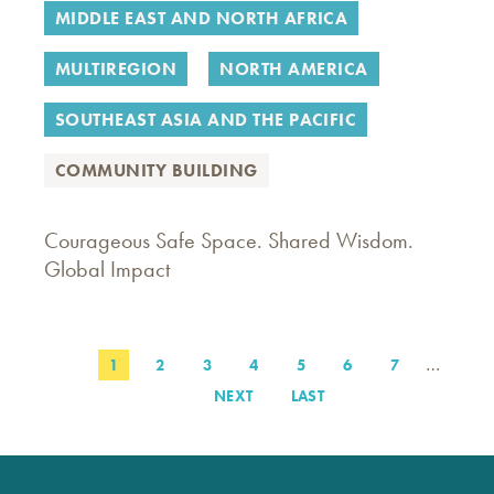
MIDDLE EAST AND NORTH AFRICA
MULTIREGION
NORTH AMERICA
SOUTHEAST ASIA AND THE PACIFIC
COMMUNITY BUILDING
Courageous Safe Space. Shared Wisdom.
Global Impact
…
PAGE
1
PAGE
2
PAGE
3
PAGE
4
PAGE
5
PAGE
6
PAGE
7
Pagination
NEXT
NEXT
LAST
LAST
PAGE
PAGE