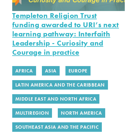
Templeton Religion Trust
funding awarded to URI’s next
learning pathway: Interfaith
Leadership - Curiosity and
Courage in practice
AFRICA
ASIA
EUROPE
LATIN AMERICA AND THE CARIBBEAN
MIDDLE EAST AND NORTH AFRICA
MULTIREGION
NORTH AMERICA
SOUTHEAST ASIA AND THE PACIFIC