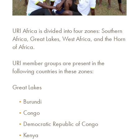
URI Africa is divided into four zones: Southern
Africa, Great Lakes, West Africa, and the Horn
of Africa.
URI member groups are present in the
following countries in these zones:
Great Lakes
Burundi
Congo
Democratic Republic of Congo
Kenya