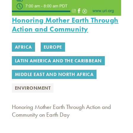
Honoring Mother Earth Through
Action and Community
AFRICA
EUROPE
LATIN AMERICA AND THE CARIBBEAN
MIDDLE EAST AND NORTH AFRICA
ENVIRONMENT
Honoring Mother Earth Through Action and
Community on Earth Day