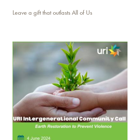
Leave a gift that outlasts All of Us