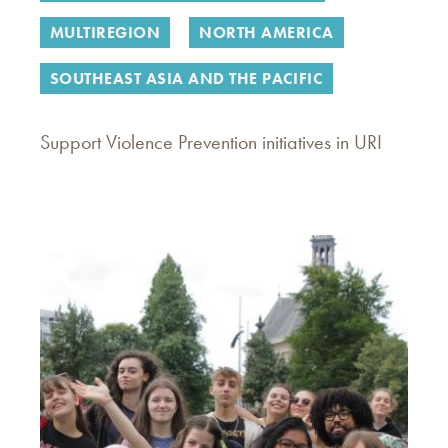
MULTIREGION
NORTH AMERICA
SOUTHEAST ASIA AND THE PACIFIC
Support Violence Prevention initiatives in URI