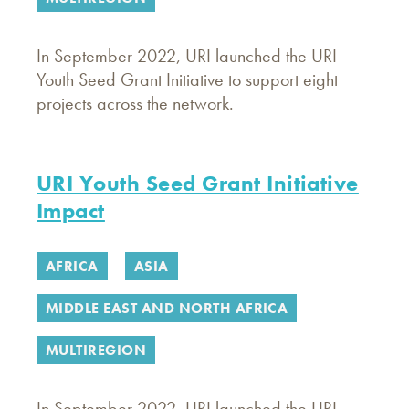
In September 2022, URI launched the URI
Youth Seed Grant Initiative to support eight
projects across the network.
URI Youth Seed Grant Initiative
Impact
AFRICA
ASIA
MIDDLE EAST AND NORTH AFRICA
MULTIREGION
In September 2022, URI launched the URI