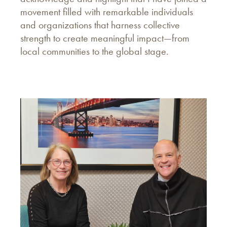
movement filled with remarkable individuals
and organizations that harness collective
strength to create meaningful impact—from
local communities to the global stage.