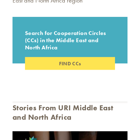
East and North Africa region
Search for Cooperation Circles
(CCs) in the Middle East and
North Africa
FIND CCs
Stories From URI Middle East
and North Africa