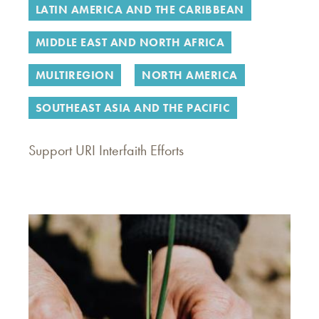
LATIN AMERICA AND THE CARIBBEAN
MIDDLE EAST AND NORTH AFRICA
MULTIREGION
NORTH AMERICA
SOUTHEAST ASIA AND THE PACIFIC
Support URI Interfaith Efforts