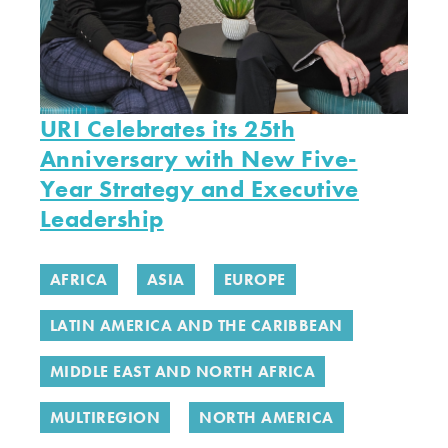
URI Celebrates its 25th
Anniversary with New Five-
Year Strategy and Executive
Leadership
AFRICA
ASIA
EUROPE
LATIN AMERICA AND THE CARIBBEAN
MIDDLE EAST AND NORTH AFRICA
MULTIREGION
NORTH AMERICA