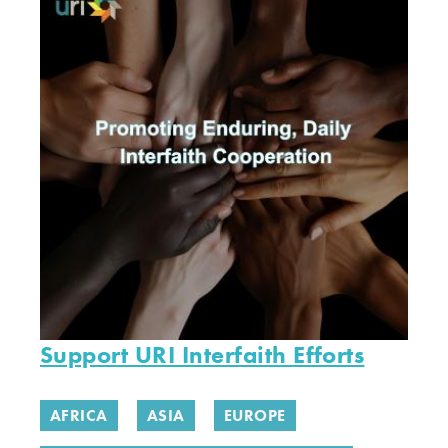
Support URI Interfaith Efforts
AFRICA
ASIA
EUROPE