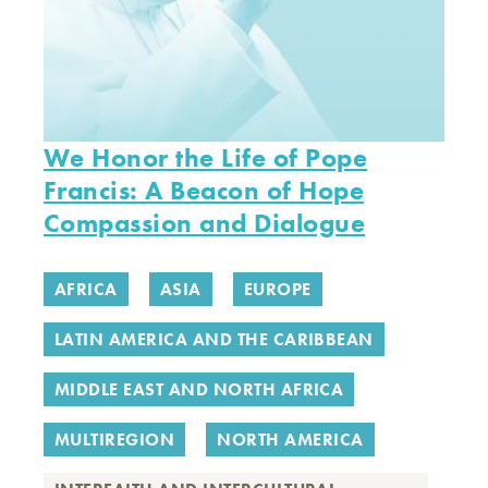
We Honor the Life of Pope
Francis: A Beacon of Hope
Compassion and Dialogue
AFRICA
ASIA
EUROPE
LATIN AMERICA AND THE CARIBBEAN
MIDDLE EAST AND NORTH AFRICA
MULTIREGION
NORTH AMERICA