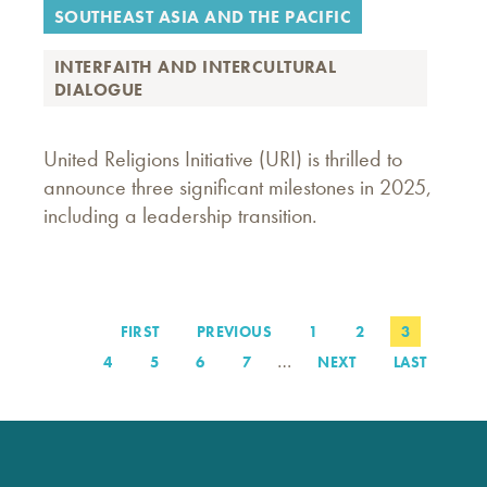
SOUTHEAST ASIA AND THE PACIFIC
INTERFAITH AND INTERCULTURAL
DIALOGUE
United Religions Initiative (URI) is thrilled to
announce three significant milestones in 2025,
including a leadership transition.
FIRST
FIRST
PREVIOUS
PREVIOUS
PAGE
1
PAGE
2
PAGE
3
Pagination
PAGE
PAGE
…
PAGE
4
PAGE
5
PAGE
6
PAGE
7
NEXT
NEXT
LAST
LAST
PAGE
PAGE