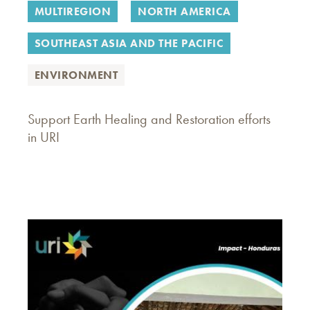
MULTIREGION
NORTH AMERICA
SOUTHEAST ASIA AND THE PACIFIC
ENVIRONMENT
Support Earth Healing and Restoration efforts
in URI