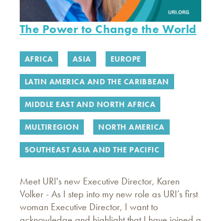
The Power to Change the World
AFRICA
ASIA
EUROPE
LATIN AMERICA AND THE CARIBBEAN
MIDDLE EAST AND NORTH AFRICA
MULTIREGION
NORTH AMERICA
SOUTHEAST ASIA AND THE PACIFIC
Meet URI's new Executive Director, Karen
Volker - As I step into my new role as URI’s first
woman Executive Director, I want to
acknowledge and highlight that I have joined a