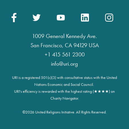
1009 General Kennedy Ave.
San Francisco, CA 94129 USA
+1 415 561 2300
info@uri.org
URI is a registered 501(c)(3) with consultative status with the United
Nations Economic and Social Council.
URI's efficiency is rewarded with the highest rating (★★★★) on
Charity Navigator.
©
2026 United Religions Initiative. All Rights Reserved.