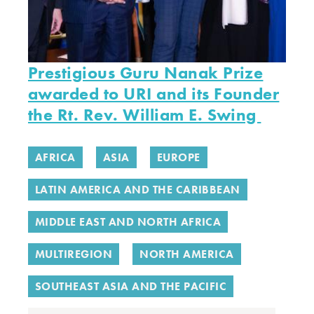
Prestigious Guru Nanak Prize
awarded to URI and its Founder
the Rt. Rev. William E. Swing
AFRICA
ASIA
EUROPE
LATIN AMERICA AND THE CARIBBEAN
MIDDLE EAST AND NORTH AFRICA
MULTIREGION
NORTH AMERICA
SOUTHEAST ASIA AND THE PACIFIC