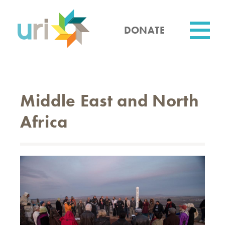
Skip
to
main
DONATE
content
Utility
Middle East and North
Africa