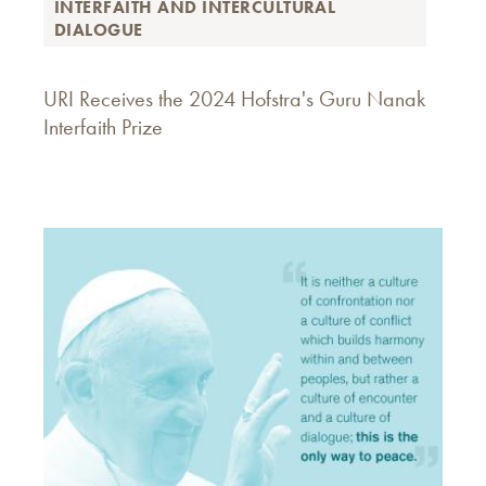
INTERFAITH AND INTERCULTURAL
DIALOGUE
URI Receives the 2024 Hofstra's Guru Nanak
Interfaith Prize