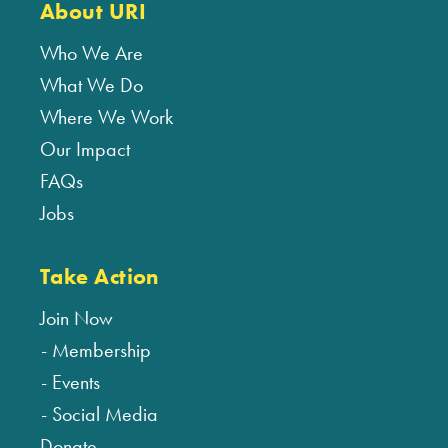
About URI
Who We Are
What We Do
Where We Work
Our Impact
FAQs
Jobs
Take Action
Join Now
Membership
Events
Social Media
Donate