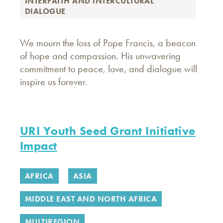
INTERFAITH AND INTERCULTURAL
DIALOGUE
We mourn the loss of Pope Francis, a beacon
of hope and compassion. His unwavering
commitment to peace, love, and dialogue will
inspire us forever.
URI Youth Seed Grant Initiative
Impact
AFRICA
ASIA
MIDDLE EAST AND NORTH AFRICA
MULTIREGION