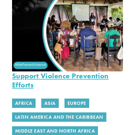
Support Violence Prevention
Efforts
AFRICA
ASIA
EUROPE
LATIN AMERICA AND THE CARIBBEAN
MIDDLE EAST AND NORTH AFRICA