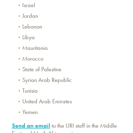
Israel
Jordan
Lebanon
Libya
Mauritania
Morocco
State of Palestine
Syrian Arab Republic
Tunisia
United Arab Emirates
Yemen
Send an email
to the URI staff in the Middle