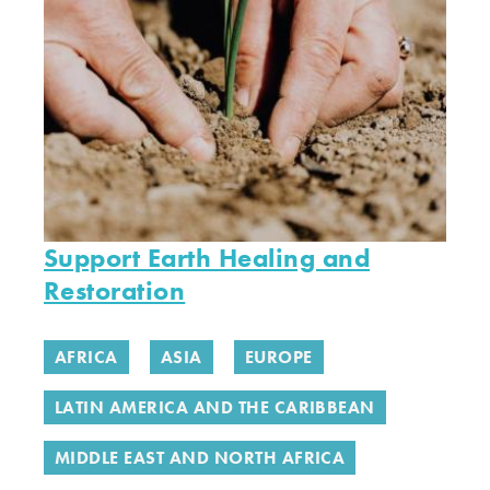
Support Earth Healing and
Restoration
AFRICA
ASIA
EUROPE
LATIN AMERICA AND THE CARIBBEAN
MIDDLE EAST AND NORTH AFRICA