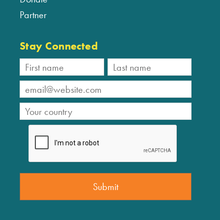
Partner
Stay Connected