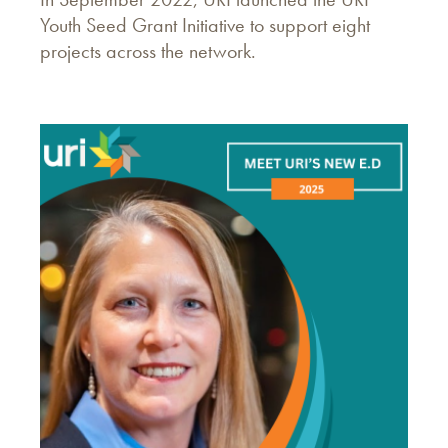
Youth Seed Grant Initiative to support eight
projects across the network.