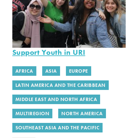
Support Youth in URI
AFRICA
ASIA
EUROPE
LATIN AMERICA AND THE CARIBBEAN
MIDDLE EAST AND NORTH AFRICA
MULTIREGION
NORTH AMERICA
SOUTHEAST ASIA AND THE PACIFIC