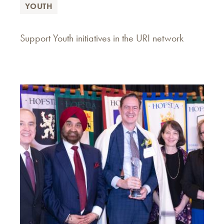
YOUTH
Support Youth initiatives in the URI network