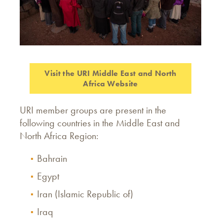
Visit the URI Middle East and North
Africa Website
URI member groups are present in the
following countries in the Middle East and
North Africa Region:
Bahrain
Egypt
Iran (Islamic Republic of)
Iraq