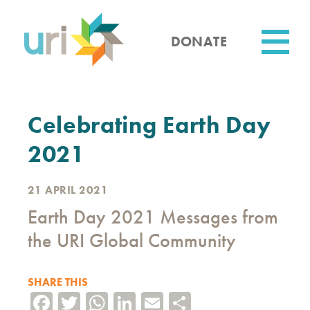
Skip
to
main
DONATE
content
Utility
Celebrating Earth Day
2021
21 APRIL 2021
Earth Day 2021 Messages from
the URI Global Community
SHARE THIS
Facebook
Twitter
WhatsApp
LinkedIn
Email
Share