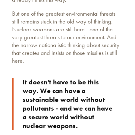
But one of the greatest environmental threats
still remains stuck in the old way of thinking.
Nuclear weapons are still here - one of the
very greatest threats to our environment. And
the narrow nationalistic thinking about security
that creates and insists on those missiles is still
here.
It doesn't have to be this
way. We can have a
sustainable world without
pollutants - and we can have
a secure world without
nuclear weapons.