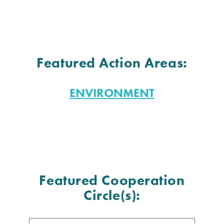
Featured Action Areas:
ENVIRONMENT
Featured Cooperation
Circle(s):