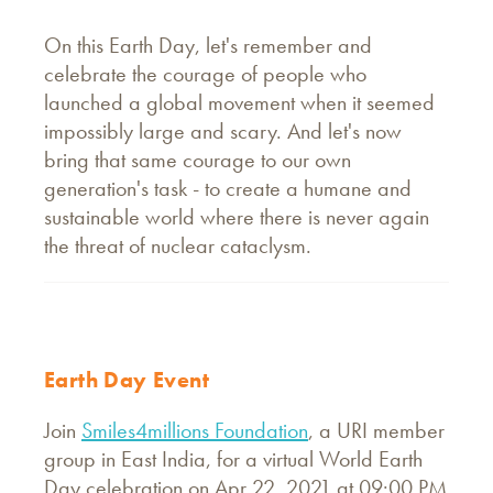
On this Earth Day, let's remember and
celebrate the courage of people who
launched a global movement when it seemed
impossibly large and scary. And let's now
bring that same courage to our own
generation's task - to create a humane and
sustainable world where there is never again
the threat of nuclear cataclysm.
Earth Day Event
Join
Smiles4millions Foundation
, a URI member
group in East India, for a virtual World Earth
Day celebration on Apr 22, 2021 at 09:00 PM