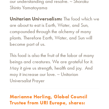
our understanding and resolve. ~ Shoroku
Shinto Yamatoyama
Unitarian Universalism:
The food which we
are about to eat is Earth, Water, and Sun,
compounded through the alchemy of many
plants. Therefore Earth, Water, and Sun will
become part of us.
This food is also the fruit of the labor of many
beings and creatures. We are grateful for it.
May it give us strength, health and joy. And
may it increase our love. ~ Unitarian
Universalist Prayer
Marianne Horling, Global Council
Trustee from URI Europe, shares: