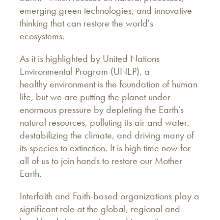
emerging green technologies, and innovative
thinking that can restore the world's
ecosystems.
As it is highlighted by United Nations
Environmental Program (UNEP), a
healthy environment is the foundation of human
life, but we are putting the planet under
enormous pressure by depleting the Earth’s
natural resources, polluting its air and water,
destabilizing the climate, and driving many of
its species to extinction. It is high time now for
all of us to join hands to restore our Mother
Earth.
Interfaith and Faith-based organizations play a
significant role at the global, regional and