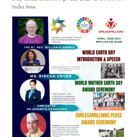
India time.