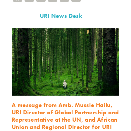
URI News Desk
A message from Amb. Mussie Hailu,
URI Director of Global Partnership and
Representative at the UN, and African
Union and Regional Director for URI