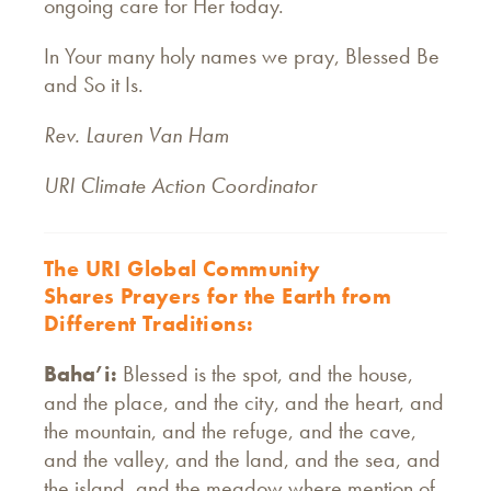
ongoing care for Her today.
In Your many holy names we pray, Blessed Be
and So it Is.
Rev. Lauren Van Ham
URI Climate Action Coordinator
The URI Global Community
Shares Prayers for the Earth from
Different Traditions:
Baha’i:
Blessed is the spot, and the house,
and the place, and the city, and the heart, and
the mountain, and the refuge, and the cave,
and the valley, and the land, and the sea, and
the island, and the meadow where mention of