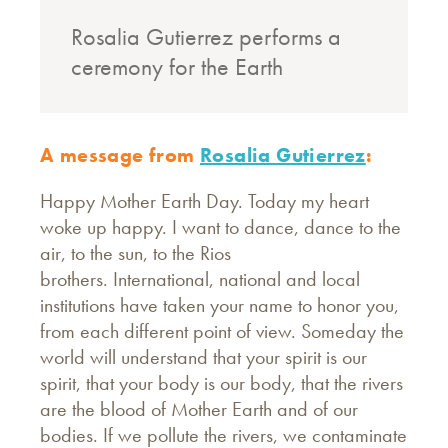
Rosalia Gutierrez performs a
ceremony for the Earth
A message from
Rosalia Gutierrez
:
Happy Mother Earth Day. Today my heart
woke up happy. I want to dance, dance to the
air, to the sun, to the Rios
brothers. International, national and local
institutions have taken your name to honor you,
from each different point of view. Someday the
world will understand that your spirit is our
spirit, that your body is our body, that the rivers
are the blood of Mother Earth and of our
bodies. If we pollute the rivers, we contaminate