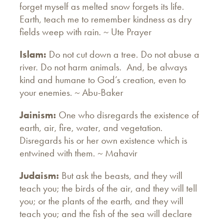
forget myself as melted snow forgets its life.
Earth, teach me to remember kindness as dry
fields weep with rain. ~ Ute Prayer
Islam:
Do not cut down a tree. Do not abuse a
river. Do not harm animals. And, be always
kind and humane to God’s creation, even to
your enemies. ~ Abu-Baker
Jainism:
One who disregards the existence of
earth, air, fire, water, and vegetation.
Disregards his or her own existence which is
entwined with them. ~ Mahavir
Judaism:
But ask the beasts, and they will
teach you; the birds of the air, and they will tell
you; or the plants of the earth, and they will
teach you; and the fish of the sea will declare