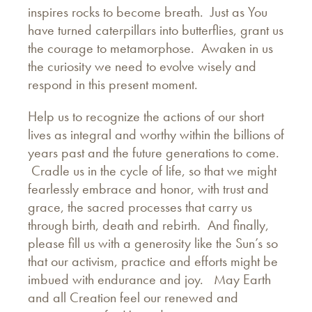
inspires rocks to become breath. Just as You
have turned caterpillars into butterflies, grant us
the courage to metamorphose. Awaken in us
the curiosity we need to evolve wisely and
respond in this present moment.
Help us to recognize the actions of our short
lives as integral and worthy within the billions of
years past and the future generations to come.
Cradle us in the cycle of life, so that we might
fearlessly embrace and honor, with trust and
grace, the sacred processes that carry us
through birth, death and rebirth. And finally,
please fill us with a generosity like the Sun’s so
that our activism, practice and efforts might be
imbued with endurance and joy. May Earth
and all Creation feel our renewed and