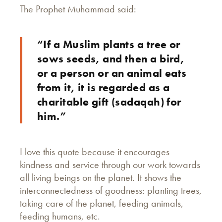
The Prophet Muhammad said:
“If a Muslim plants a tree or
sows seeds, and then a bird,
or a person or an animal eats
from it, it is regarded as a
charitable gift (sadaqah) for
him.”
I love this quote because it encourages
kindness and service through our work towards
all living beings on the planet. It shows the
interconnectedness of goodness: planting trees,
taking care of the planet, feeding animals,
feeding humans, etc.