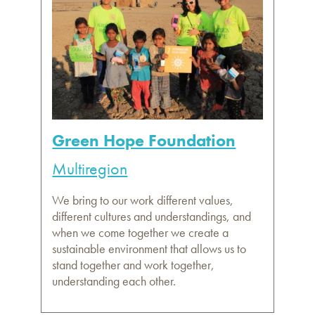
Green Hope Foundation
Multiregion
We bring to our work different values,
different cultures and understandings, and
when we come together we create a
sustainable environment that allows us to
stand together and work together,
understanding each other.