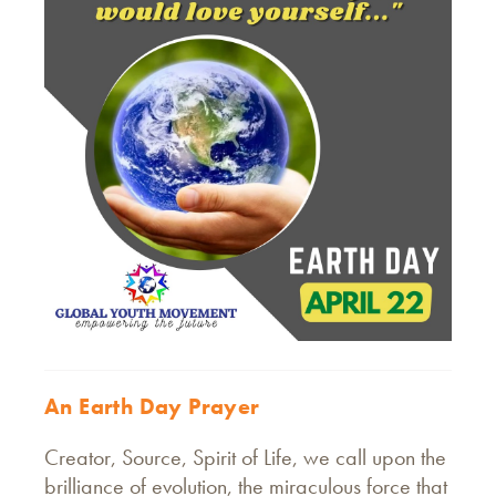
An Earth Day Prayer
Creator, Source, Spirit of Life, we call upon the
brilliance of evolution, the miraculous force that