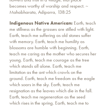
becomes worthy of worship and respect. ~
Mahabharata, Adiparra, 138:25
Indigenous Native American:
Earth, teach
me stillness as the grasses are stilled with light.
Earth, teach me suffering as old stones suffer
with memory. Earth, teach me humility as
blossoms are humble with beginning. Earth,
teach me caring as the mother who secures her
young. Earth, teach me courage as the tree
which stands all alone. Earth, teach me
limitation as the ant which crawls on the
ground. Earth, teach me freedom as the eagle
which soars in the sky. Earth, teach me
resignation as the leaves which die in the fall.
Earth, teach me regeneration as the seed
which rises in the spring. Earth, teach me to