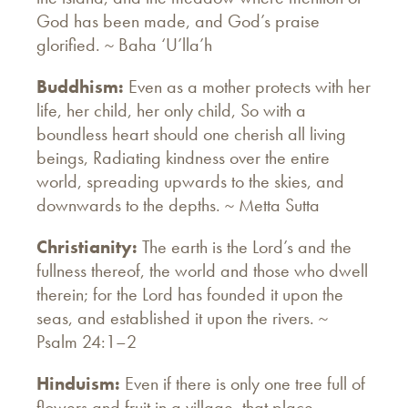
God has been made, and God’s praise
glorified. ~ Baha ‘U’lla’h
Buddhism:
Even as a mother protects with her
life, her child, her only child, So with a
boundless heart should one cherish all living
beings, Radiating kindness over the entire
world, spreading upwards to the skies, and
downwards to the depths. ~ Metta Sutta
Christianity:
The earth is the Lord’s and the
fullness thereof, the world and those who dwell
therein; for the Lord has founded it upon the
seas, and established it upon the rivers. ~
Psalm 24:1–2
Hinduism:
Even if there is only one tree full of
flowers and fruit in a village, that place