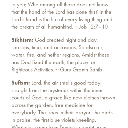
to you; Who among all these does not know
that the hand of the Lord has done this? In the
Lord’s hand is the life of every living thing and
the breath of all humankind. ~ Job 12:7–10
Sikhism:
God created night and day,
seasons, time, and occasions. So also air,
water, fire, and nether regions. Amidst these
has God fixed the earth, the place for
Righteous Activities. ~ Guru Granth Sahib
Sufism:
Lord, the air smells good today,
straight from the mysteries within the inner
courts of God, a grace like new clothes thrown
across the garden, free medicine for
everybody. The trees in their prayer, the birds
in praise, the first blue violets kneeling.
Whatever came from Being is caught up in