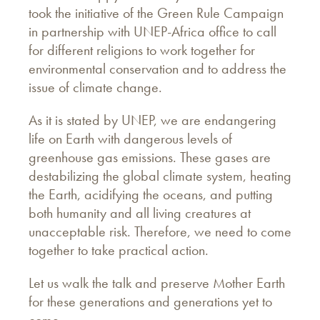
took the initiative of the Green Rule Campaign
in partnership with UNEP-Africa office to call
for different religions to work together for
environmental conservation and to address the
issue of climate change.
As it is stated by UNEP, we are endangering
life on Earth with dangerous levels of
greenhouse gas emissions. These gases are
destabilizing the global climate system, heating
the Earth, acidifying the oceans, and putting
both humanity and all living creatures at
unacceptable risk. Therefore, we need to come
together to take practical action.
Let us walk the talk and preserve Mother Earth
for these generations and generations yet to
come.