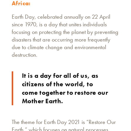
Africa:
Earth Day, celebrated annually on 22 April
since 1970, is a day that unites individuals
focusing on protecting the planet by preventing
disasters that are occurring more frequently
due to climate change and environmental
destruction.
It is a day for all of us, as
citizens of the world, to
come together to restore our
Mother Earth.
The theme for Earth Day 2021 is “Restore Our
Earth,” which focuses on natural processes,