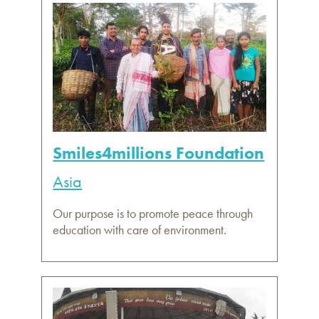
Smiles4millions Foundation
Asia
Our purpose is to promote peace through
education with care of environment.