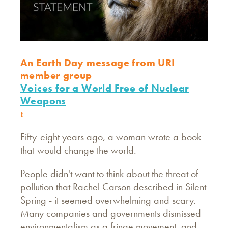
An Earth Day message from URI
member group
Voices for a World Free of Nuclear
Weapons
:
Fifty-eight years ago, a woman wrote a book
that would change the world.
People didn't want to think about the threat of
pollution that Rachel Carson described in Silent
Spring - it seemed overwhelming and scary.
Many companies and governments dismissed
environmentalism as a fringe movement, and