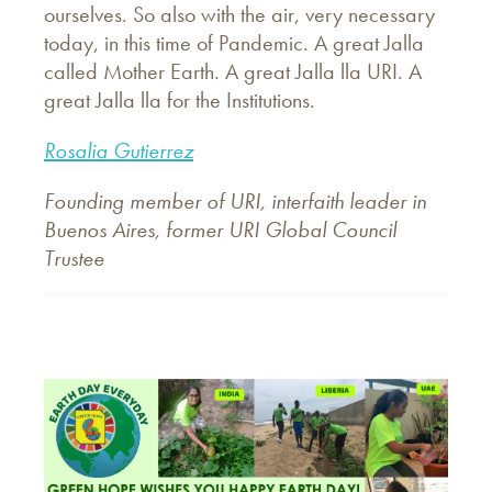
ourselves. So also with the air, very necessary
today, in this time of Pandemic. A great Jalla
called Mother Earth. A great Jalla lla URI. A
great Jalla lla for the Institutions.
Rosalia Gutierrez
Founding member of URI, interfaith leader in
Buenos Aires, former URI Global Council
Trustee