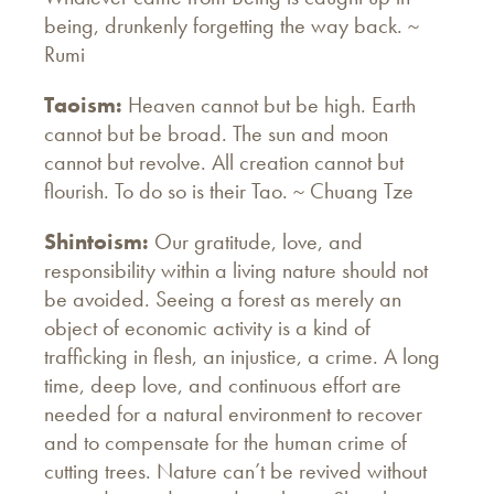
being, drunkenly forgetting the way back. ~
Rumi
Taoism:
Heaven cannot but be high. Earth
cannot but be broad. The sun and moon
cannot but revolve. All creation cannot but
flourish. To do so is their Tao. ~ Chuang Tze
Shintoism:
Our gratitude, love, and
responsibility within a living nature should not
be avoided. Seeing a forest as merely an
object of economic activity is a kind of
trafficking in flesh, an injustice, a crime. A long
time, deep love, and continuous effort are
needed for a natural environment to recover
and to compensate for the human crime of
cutting trees. Nature can’t be revived without