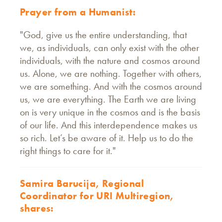
Prayer from a Humanist:
"God, give us the entire understanding, that
we, as individuals, can only exist with the other
individuals, with the nature and cosmos around
us. Alone, we are nothing. Together with others,
we are something. And with the cosmos around
us, we are everything. The Earth we are living
on is very unique in the cosmos and is the basis
of our life. And this interdependence makes us
so rich. Let’s be aware of it. Help us to do the
right things to care for it."
Samira Barucija, Regional
Coordinator for URI Multiregion,
shares: