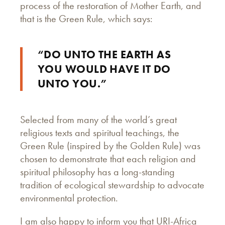
process of the restoration of Mother Earth, and
that is the Green Rule, which says:
“DO UNTO THE EARTH AS
YOU WOULD HAVE IT DO
UNTO YOU.”
Selected from many of the world’s great
religious texts and spiritual teachings, the
Green Rule (inspired by the Golden Rule) was
chosen to demonstrate that each religion and
spiritual philosophy has a long-standing
tradition of ecological stewardship to advocate
environmental protection.
I am also happy to inform you that URI-Africa