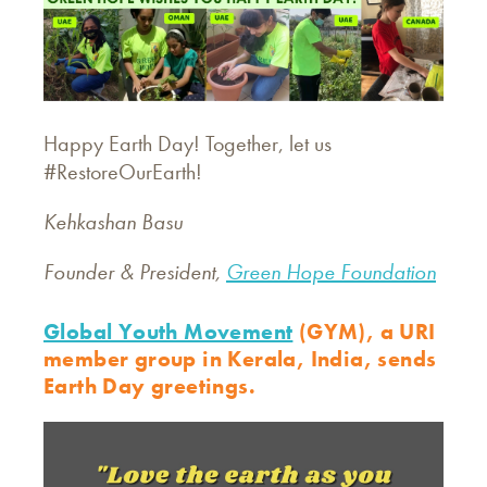
Happy Earth Day! Together, let us
#RestoreOurEarth!
Kehkashan Basu
Founder & President,
Green Hope Foundation
Global Youth Movement
(GYM), a URI
member group in Kerala, India, sends
Earth Day greetings.