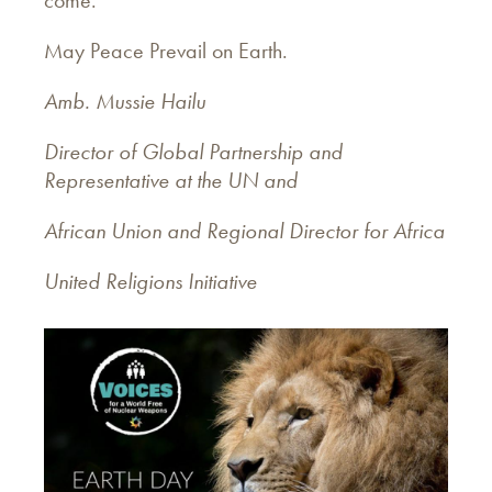
May Peace Prevail on Earth.
Amb. Mussie Hailu
Director of Global Partnership and
Representative at the UN and
African Union and Regional Director for Africa
United Religions Initiative