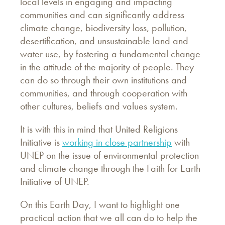
local levels in engaging and impacting
communities and can significantly address
climate change, biodiversity loss, pollution,
desertification, and unsustainable land and
water use, by fostering a fundamental change
in the attitude of the majority of people. They
can do so through their own institutions and
communities, and through cooperation with
other cultures, beliefs and values system.
It is with this in mind that United Religions
Initiative is
working in close partnership
with
UNEP on the issue of environmental protection
and climate change through the Faith for Earth
Initiative of UNEP.
On this Earth Day, I want to highlight one
practical action that we all can do to help the