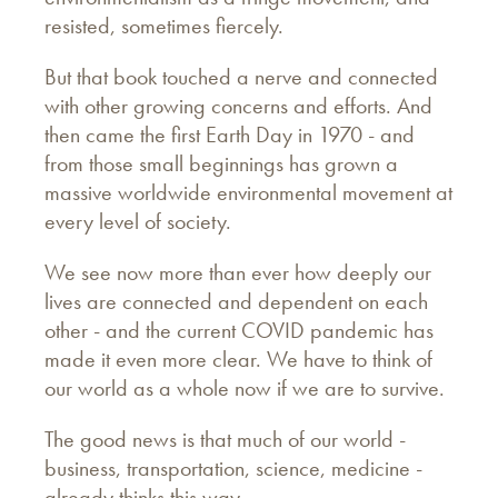
resisted, sometimes fiercely.
But that book touched a nerve and connected
with other growing concerns and efforts. And
then came the first Earth Day in 1970 - and
from those small beginnings has grown a
massive worldwide environmental movement at
every level of society.
We see now more than ever how deeply our
lives are connected and dependent on each
other - and the current COVID pandemic has
made it even more clear. We have to think of
our world as a whole now if we are to survive.
The good news is that much of our world -
business, transportation, science, medicine -
already thinks this way.