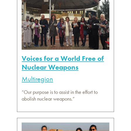
Voices for a World Free of
Nuclear Weapons
Multiregion
“Our purpose is to assist in the effort to
abolish nuclear weapons.”