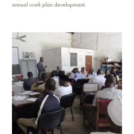
annual work plan development.