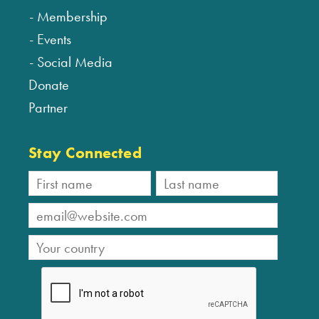
Membership
Events
Social Media
Donate
Partner
Stay Connected