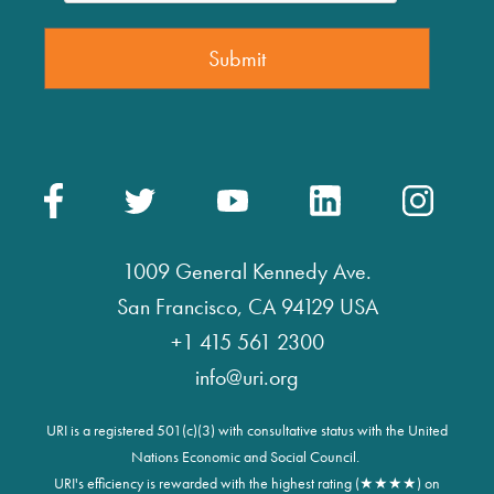
1009 General Kennedy Ave.
San Francisco, CA 94129 USA
+1 415 561 2300
info@uri.org
URI is a registered 501(c)(3) with consultative status with the United
Nations Economic and Social Council.
URI's efficiency is rewarded with the highest rating (★★★★) on