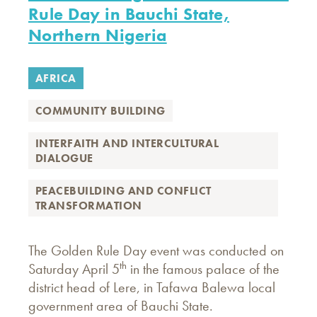
Rule Day in Bauchi State,
Northern Nigeria
AFRICA
COMMUNITY BUILDING
INTERFAITH AND INTERCULTURAL
DIALOGUE
PEACEBUILDING AND CONFLICT
TRANSFORMATION
The Golden Rule Day event was conducted on
th
Saturday April 5
in the famous palace of the
district head of Lere, in Tafawa Balewa local
government area of Bauchi State.