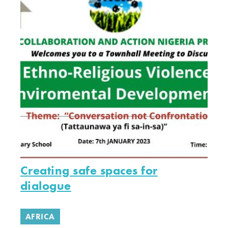
Creating safe spaces for
dialogue
AFRICA