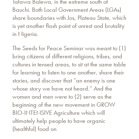
Tafawa Balewa, in the extreme south of
Bauchi. Both Local Government Areas (LGAs)
share boundaries with Jos, Plateau State, which
is yet another flash point of unrest and brutality
in Nigeria.
The Seeds for Peace Seminar was meant to (1)
bring citizens of different religions, tribes, and
cultures in tensed areas, to sit at the same table
for learning to listen to one another, share their
stories, and discover that “an enemy is one
whose story we have not heard.” And the
women and men were to (2) serve as the
beginning of the new movement in GROW
BIO-INTENSIVE Agriculture which will
ultimately help people to have organic
(healthful) food on