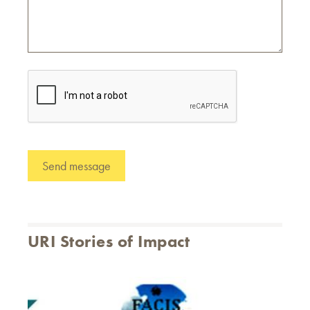
URI Stories of Impact