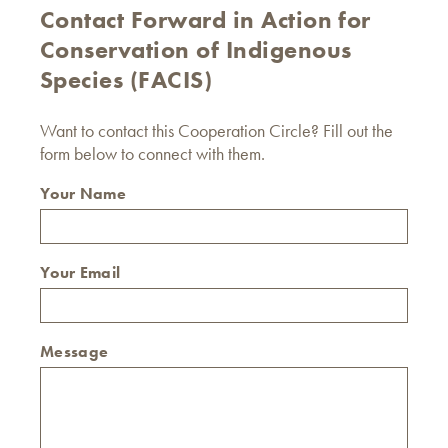
Contact Forward in Action for
Conservation of Indigenous
Species (FACIS)
Want to contact this Cooperation Circle? Fill out the
form below to connect with them.
Your Name
Your Email
Message