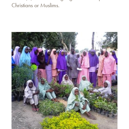
Christians or Muslims.