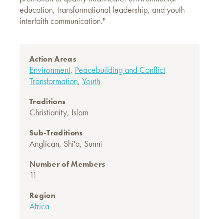
education, transformational leadership, and youth
interfaith communication."
Action Areas
Environment
,
Peacebuilding and Conflict
Transformation
,
Youth
Traditions
Christianity
,
Islam
Sub-Traditions
Anglican
,
Shi'a
,
Sunni
Number of Members
11
Region
Africa