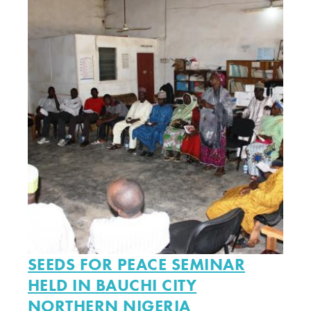
SEEDS FOR PEACE SEMINAR
HELD IN BAUCHI CITY
NORTHERN NIGERIA