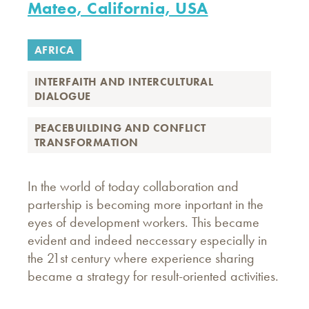
Mateo, California, USA
AFRICA
INTERFAITH AND INTERCULTURAL
DIALOGUE
PEACEBUILDING AND CONFLICT
TRANSFORMATION
In the world of today collaboration and
partership is becoming more inportant in the
eyes of development workers. This became
evident and indeed neccessary especially in
the 21st century where experience sharing
became a strategy for result-oriented activities.