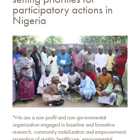
participatory actions in
Nigeria
"We are a non-profit and non-governmental
organization engaged in baseline and formative
research, community mobilization and empowerment,
promotion of quality healthcare, environmental