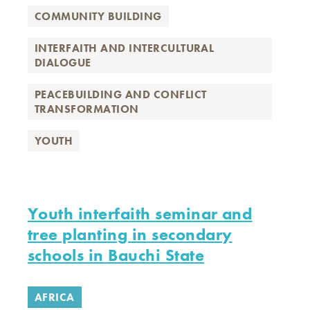
COMMUNITY BUILDING
INTERFAITH AND INTERCULTURAL
DIALOGUE
PEACEBUILDING AND CONFLICT
TRANSFORMATION
YOUTH
Youth interfaith seminar and
tree planting in secondary
schools in Bauchi State
AFRICA