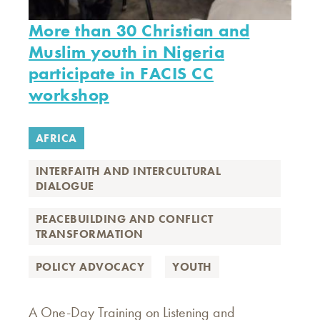
More than 30 Christian and
Muslim youth in Nigeria
participate in FACIS CC
workshop
AFRICA
INTERFAITH AND INTERCULTURAL
DIALOGUE
PEACEBUILDING AND CONFLICT
TRANSFORMATION
POLICY ADVOCACY
YOUTH
A One-Day Training on Listening and