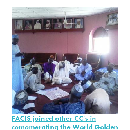
FACIS joined other CC's in
comomerating the World Golden