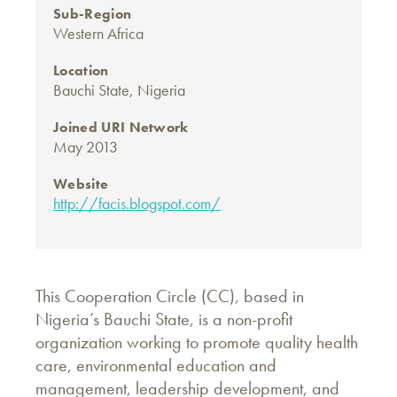
Sub-Region
Western Africa
Location
Bauchi State, Nigeria
Joined URI Network
May 2013
Website
http://facis.blogspot.com/
This Cooperation Circle (CC), based in
Nigeria’s Bauchi State, is a non-profit
organization working to promote quality health
care, environmental education and
management, leadership development, and