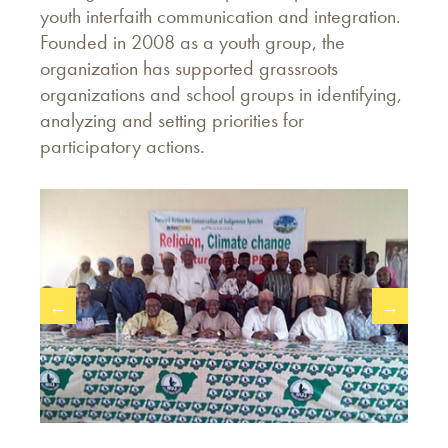
youth interfaith communication and integration.
Founded in 2008 as a youth group, the
organization has supported grassroots
organizations and school groups in identifying,
analyzing and setting priorities for
participatory actions.
←
→