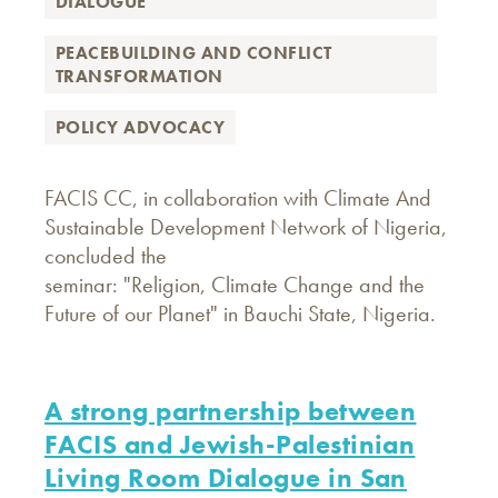
DIALOGUE
PEACEBUILDING AND CONFLICT
TRANSFORMATION
POLICY ADVOCACY
FACIS CC, in collaboration with Climate And
Sustainable Development Network of Nigeria,
concluded the
seminar: "Religion, Climate Change and the
Future of our Planet" in Bauchi State, Nigeria.
A strong partnership between
FACIS and Jewish-Palestinian
Living Room Dialogue in San