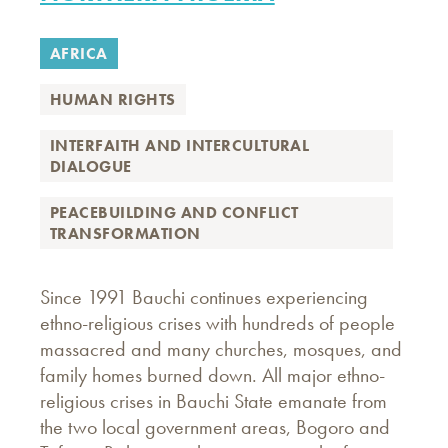
AFRICA
HUMAN RIGHTS
INTERFAITH AND INTERCULTURAL
DIALOGUE
PEACEBUILDING AND CONFLICT
TRANSFORMATION
Since 1991 Bauchi continues experiencing
ethno-religious crises with hundreds of people
massacred and many churches, mosques, and
family homes burned down. All major ethno-
religious crises in Bauchi State emanate from
the two local government areas, Bogoro and