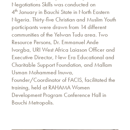
Negotiations Skills was conducted on
th
4
January in Bauchi State in North Eastern
Nigeria. Thirty-five Christian and Muslim Youth
participants were drawn from 14 different
communities of the Yelwan Tudu area. Two
Resource Persons, Dr. Emmanuel Ande
Ivorgba, URI West Africa Laiason Officer and
Executive Director, New Era Educational and
Charitable Support Foundation, and Mallam
Usman Mohammed Inuwa,
Founder/Coordinator of FACIS, facilitated the
training, held at RAHAMA Women
Development Program Conference Hall in
Bauchi Metropolis.