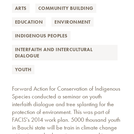
ARTS
COMMUNITY BUILDING
EDUCATION
ENVIRONMENT
INDIGENOUS PEOPLES
INTERFAITH AND INTERCULTURAL
DIALOGUE
YOUTH
Forward Action for Conservation of Indigenous
Species conducted a seminar on youth
interfaith dialogue and tree splanting for the
protection of environment. This was part of
FACIS's 2014 work plan. 5000 thousand youth
in Bauchi state will be train in climate change