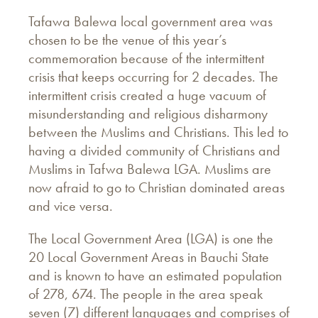
Tafawa Balewa local government area was
chosen to be the venue of this year’s
commemoration because of the intermittent
crisis that keeps occurring for 2 decades. The
intermittent crisis created a huge vacuum of
misunderstanding and religious disharmony
between the Muslims and Christians. This led to
having a divided community of Christians and
Muslims in Tafwa Balewa LGA. Muslims are
now afraid to go to Christian dominated areas
and vice versa.
The Local Government Area (LGA) is one the
20 Local Government Areas in Bauchi State
and is known to have an estimated population
of 278, 674. The people in the area speak
seven (7) different languages and comprises of