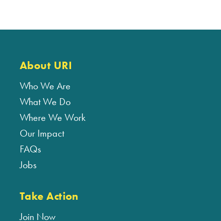
About URI
Who We Are
What We Do
Where We Work
Our Impact
FAQs
Jobs
Take Action
Join Now