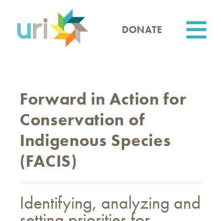
Skip
to
main
DONATE
content
Utility
Forward in Action for
Conservation of
Indigenous Species
(FACIS)
Identifying, analyzing and
setting priorities for