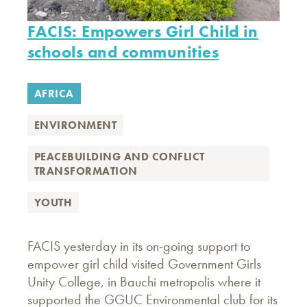
FACIS: Empowers Girl Child in
schools and communities
AFRICA
ENVIRONMENT
PEACEBUILDING AND CONFLICT
TRANSFORMATION
YOUTH
FACIS yesterday in its on-going support to
empower girl child visited Government Girls
Unity College, in Bauchi metropolis where it
supported the GGUC Environmental club for its