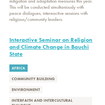
mitigation and adaptation measures this year.
This will be conducted simultaniously with
peace dialogues, intereactive sessions with
religious/community leaders.
Interactive Seminar on Religion
and Climate Change in Bauchi
State
AFRICA
COMMUNITY BUILDING
ENVIRONMENT
INTERFAITH AND INTERCULTURAL