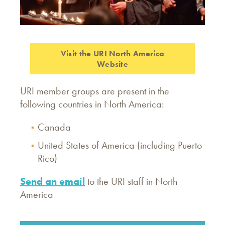
Visit the URI North America
Website
URI member groups are present in the
following countries in North America:
Canada
United States of America (including Puerto
Rico)
Send an email
to the URI staff in North
America