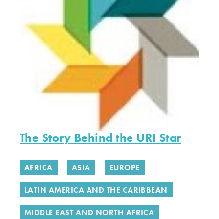
The Story Behind the URI Star
AFRICA
ASIA
EUROPE
LATIN AMERICA AND THE CARIBBEAN
MIDDLE EAST AND NORTH AFRICA