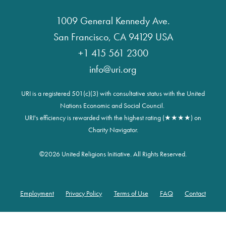
1009 General Kennedy Ave.
San Francisco, CA 94129 USA
+1 415 561 2300
info@uri.org
URI is a registered 501(c)(3) with consultative status with the United
Nations Economic and Social Council.
URI's efficiency is rewarded with the highest rating (★★★★) on
Charity Navigator.
©
2026 United Religions Initiative. All Rights Reserved.
Employment
Privacy Policy
Terms of Use
FAQ
Contact
Footer