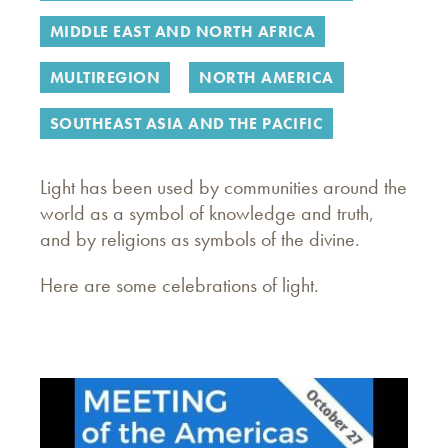
MIDDLE EAST AND NORTH AFRICA
MULTIREGION
NORTH AMERICA
SOUTHEAST ASIA AND THE PACIFIC
Light has been used by communities around the
world as a symbol of knowledge and truth,
and by religions as symbols of the divine.
Here are some celebrations of light.