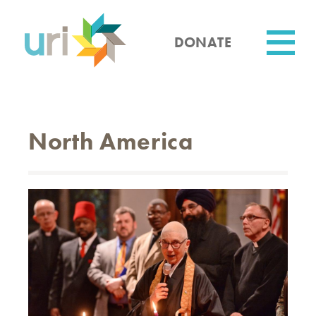
Skip
to
main
DONATE
content
Utility
North America