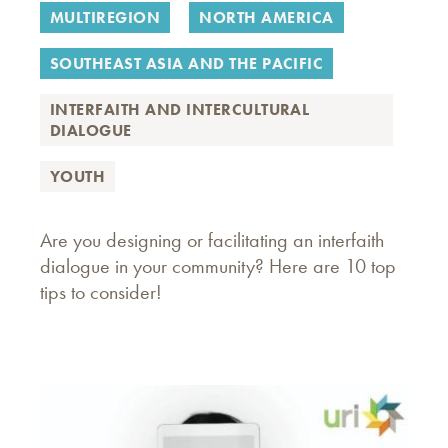
MULTIREGION
NORTH AMERICA
SOUTHEAST ASIA AND THE PACIFIC
INTERFAITH AND INTERCULTURAL
DIALOGUE
YOUTH
Are you designing or facilitating an interfaith
dialogue in your community? Here are 10 top
tips to consider!