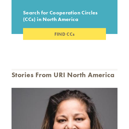
Search for Cooperation Circles
(CCs) in North America
FIND CCs
Stories From URI North America