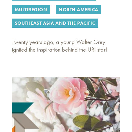
MULTIREGION
NORTH AMERICA
SOUTHEAST ASIA AND THE PACIFIC
Twenty years ago, a young Walter Grey
ignited the inspiration behind the URI star!