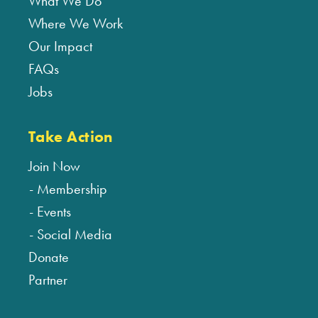
What We Do
Where We Work
Our Impact
FAQs
Jobs
Take Action
Join Now
Membership
Events
Social Media
Donate
Partner