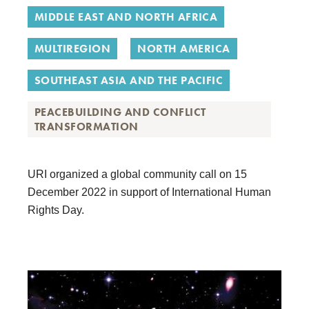
MIDDLE EAST AND NORTH AFRICA
MULTIREGION
NORTH AMERICA
SOUTHEAST ASIA AND THE PACIFIC
PEACEBUILDING AND CONFLICT
TRANSFORMATION
URI
organized a
global community call on 15
December 2022
in support of International Human
Rights Day.