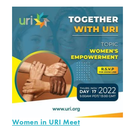
Women in URI Meet