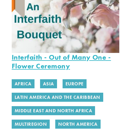
Interfaith - Out of Many One -
Flower Ceremony
AFRICA
ASIA
EUROPE
LATIN AMERICA AND THE CARIBBEAN
MIDDLE EAST AND NORTH AFRICA
MULTIREGION
NORTH AMERICA