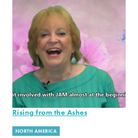
Rising from the Ashes
NORTH AMERICA