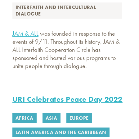
INTERFAITH AND INTERCULTURAL
DIALOGUE
JAM & ALL
was founded in response to the
events of 9/11. Throughout its history, JAM &
ALL Interfaith Cooperation Circle has
sponsored and hosted various programs to
unite people through dialogue.
URI Celebrates Peace Day 2022
AFRICA
ASIA
EUROPE
LATIN AMERICA AND THE CARIBBEAN