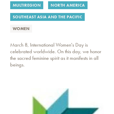
MULTIREGION
NORTH AMERICA
SOUTHEAST ASIA AND THE PACIFIC
WOMEN
March 8, International Women's Day is
celebrated worldwide. On this day, we honor
the sacred feminine spirit as it manifests in all
beings.