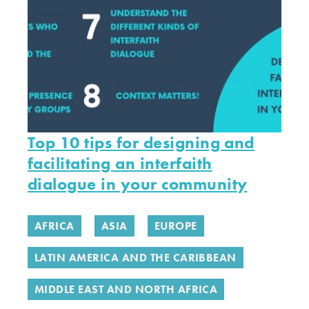
Top 10 tips for designing and
facilitating an interfaith
dialogue in your community
AFRICA
ASIA
EUROPE
LATIN AMERICA AND THE CARIBBEAN
MIDDLE EAST AND NORTH AFRICA