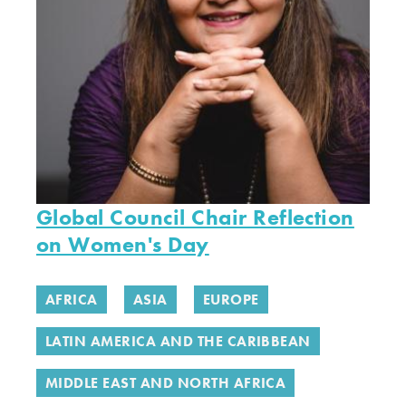
Global Council Chair Reflection
on Women's Day
AFRICA
ASIA
EUROPE
LATIN AMERICA AND THE CARIBBEAN
MIDDLE EAST AND NORTH AFRICA