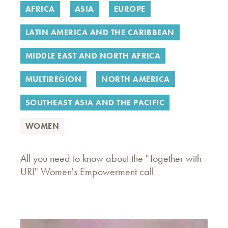
AFRICA
ASIA
EUROPE
LATIN AMERICA AND THE CARIBBEAN
MIDDLE EAST AND NORTH AFRICA
MULTIREGION
NORTH AMERICA
SOUTHEAST ASIA AND THE PACIFIC
WOMEN
All you need to know about the "Together with
URI" Women's Empowerment call