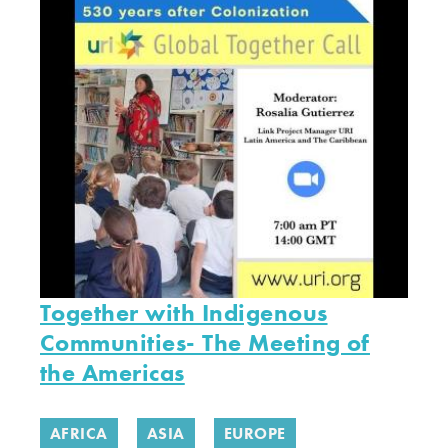
Together with Indigenous
Communities- The Meeting of
the Americas
AFRICA
ASIA
EUROPE