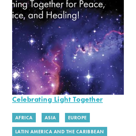
Celebrating Light Together
AFRICA
ASIA
EUROPE
LATIN AMERICA AND THE CARIBBEAN