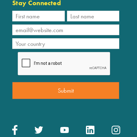
Stay Connected