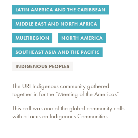
LATIN AMERICA AND THE CARIBBEAN
MIDDLE EAST AND NORTH AFRICA
MULTIREGION
NORTH AMERICA
SOUTHEAST ASIA AND THE PACIFIC
INDIGENOUS PEOPLES
The URI Indigenous community gathered
together in for the "Meeting of the Americas"
This call was one of the global community calls
with a focus on Indigenous Communities.