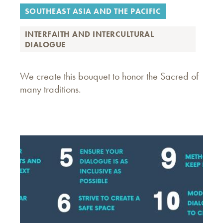
SOUTHEAST ASIA AND THE PACIFIC
INTERFAITH AND INTERCULTURAL
DIALOGUE
We create this bouquet to honor the Sacred of
many traditions.