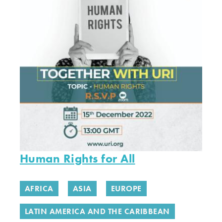
Human Rights for All
AFRICA
ASIA
EUROPE
LATIN AMERICA AND THE CARIBBEAN