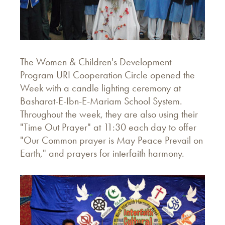
The Women & Children's Development
Program URI Cooperation Circle opened the
Week with a candle lighting ceremony at
Basharat-E-Ibn-E-Mariam School System.
Throughout the week, they are also using their
"Time Out Prayer" at 11:30 each day to offer
"Our Common prayer is May Peace Prevail on
Earth," and prayers for interfaith harmony.