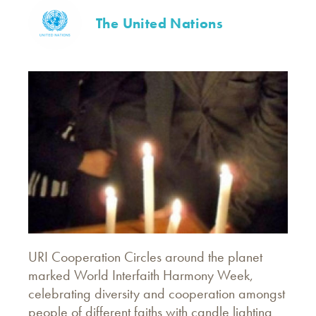
The United Nations
URI Cooperation Circles around the planet
marked World Interfaith Harmony Week,
celebrating diversity and cooperation amongst
people of different faiths with candle lighting