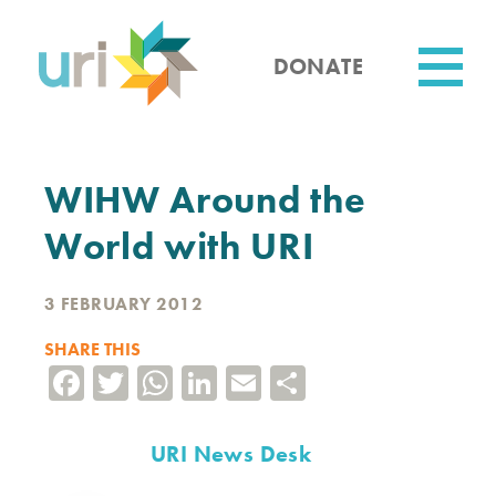
Skip
to
main
DONATE
content
Utility
WIHW Around the
World with URI
3 FEBRUARY 2012
SHARE THIS
Facebook
Twitter
WhatsApp
LinkedIn
Email
Share
URI News Desk