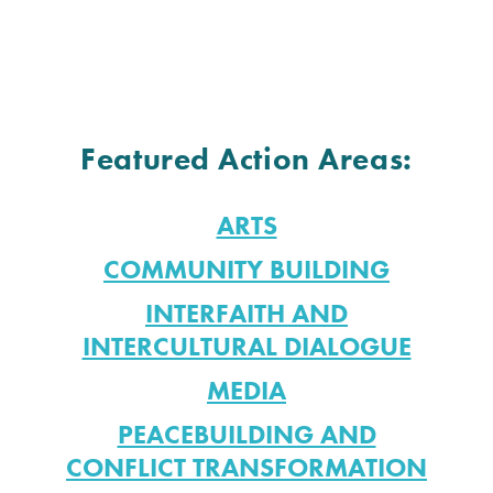
Featured Action Areas:
ARTS
COMMUNITY BUILDING
INTERFAITH AND
INTERCULTURAL DIALOGUE
MEDIA
PEACEBUILDING AND
CONFLICT TRANSFORMATION