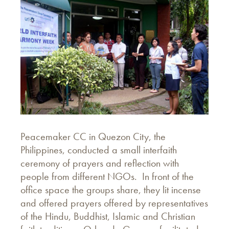
Peacemaker CC in Quezon City, the
Philippines, conducted a small interfaith
ceremony of prayers and reflection with
people from different NGOs. In front of the
office space the groups share, they lit incense
and offered prayers offered by representatives
of the Hindu, Buddhist, Islamic and Christian