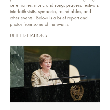
ceremonies, music and song, prayers, festivals,
interfaith visits, symposia, roundtables, and
other events. Below is a brief report and
photos from some of the events:
UNITED NATIONS