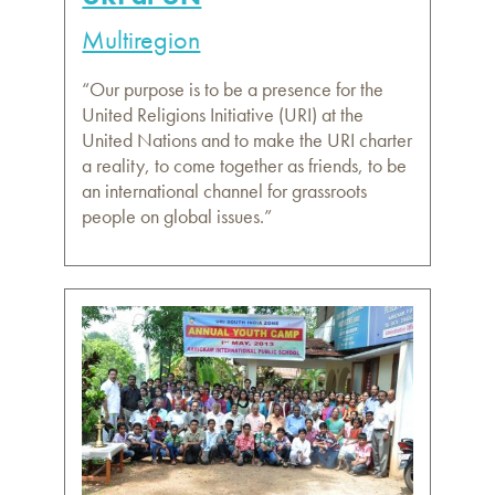
Multiregion
“Our purpose is to be a presence for the
United Religions Initiative (URI) at the
United Nations and to make the URI charter
a reality, to come together as friends, to be
an international channel for grassroots
people on global issues.”