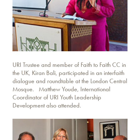
URI Trustee and member of Faith to Faith CC in
the UK, Kiran Bali, participated in an interfaith
dialogue and roundtable at the London Central
Mosque. Matthew Youde, International
Coordinator of URI Youth Leadership
Development also attended.