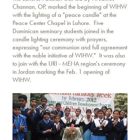
Channan, OP, marked the beginning of WIHW
with the lighting of a "peace candle" at the
Peace Center Chapel in Lahore. Five
Dominican seminary students joined in the
candle lighting ceremony with prayers,
expressing "our communion and full agreement
with the noble initiative of WIHW." It was also
to join with the URI - MENA region's ceremony
in Jordan marking the Feb. 1 opening of
WIHW.