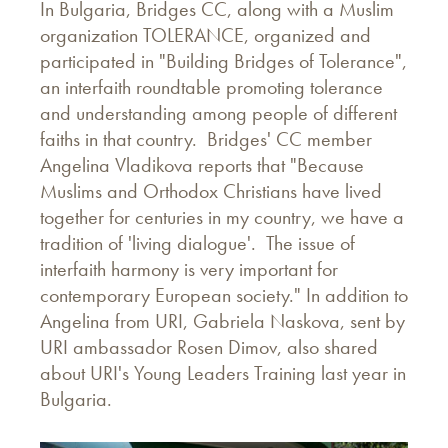
In Bulgaria, Bridges CC, along with a Muslim
organization TOLERANCE, organized and
participated in "Building Bridges of Tolerance",
an interfaith roundtable promoting tolerance
and understanding among people of different
faiths in that country. Bridges' CC member
Angelina Vladikova reports that "Because
Muslims and Orthodox Christians have lived
together for centuries in my country, we have a
tradition of 'living dialogue'. The issue of
interfaith harmony is very important for
contemporary European society." In addition to
Angelina from URI, Gabriela Naskova, sent by
URI ambassador Rosen Dimov, also shared
about URI's Young Leaders Training last year in
Bulgaria.