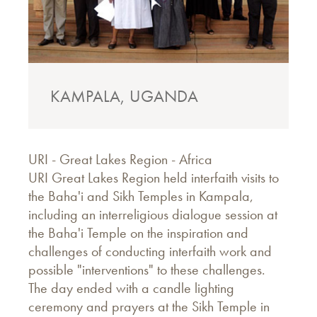
KAMPALA, UGANDA
URI - Great Lakes Region - Africa
URI Great Lakes Region held interfaith visits to
the Baha'i and Sikh Temples in Kampala,
including an interreligious dialogue session at
the Baha'i Temple on the inspiration and
challenges of conducting interfaith work and
possible "interventions" to these challenges.
The day ended with a candle lighting
ceremony and prayers at the Sikh Temple in