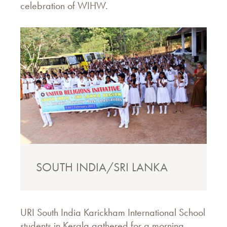
celebration of WIHW.
SOUTH INDIA/SRI LANKA
URI South India Karickham International School
students in Kerala gathered for a morning