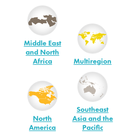
Middle East
and North
Africa
Multiregion
Southeast
North
Asia and the
America
Pacific