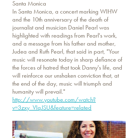
Santa Monica
In Santa Monica, a concert marking WIHW
and the 10th anniversary of the death of
journalist and musician Daniel Pearl was
highlighted with readings from Pearl's work,
and a message from his father and mother,
Judea and Ruth Pearl, that said in part, "Your
music will resonate today in sharp defiance of
the forces of hatred that took Danny's life, and
will reinforce our unshaken conviction that, at
the end of the day, music will triumph and
humanity will prevail."
http://www.youtube.com/watch?
v=3zxy_VIqJSU&feature=related