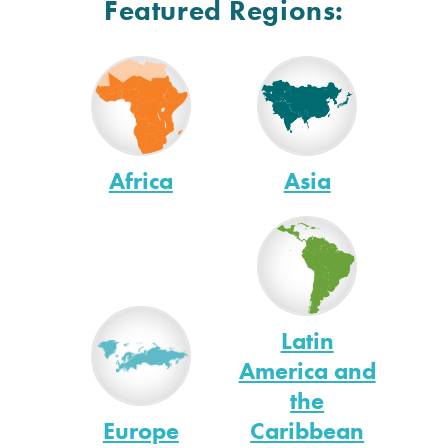
Featured Regions:
Africa
Asia
Latin
America and
the
Europe
Caribbean