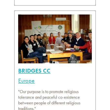
BRIDGES CC
Europe
"Our purpose is to promote religious
tolerance and peaceful co-existence
between people of different religious
traditions."