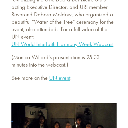
acting Executive Director, and URI member
Reverend Debora Moldow, who organized a
beautiful "Water of the Tree" ceremony for the
event, also attended. For a full video of the
UN event:
UN World Interfaith Harmony Week Webcast
(Monica Willard's presentation is 25.33
minutes into the webcast.)
See more on the
UN event
.