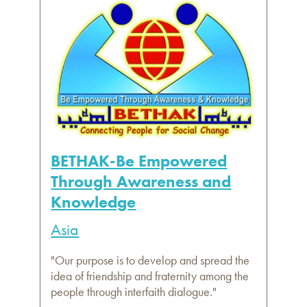
BETHAK-Be Empowered
Through Awareness and
Knowledge
Asia
"Our purpose is to develop and spread the
idea of friendship and fraternity among the
people through interfaith dialogue."