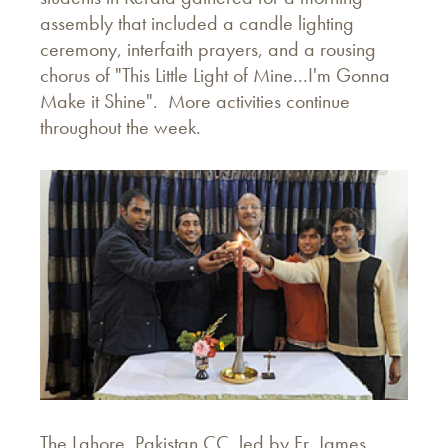
assembly that included a candle lighting
ceremony, interfaith prayers, and a rousing
chorus of "This Little Light of Mine...I'm Gonna
Make it Shine". More activities continue
throughout the week.
The Lahore, Pakistan CC, led by Fr. James