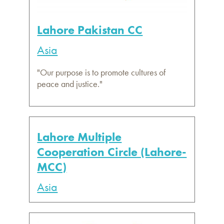
Lahore Pakistan CC
Asia
"Our purpose is to promote cultures of
peace and justice."
Lahore Multiple
Cooperation Circle (Lahore-
MCC)
Asia