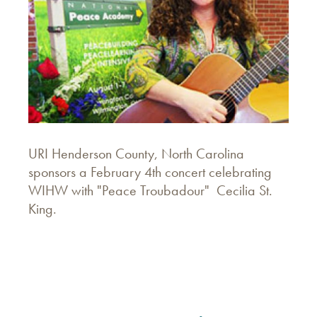
URI Henderson County, North Carolina
sponsors a February 4th concert celebrating
WIHW with "Peace Troubadour" Cecilia St.
King.