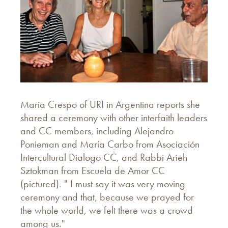
Maria Crespo of URI in Argentina reports she
shared a ceremony with other interfaith leaders
and CC members, including Alejandro
Ponieman and María Carbo from Asociación
Intercultural Dialogo CC, and Rabbi Arieh
Sztokman from Escuela de Amor CC
(pictured). " I must say it was very moving
ceremony and that, because we prayed for
the whole world, we felt there was a crowd
among us."