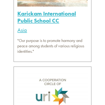
Karickam International
Public School CC
Asia
"Our purpose is to promote harmony and
peace among students of various religious
identities."