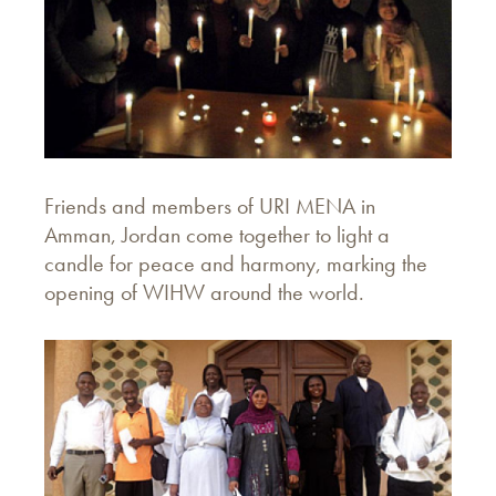
Friends and members of URI MENA in
Amman, Jordan come together to light a
candle for peace and harmony, marking the
opening of WIHW around the world.