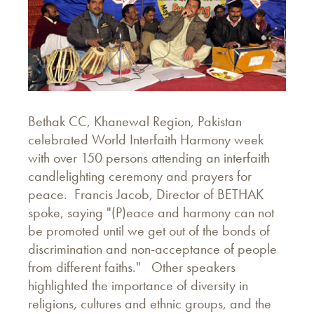
Bethak CC, Khanewal Region, Pakistan
celebrated World Interfaith Harmony week
with over 150 persons attending an interfaith
candlelighting ceremony and prayers for
peace. Francis Jacob, Director of BETHAK
spoke, saying "(P)eace and harmony can not
be promoted until we get out of the bonds of
discrimination and non-acceptance of people
from different faiths." Other speakers
highlighted the importance of diversity in
religions, cultures and ethnic groups, and the