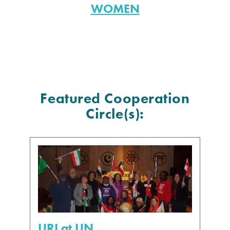
WOMEN
Featured Cooperation
Circle(s):
URI at UN