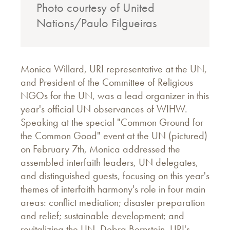
Photo courtesy of United
Nations/Paulo Filgueiras
Monica Willard, URI representative at the UN,
and President of the Committee of Religious
NGOs for the UN, was a lead organizer in this
year's official UN observances of WIHW.
Speaking at the special "Common Ground for
the Common Good" event at the UN (pictured)
on February 7th, Monica addressed the
assembled interfaith leaders, UN delegates,
and distinguished guests, focusing on this year's
themes of interfaith harmony's role in four main
areas: conflict mediation; disaster preparation
and relief; sustainable development; and
revitalizing the UN. Debra Bernstein, URI's