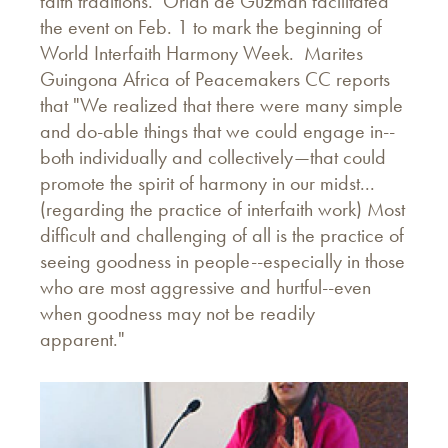
faith traditions. Orlan de Guzman facilitated
the event on Feb. 1 to mark the beginning of
World Interfaith Harmony Week. Marites
Guingona Africa of Peacemakers CC reports
that "We realized that there were many simple
and do-able things that we could engage in--
both individually and collectively—that could
promote the spirit of harmony in our midst...
(regarding the practice of interfaith work) Most
difficult and challenging of all is the practice of
seeing goodness in people--especially in those
who are most aggressive and hurtful--even
when goodness may not be readily
apparent."