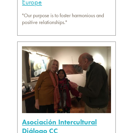
Europe
"Our purpose is to foster harmonious and
positive relationships."
Asociación Intercultural
Diálogo CC