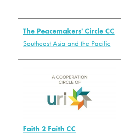
The Peacemakers' Circle CC
Southeast Asia and the Pacific
Faith 2 Faith CC