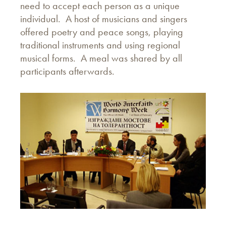
need to accept each person as a unique
individual. A host of musicians and singers
offered poetry and peace songs, playing
traditional instruments and using regional
musical forms. A meal was shared by all
participants afterwards.