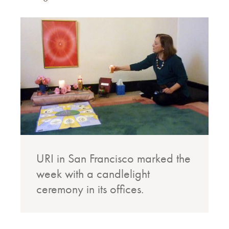
URI in San Francisco marked the
week with a candlelight
ceremony in its offices.