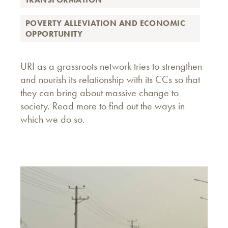
POVERTY ALLEVIATION AND ECONOMIC
OPPORTUNITY
URI as a grassroots network tries to strengthen
and nourish its relationship with its CCs so that
they can bring about massive change to
society. Read more to find out the ways in
which we do so.