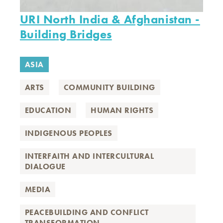
URI North India & Afghanistan -
Building Bridges
ASIA
ARTS
COMMUNITY BUILDING
EDUCATION
HUMAN RIGHTS
INDIGENOUS PEOPLES
INTERFAITH AND INTERCULTURAL
DIALOGUE
MEDIA
PEACEBUILDING AND CONFLICT
TRANSFORMATION