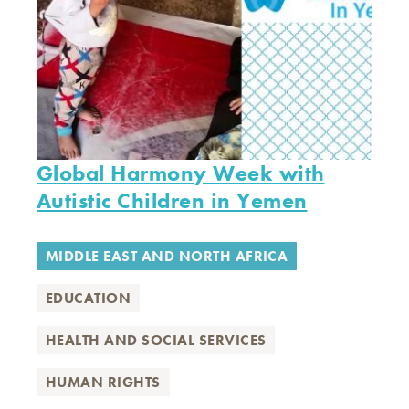
Global Harmony Week with
Autistic Children in Yemen
MIDDLE EAST AND NORTH AFRICA
EDUCATION
HEALTH AND SOCIAL SERVICES
HUMAN RIGHTS