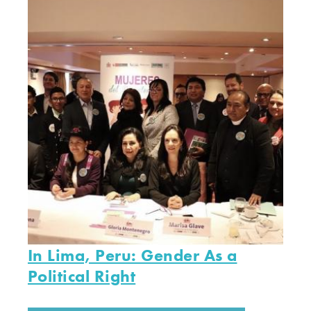
In Lima, Peru: Gender As a
Political Right