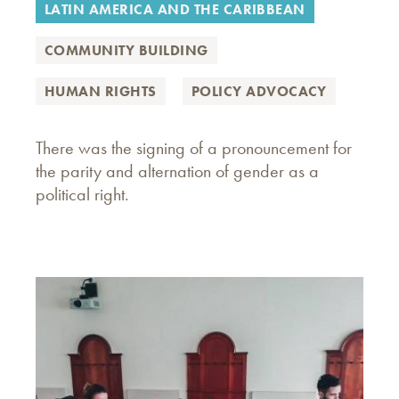
LATIN AMERICA AND THE CARIBBEAN
COMMUNITY BUILDING
HUMAN RIGHTS
POLICY ADVOCACY
There was the signing of a pronouncement for
the parity and alternation of gender as a
political right.