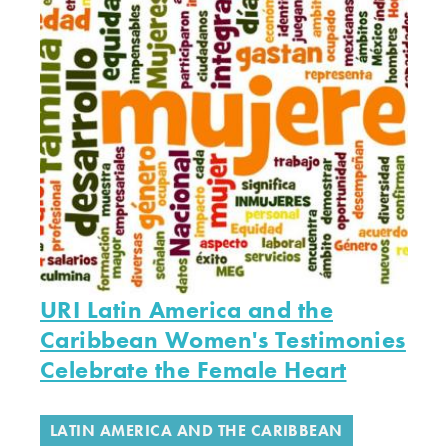
URI Latin America and the
Caribbean Women's Testimonies
Celebrate the Female Heart
LATIN AMERICA AND THE CARIBBEAN