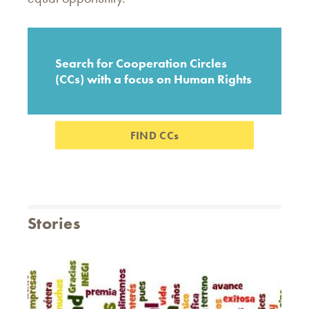
Search for Cooperation Circles
(CCs) with a focus on Human Rights
FIND CCs
Stories