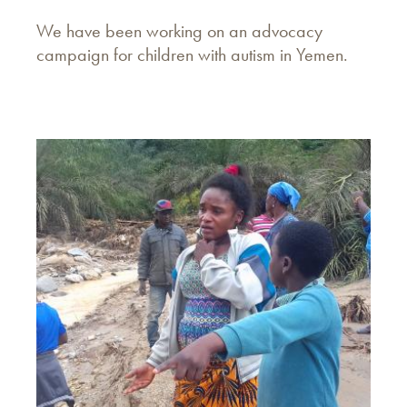
We have been working on an advocacy
campaign for children with autism in Yemen.