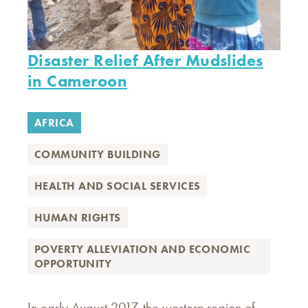
Disaster Relief After Mudslides
in Cameroon
AFRICA
COMMUNITY BUILDING
HEALTH AND SOCIAL SERVICES
HUMAN RIGHTS
POVERTY ALLEVIATION AND ECONOMIC
OPPORTUNITY
In early August 2017, the western region of