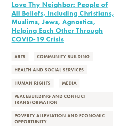
Love Thy Neighbor: People of
All Beliefs, Including Christians,
Muslims, Jews, Agnostics,
Helping Each Other Through
COVID-19 Crisis
ARTS
COMMUNITY BUILDING
HEALTH AND SOCIAL SERVICES
HUMAN RIGHTS
MEDIA
PEACEBUILDING AND CONFLICT
TRANSFORMATION
POVERTY ALLEVIATION AND ECONOMIC
OPPORTUNITY