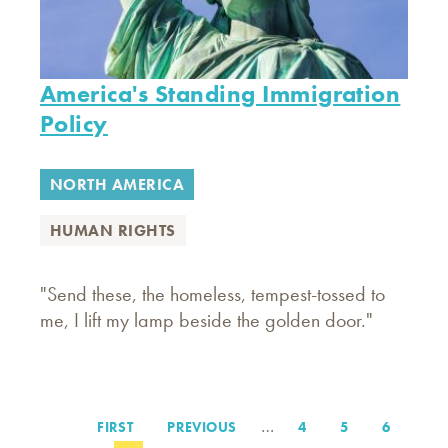
America's Standing Immigration
Policy
NORTH AMERICA
HUMAN RIGHTS
"Send these, the homeless, tempest-tossed to
me, I lift my lamp beside the golden door."
…
FIRST
FIRST
PREVIOUS
PREVIOUS
PAGE
4
PAGE
5
PAGE
6
Pagination
PAGE
PAGE