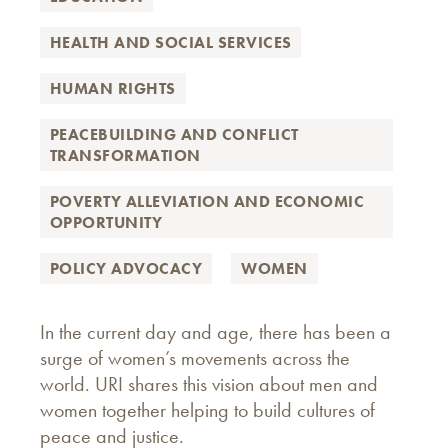
HEALTH AND SOCIAL SERVICES
HUMAN RIGHTS
PEACEBUILDING AND CONFLICT
TRANSFORMATION
POVERTY ALLEVIATION AND ECONOMIC
OPPORTUNITY
POLICY ADVOCACY
WOMEN
In the current day and age, there has been a
surge of women’s movements across the
world. URI shares this vision about men and
women together helping to build cultures of
peace and justice.