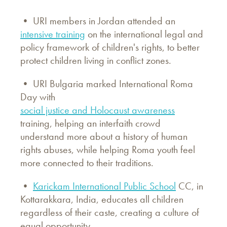
• URI members in Jordan attended an
intensive training
on the international legal and
policy framework of children's rights, to better
protect children living in conflict zones.
• URI Bulgaria marked International Roma
Day with
social justice and Holocaust awareness
training, helping an interfaith crowd
understand more about a history of human
rights abuses, while helping Roma youth feel
more connected to their traditions.
•
Karickam International Public School
CC, in
Kottarakkara, India, educates all children
regardless of their caste, creating a culture of
equal opportunity.