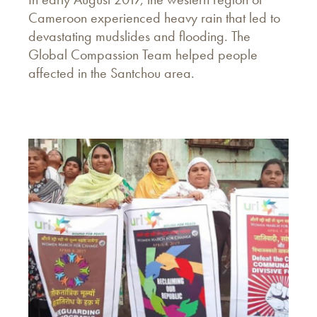
Cameroon experienced heavy rain that led to
devastating mudslides and flooding. The
Global Compassion Team helped people
affected in the Santchou area.