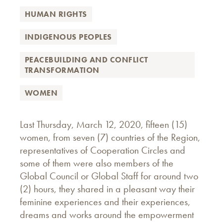
HUMAN RIGHTS
INDIGENOUS PEOPLES
PEACEBUILDING AND CONFLICT
TRANSFORMATION
WOMEN
Last Thursday, March 12, 2020, fifteen (15)
women, from seven (7) countries of the Region,
representatives of Cooperation Circles and
some of them were also members of the
Global Council or Global Staff for around two
(2) hours, they shared in a pleasant way their
feminine experiences and their experiences,
dreams and works around the empowerment