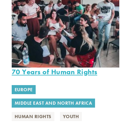
70 Years of Human Rights
EUROPE
MIDDLE EAST AND NORTH AFRICA
HUMAN RIGHTS
YOUTH