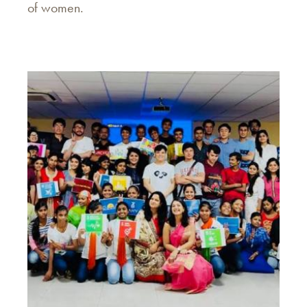
of women.