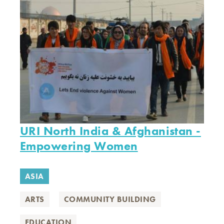
URI North India & Afghanistan -
Empowering Women
ASIA
ARTS
COMMUNITY BUILDING
EDUCATION