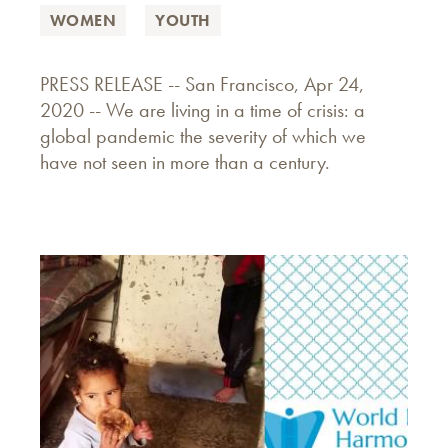
WOMEN
YOUTH
PRESS RELEASE -- San Francisco, Apr 24,
2020 -- We are living in a time of crisis: a
global pandemic the severity of which we
have not seen in more than a century.