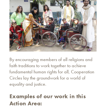
By encouraging members of all religions and
faith traditions to work together to achieve
fundamental human rights for all, Cooperation
Circles lay the groundwork for a world of
equality and justice.
Examples of our work in this
Action Area: