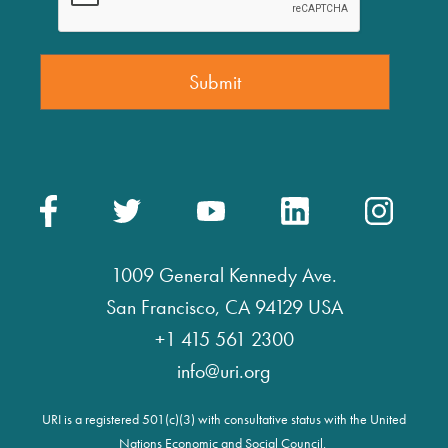
1009 General Kennedy Ave.
San Francisco, CA 94129 USA
+1 415 561 2300
info@uri.org
URI is a registered 501(c)(3) with consultative status with the United
Nations Economic and Social Council.