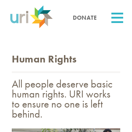
Skip
to
main
DONATE
content
Utility
Human Rights
All people deserve basic
human rights. URI works
to ensure no one is left
behind.