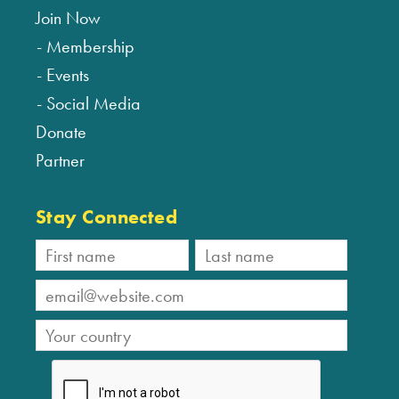
Join Now
Membership
Events
Social Media
Donate
Partner
Stay Connected