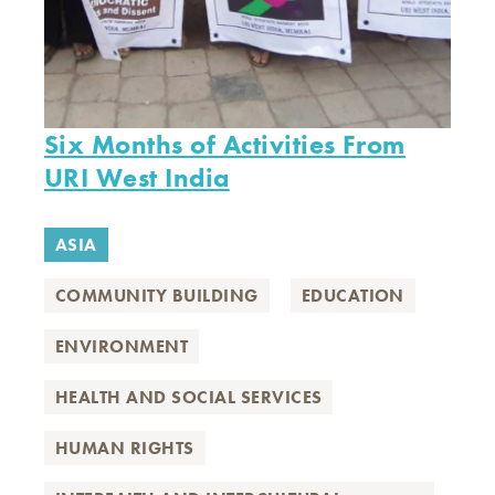
Six Months of Activities From
URI West India
ASIA
COMMUNITY BUILDING
EDUCATION
ENVIRONMENT
HEALTH AND SOCIAL SERVICES
HUMAN RIGHTS