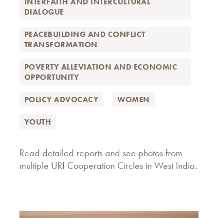
INTERFAITH AND INTERCULTURAL
DIALOGUE
PEACEBUILDING AND CONFLICT
TRANSFORMATION
POVERTY ALLEVIATION AND ECONOMIC
OPPORTUNITY
POLICY ADVOCACY
WOMEN
YOUTH
Read detailed reports and see photos from
multiple URI Cooperation Circles in West India.