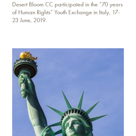
Desert Bloom CC participated in the “70 years
of Human Rights” Youth Exchange in Italy, 17-
23 June, 2019.