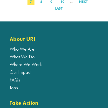
…
PAGE
7
PAGE
8
PAGE
9
PAGE
10
NEXT
NEXT
PAGE
LAST
LAST
PAGE
About URI
Who We Are
What We Do
Where We Work
Our Impact
FAQs
Jobs
Take Action