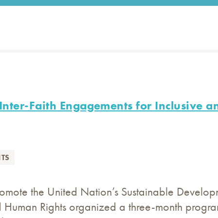
nter-Faith Engagements for Inclusive a
TS
romote the United Nation’s Sustainable Developm
 Human Rights organized a three-month program 