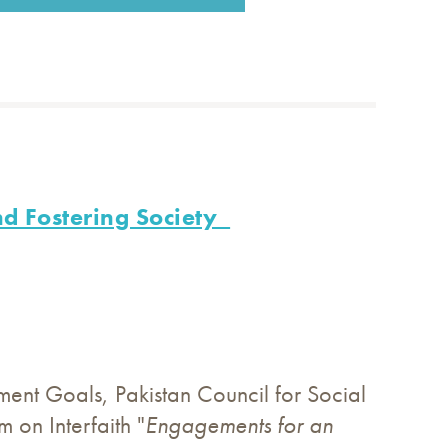
nd Fostering Society
ent Goals, Pakistan Council for Social
on Interfaith "
Engagements for an