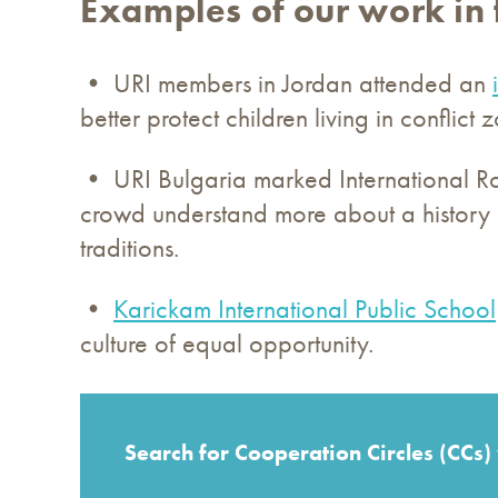
Examples of our work in 
• URI members in Jordan attended an
better protect children living in conflict 
• URI Bulgaria marked International 
crowd understand more about a history 
traditions.
•
Karickam International Public School
culture of equal opportunity.
Search for Cooperation Circles (CCs)