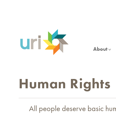
Skip
to
main
content
About
Human Rights
All people deserve basic huma