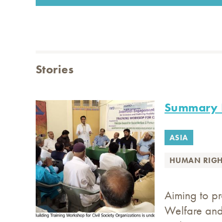
Stories
Summary I
ASIA
HUMAN RIGH
Aiming to p
Welfare and