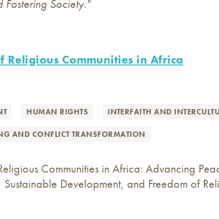
d Fostering Society."
f Religious Communities in Africa
NT
HUMAN RIGHTS
INTERFAITH AND INTERCULT
ING AND CONFLICT TRANSFORMATION
Religious Communities in Africa: Advancing Pea
 Sustainable Development, and Freedom of Relig