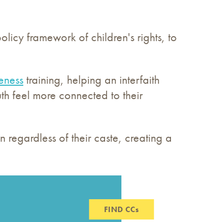
olicy framework of children's rights, to
eness
training, helping an interfaith
h feel more connected to their
 regardless of their caste, creating a
FIND CCs