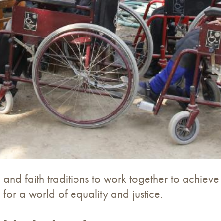
and faith traditions to work together to achieve
for a world of equality and justice.