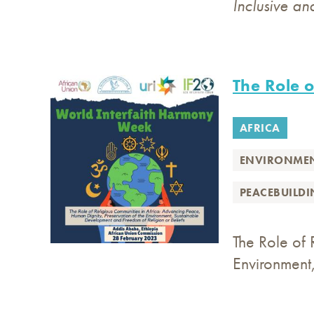
Inclusive an
The Role o
AFRICA
ENVIRONME
PEACEBUILD
The Role of 
Environment,