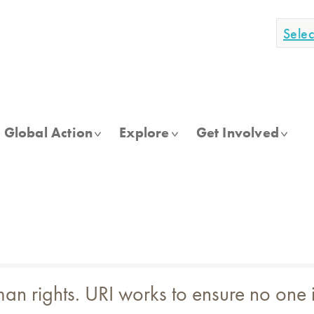
Sele
Global Action
Explore
Get Involved
n rights. URI works to ensure no one is