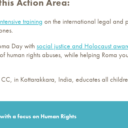
this Action Area:
intensive training
on the international legal and p
zones.
Roma Day with
social justice and Holocaust awar
of human rights abuses, while helping Roma yout
CC, in Kottarakkara, India, educates all children
 with a focus on Human Rights