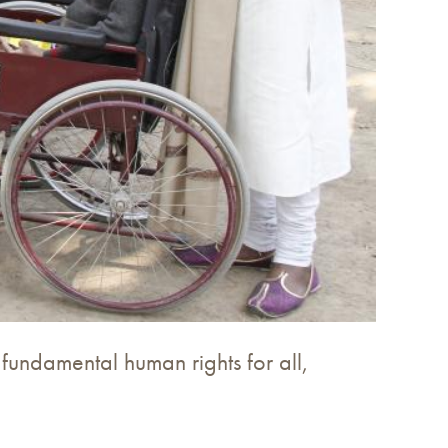
 fundamental human rights for all,