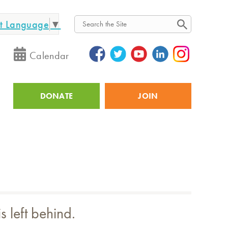
ct Language
▼
Search
Calendar
DONATE
JOIN
Utility
 left behind.