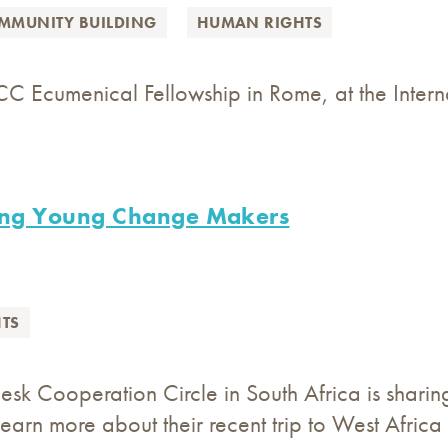
MMUNITY BUILDING
HUMAN RIGHTS
CC Ecumenical Fellowship in Rome, at the Inter
ng Young Change Makers
TS
Desk Cooperation Circle in South Africa is shar
Learn more about their recent trip to West Africa 