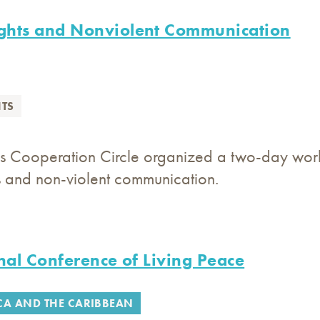
hts and Nonviolent Communication
TS
s Cooperation Circle organized a two-day works
s and non-violent communication.
nal Conference of Living Peace
CA AND THE CARIBBEAN