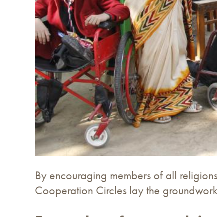
By encouraging members of all religions 
Cooperation Circles lay the groundwork 