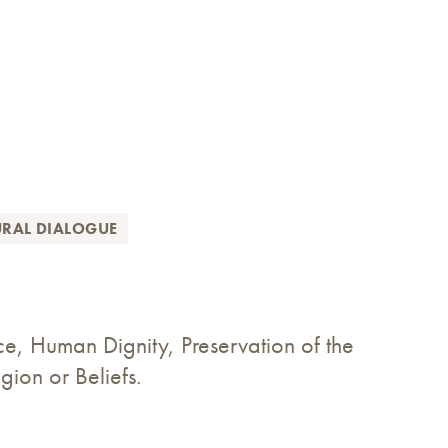
URAL DIALOGUE
ce, Human Dignity, Preservation of the
ion or Beliefs.