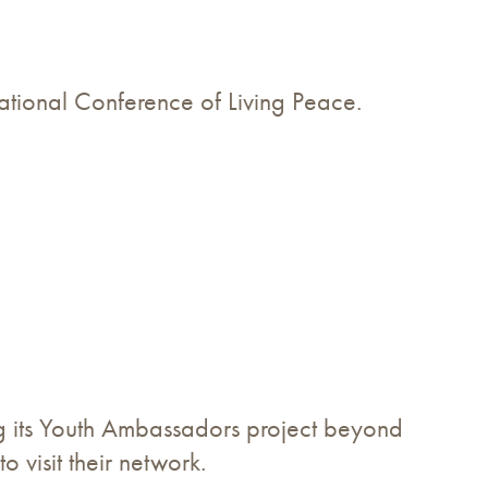
national Conference of Living Peace.
ing its Youth Ambassadors project beyond
to visit their network.