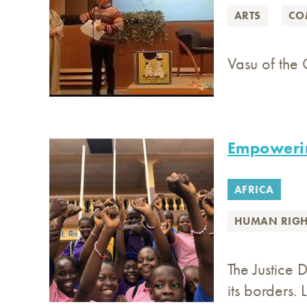
ARTS
CO
Vasu of the 
Empoweri
AFRICA
HUMAN RIGH
The Justice 
its borders. 