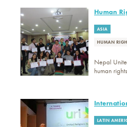
Human Rig
ASIA
HUMAN RIGH
Nepal Unite
human right
Internatio
LATIN AMERI