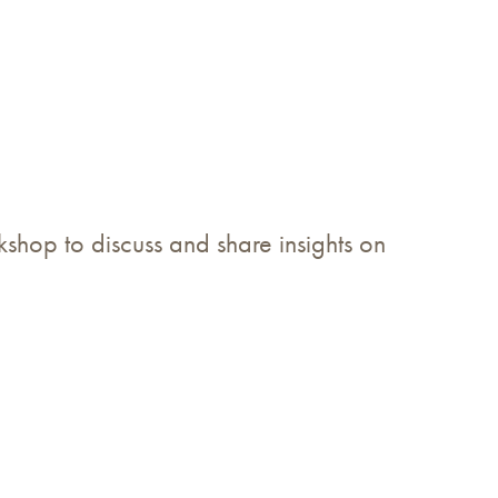
hop to discuss and share insights on