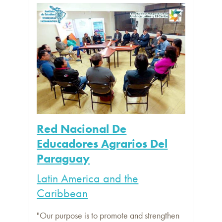
Red Nacional De
Educadores Agrarios Del
Paraguay
Latin America and the
Caribbean
"Our purpose is to promote and strengthen