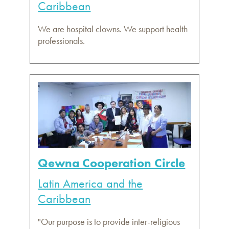
Caribbean
We are hospital clowns. We support health
professionals.
Qewna Cooperation Circle
Latin America and the
Caribbean
"Our purpose is to provide inter-religious