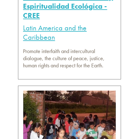
Espiritualidad Ecológica -
CREE
Latin America and the
Caribbean
Promote interfaith and intercultural
dialogue, the culture of peace, justice,
human rights and respect for the Earth.