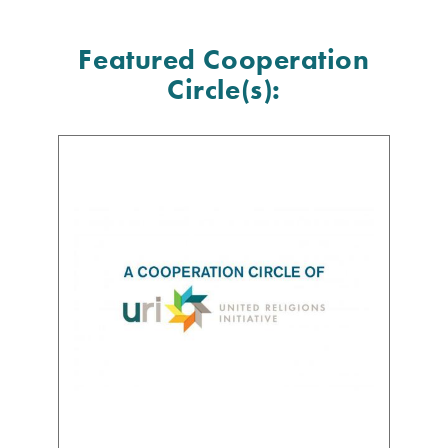
Featured Cooperation
Circle(s):