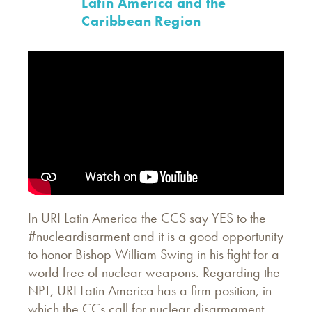
Latin America and the
Caribbean Region
In URI Latin America the CCS say YES to the
#nucleardisarment and it is a good opportunity
to honor Bishop William Swing in his fight for a
world free of nuclear weapons. Regarding the
NPT, URI Latin America has a firm position, in
which the CCs call for nuclear disarmament.