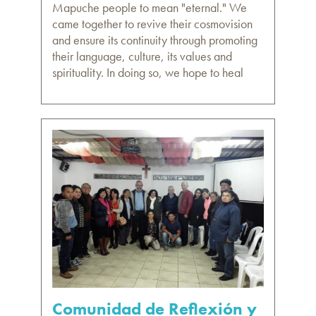
Mapuche people to mean "eternal." We
came together to revive their cosmovision
and ensure its continuity through promoting
their language, culture, its values and
spirituality. In doing so, we hope to heal
Comunidad de Reflexión y