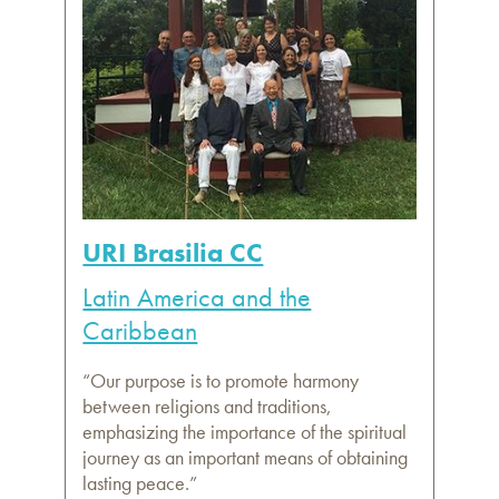
URI Brasilia CC
Latin America and the
Caribbean
“Our purpose is to promote harmony
between religions and traditions,
emphasizing the importance of the spiritual
journey as an important means of obtaining
lasting peace.”