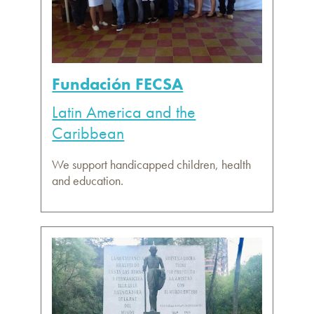
Fundación FECSA
Latin America and the
Caribbean
We support handicapped children, health
and education.