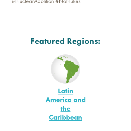
#NuclearAbolition #NoNukes
Featured Regions:
Latin
America and
the
Caribbean