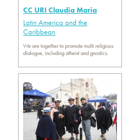
CC URI Claudia Maria
Latin America and the
Caribbean
We are together to promote multi religious
dialogue, including atheist and gnostics.