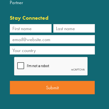
Partner
Stay Connected