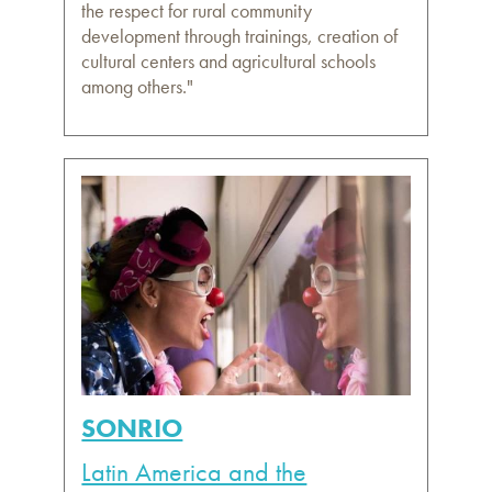
the respect for rural community
development through trainings, creation of
cultural centers and agricultural schools
among others."
SONRIO
Latin America and the