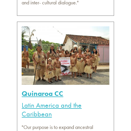
and inter- cultural dialogue."
Quinaroa CC
Latin America and the
Caribbean
"Our purpose is to expand ancestral