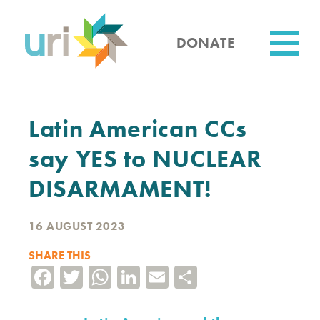
Skip
to
main
DONATE
content
Utility
Latin American CCs
say YES to NUCLEAR
DISARMAMENT!
16 AUGUST 2023
SHARE THIS
Facebook
Twitter
WhatsApp
LinkedIn
Email
Share