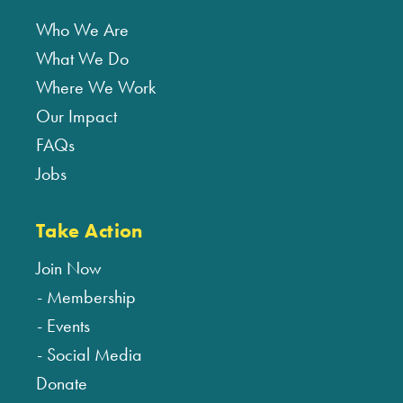
Who We Are
What We Do
Where We Work
Our Impact
FAQs
Jobs
Take Action
Join Now
Membership
Events
Social Media
Donate