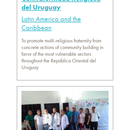
del Uruguay
Latin America and the
Caribbean
To promote multi-religious fraternity from
concrete actions of community building in
favor of the most vulnerable sectors
throughout the República Oriental del
Uruguay