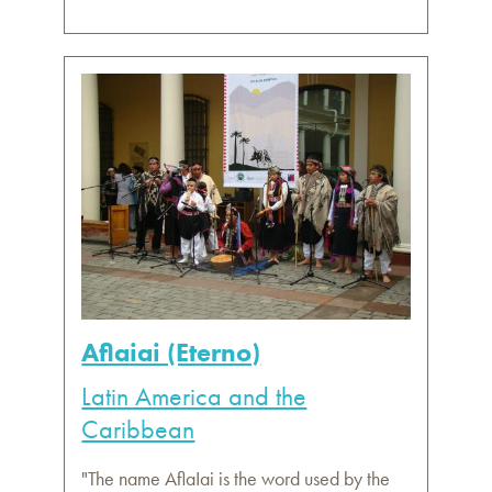
Aflaiai (Eterno)
Latin America and the
Caribbean
"The name AflaIai is the word used by the