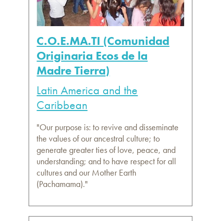
C.O.E.MA.TI (Comunidad
Originaria Ecos de la
Madre Tierra)
Latin America and the
Caribbean
"Our purpose is: to revive and disseminate
the values of our ancestral culture; to
generate greater ties of love, peace, and
understanding; and to have respect for all
cultures and our Mother Earth
(Pachamama)."