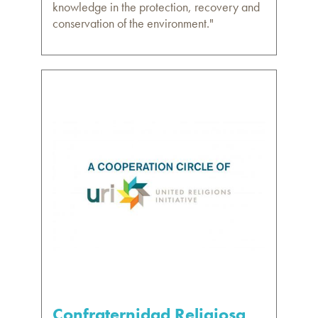
knowledge in the protection, recovery and
conservation of the environment."
Confraternidad Religiosa