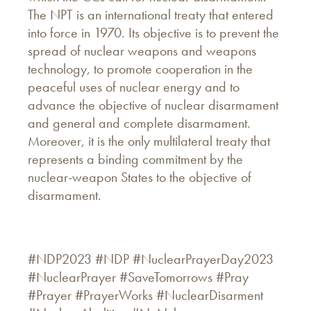
The NPT is an international treaty that entered
into force in 1970. Its objective is to prevent the
spread of nuclear weapons and weapons
technology, to promote cooperation in the
peaceful uses of nuclear energy and to
advance the objective of nuclear disarmament
and general and complete disarmament.
Moreover, it is the only multilateral treaty that
represents a binding commitment by the
nuclear-weapon States to the objective of
disarmament.
#NDP2023 #NDP #NuclearPrayerDay2023
#NuclearPrayer #SaveTomorrows #Pray
#Prayer #PrayerWorks #NuclearDisarment