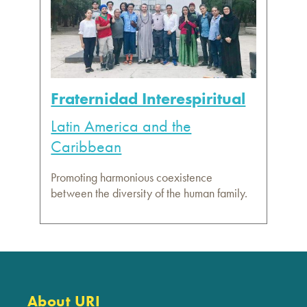
Fraternidad Interespiritual
Latin America and the
Caribbean
Promoting harmonious coexistence
between the diversity of the human family.
About URI