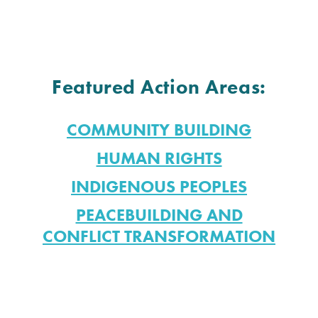
Featured Action Areas:
COMMUNITY BUILDING
HUMAN RIGHTS
INDIGENOUS PEOPLES
PEACEBUILDING AND
CONFLICT TRANSFORMATION