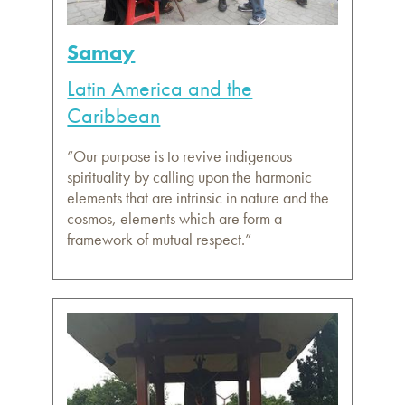
Samay
Latin America and the
Caribbean
“Our purpose is to revive indigenous
spirituality by calling upon the harmonic
elements that are intrinsic in nature and the
cosmos, elements which are form a
framework of mutual respect.”