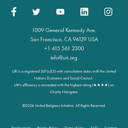
1009 General Kennedy Ave.
San Francisco, CA 94129 USA
+1 415 561 2300
info@uri.org
URI is a registered 501(c)(3) with consultative status with the United
Nations Economic and Social Council.
URI's efficiency is rewarded with the highest rating (★★★★) on
Charity Navigator.
©
2026 United Religions Initiative. All Rights Reserved.
Employment
Privacy Policy
Terms of Use
FAQ
Contact