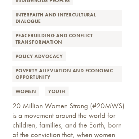
INDIGENOUS PEOPLES
INTERFAITH AND INTERCULTURAL
DIALOGUE
PEACEBUILDING AND CONFLICT
TRANSFORMATION
POLICY ADVOCACY
POVERTY ALLEVIATION AND ECONOMIC
OPPORTUNITY
WOMEN
YOUTH
20 Million Women Strong (#20MWS)
is a movement around the world for
children, families, and the Earth, born
of the conviction that, when women