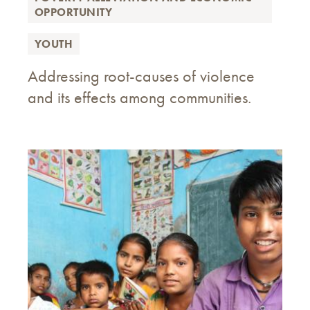
OPPORTUNITY
YOUTH
Addressing root-causes of violence
and its effects among communities.