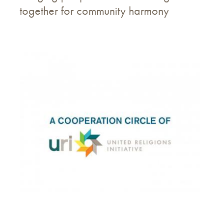
together for community harmony