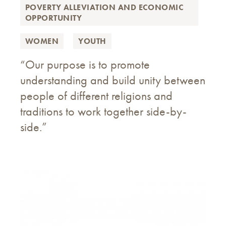
POVERTY ALLEVIATION AND ECONOMIC
OPPORTUNITY
WOMEN
YOUTH
“Our purpose is to promote
understanding and build unity between
people of different religions and
traditions to work together side-by-
side.”