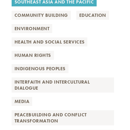
SOUTHEAST ASIA AND THE PACIFIC
COMMUNITY BUILDING
EDUCATION
ENVIRONMENT
HEALTH AND SOCIAL SERVICES
HUMAN RIGHTS
INDIGENOUS PEOPLES
INTERFAITH AND INTERCULTURAL
DIALOGUE
MEDIA
PEACEBUILDING AND CONFLICT
TRANSFORMATION