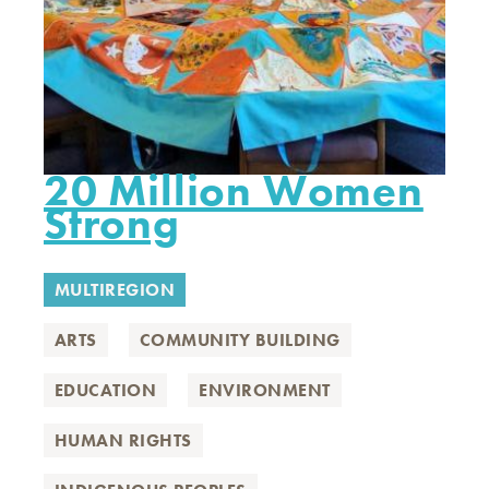
20 Million Women
Strong
MULTIREGION
ARTS
COMMUNITY BUILDING
EDUCATION
ENVIRONMENT
HUMAN RIGHTS