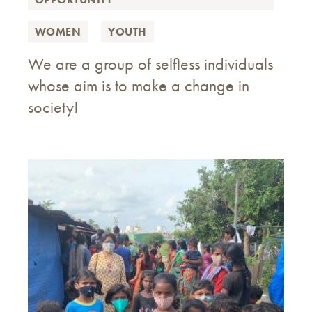
WOMEN
YOUTH
We are a group of selfless individuals
whose aim is to make a change in
society!