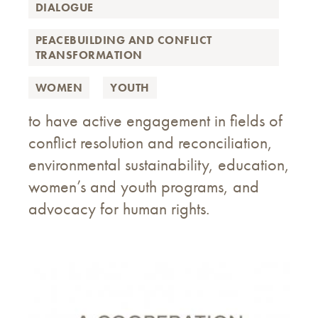
DIALOGUE
PEACEBUILDING AND CONFLICT
TRANSFORMATION
WOMEN
YOUTH
to have active engagement in fields of
conflict resolution and reconciliation,
environmental sustainability, education,
women’s and youth programs, and
advocacy for human rights.