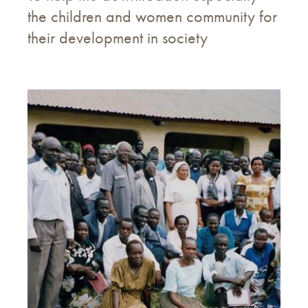
the children and women community for
their development in society