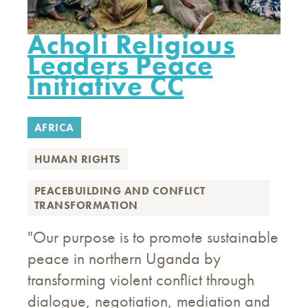
Acholi Religious
Leaders Peace
Initiative CC
AFRICA
HUMAN RIGHTS
PEACEBUILDING AND CONFLICT
TRANSFORMATION
"Our purpose is to promote sustainable
peace in northern Uganda by
transforming violent conflict through
dialogue, negotiation, mediation and