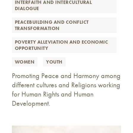
INTERFAITH AND INTERCULTURAL
DIALOGUE
PEACEBUILDING AND CONFLICT
TRANSFORMATION
POVERTY ALLEVIATION AND ECONOMIC
OPPORTUNITY
WOMEN
YOUTH
Promoting Peace and Harmony among
different cultures and Religions working
for Human Rights and Human
Development.