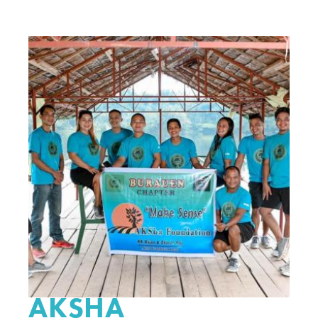
AKSHA