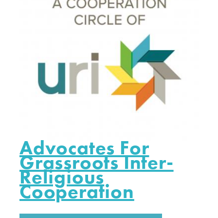
Advocates For
Grassroots Inter-
Religious
Cooperation