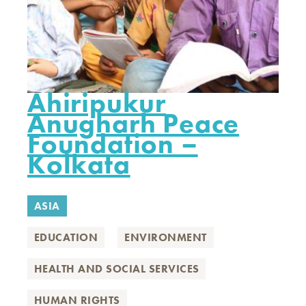
Ahiripukur
Anugharh Peace
Foundation –
Kolkata
ASIA
EDUCATION
ENVIRONMENT
HEALTH AND SOCIAL SERVICES
HUMAN RIGHTS