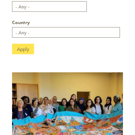
Country