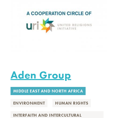
Aden Group
MIDDLE EAST AND NORTH AFRICA
ENVIRONMENT
HUMAN RIGHTS
INTERFAITH AND INTERCULTURAL