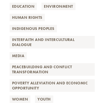
EDUCATION
ENVIRONMENT
HUMAN RIGHTS
INDIGENOUS PEOPLES
INTERFAITH AND INTERCULTURAL
DIALOGUE
MEDIA
PEACEBUILDING AND CONFLICT
TRANSFORMATION
POVERTY ALLEVIATION AND ECONOMIC
OPPORTUNITY
WOMEN
YOUTH