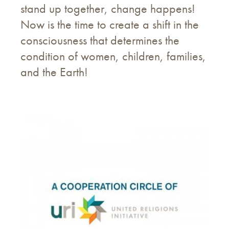
stand up together, change happens!
Now is the time to create a shift in the
consciousness that determines the
condition of women, children, families,
and the Earth!