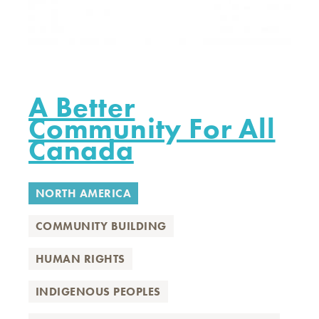
A Better
Community For All
Canada
NORTH AMERICA
COMMUNITY BUILDING
HUMAN RIGHTS
INDIGENOUS PEOPLES