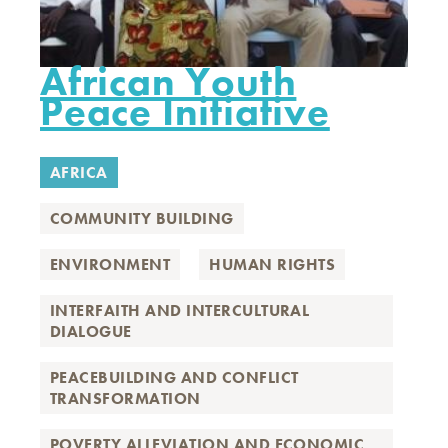
African Youth
Peace Initiative
AFRICA
COMMUNITY BUILDING
ENVIRONMENT
HUMAN RIGHTS
INTERFAITH AND INTERCULTURAL
DIALOGUE
PEACEBUILDING AND CONFLICT
TRANSFORMATION
POVERTY ALLEVIATION AND ECONOMIC