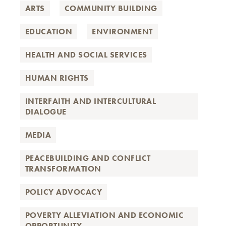
ARTS
COMMUNITY BUILDING
EDUCATION
ENVIRONMENT
HEALTH AND SOCIAL SERVICES
HUMAN RIGHTS
INTERFAITH AND INTERCULTURAL
DIALOGUE
MEDIA
PEACEBUILDING AND CONFLICT
TRANSFORMATION
POLICY ADVOCACY
POVERTY ALLEVIATION AND ECONOMIC
OPPORTUNITY