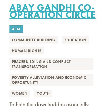
ABAY GANDHI CO-
OPERATION CIRCLE
ASIA
COMMUNITY BUILDING
EDUCATION
HUMAN RIGHTS
PEACEBUILDING AND CONFLICT
TRANSFORMATION
POVERTY ALLEVIATION AND ECONOMIC
OPPORTUNITY
WOMEN
YOUTH
To help the downtrodden especially