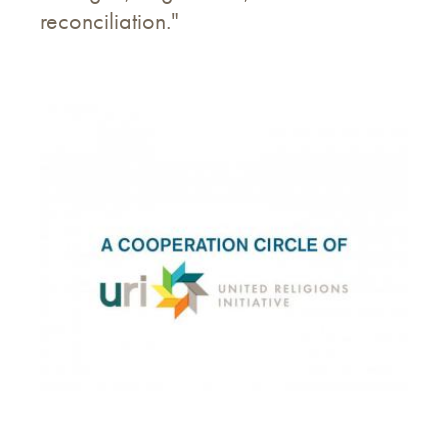
reconciliation."