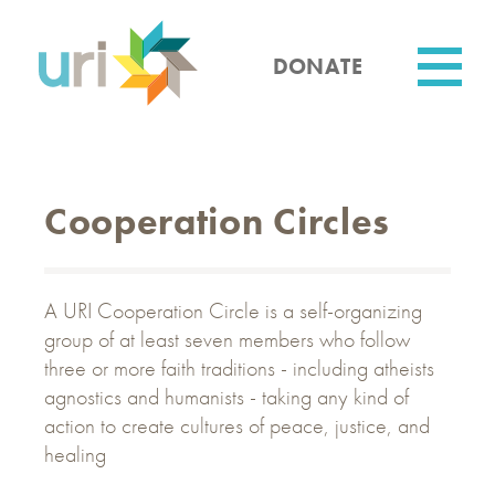
Skip
to
main
DONATE
content
Utility
Cooperation Circles
A URI Cooperation Circle is a self-organizing
group of at least seven members who follow
three or more faith traditions - including atheists
agnostics and humanists - taking any kind of
action to create cultures of peace, justice, and
healing