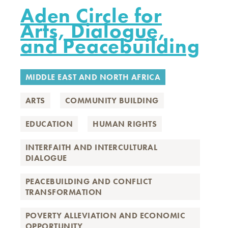
Aden Circle for
Arts, Dialogue,
and Peacebuilding
MIDDLE EAST AND NORTH AFRICA
ARTS
COMMUNITY BUILDING
EDUCATION
HUMAN RIGHTS
INTERFAITH AND INTERCULTURAL
DIALOGUE
PEACEBUILDING AND CONFLICT
TRANSFORMATION
POVERTY ALLEVIATION AND ECONOMIC
OPPORTUNITY