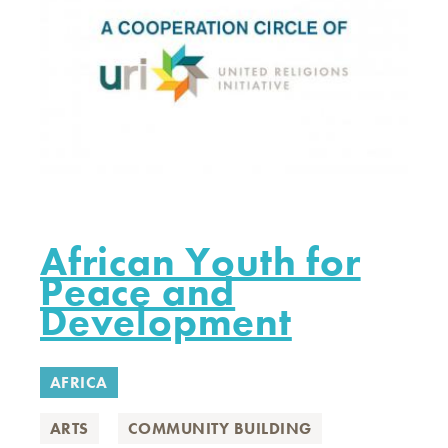
African Youth for
Peace and
Development
AFRICA
ARTS
COMMUNITY BUILDING