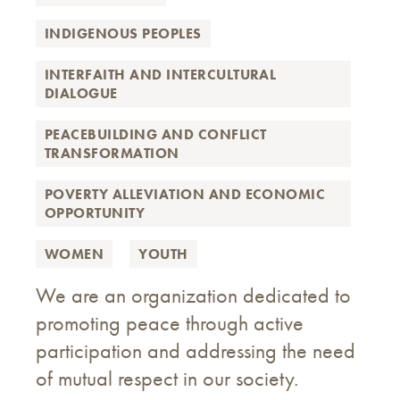
INDIGENOUS PEOPLES
INTERFAITH AND INTERCULTURAL
DIALOGUE
PEACEBUILDING AND CONFLICT
TRANSFORMATION
POVERTY ALLEVIATION AND ECONOMIC
OPPORTUNITY
WOMEN
YOUTH
We are an organization dedicated to
promoting peace through active
participation and addressing the need
of mutual respect in our society.