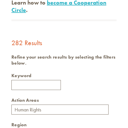
Learn how to
become a Cooperation
Circle
.
282 Results
Refine your search results by selecting the filters
below.
Keyword
Action Areas
Region