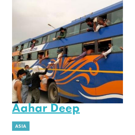
Aahar Deep
ASIA