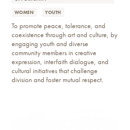
WOMEN
YOUTH
To promote peace, tolerance, and
coexistence through art and culture, by
engaging youth and diverse
community members in creative
expression, interfaith dialogue, and
cultural initiatives that challenge
division and foster mutual respect.