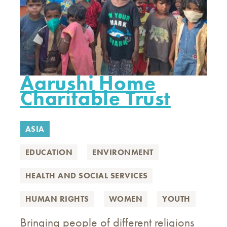
Aarushi Home
Charitable Trust
ASIA
EDUCATION
ENVIRONMENT
HEALTH AND SOCIAL SERVICES
HUMAN RIGHTS
WOMEN
YOUTH
Bringing people of different religions