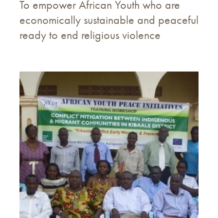
To empower African Youth who are
economically sustainable and peaceful
ready to end religious violence