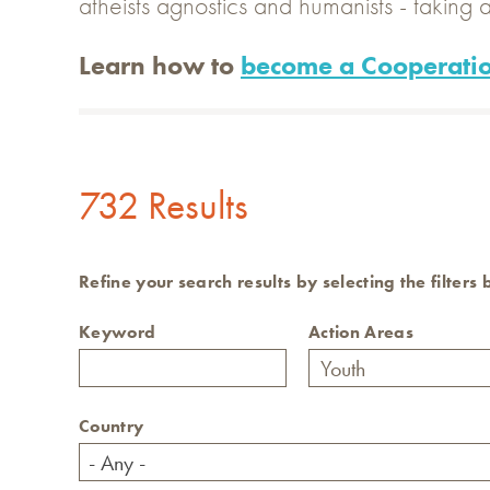
atheists agnostics and humanists - taking a
Learn how to
become a Cooperatio
732 Results
Refine your search results by selecting the filters
Keyword
Action Areas
Country
- Any -