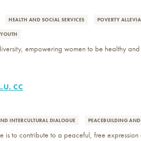
HEALTH AND SOCIAL SERVICES
POVERTY ALLEVI
YOUTH
 diversity, empowering women to be healthy and
L.U. CC
AND INTERCULTURAL DIALOGUE
PEACEBUILDING AND
 is to contribute to a peaceful, free expression 