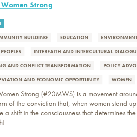
n Women Strong
N
MMUNITY BUILDING
EDUCATION
ENVIRONMEN
 PEOPLES
INTERFAITH AND INTERCULTURAL DIALOGU
ING AND CONFLICT TRANSFORMATION
POLICY ADV
LEVIATION AND ECONOMIC OPPORTUNITY
WOMEN
Women Strong (#20MWS) is a movement around th
born of the conviction that, when women stand u
te a shift in the consciousness that determines th
h!