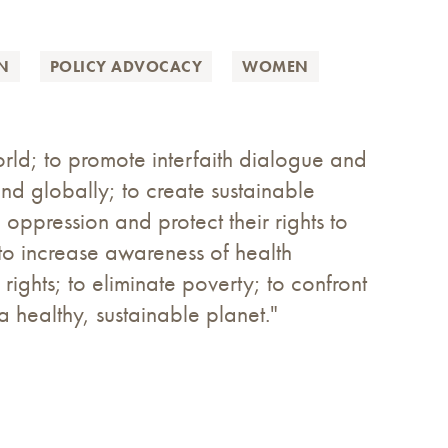
ON
POLICY ADVOCACY
WOMEN
ld; to promote interfaith dialogue and
and globally; to create sustainable
oppression and protect their rights to
o increase awareness of health
ights; to eliminate poverty; to confront
 healthy, sustainable planet."