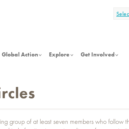
Sele
Global Action
Explore
Get Involved
rcles
ing group of at least seven members who follow thre