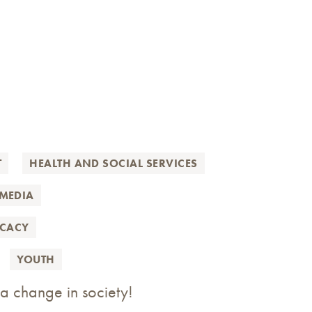
T
HEALTH AND SOCIAL SERVICES
MEDIA
OCACY
YOUTH
 a change in society!