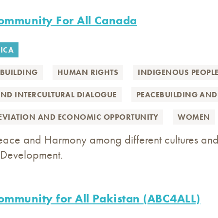
Community For All Canada
ICA
BUILDING
HUMAN RIGHTS
INDIGENOUS PEOPL
AND INTERCULTURAL DIALOGUE
PEACEBUILDING AND
LEVIATION AND ECONOMIC OPPORTUNITY
WOMEN
eace and Harmony among different cultures and
Development.
Community for All Pakistan (ABC4ALL)