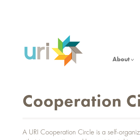
Skip
to
main
content
About
Cooperation Ci
A URI Cooperation Circle is a self-organiz