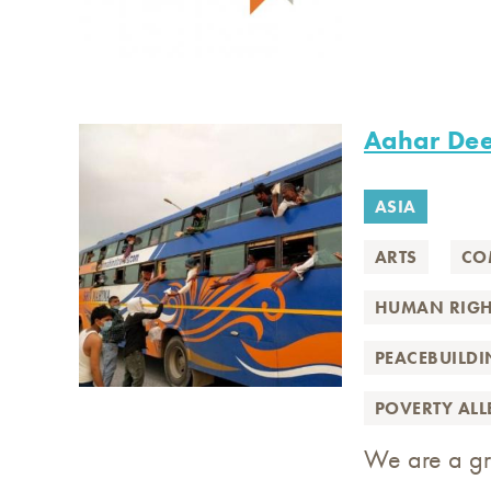
Aahar De
ASIA
ARTS
CO
HUMAN RIGH
PEACEBUILD
POVERTY AL
We are a gro