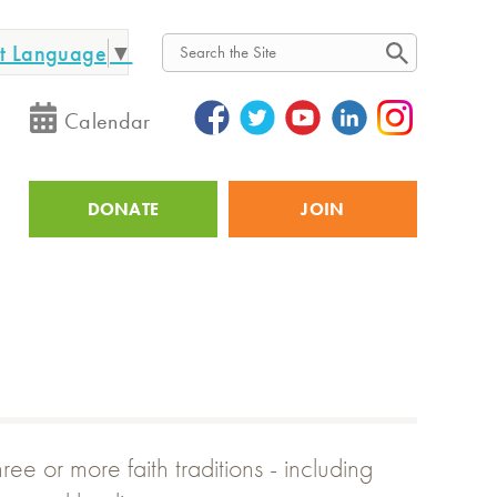
ct Language
▼
Search
Calendar
DONATE
JOIN
Utility
e or more faith traditions - including