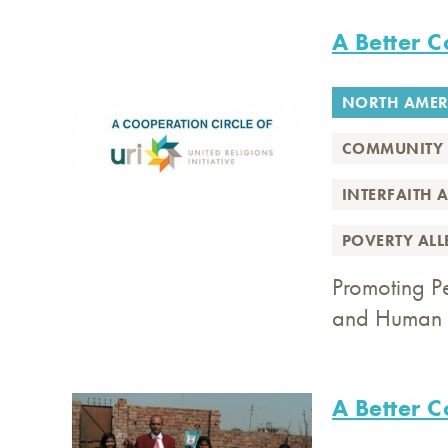
A Better 
NORTH AMER
COMMUNITY 
INTERFAITH 
POVERTY AL
Promoting P
and Human 
A Better 