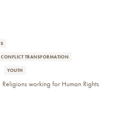
ES
 CONFLICT TRANSFORMATION
YOUTH
 Religions working for Human Rights