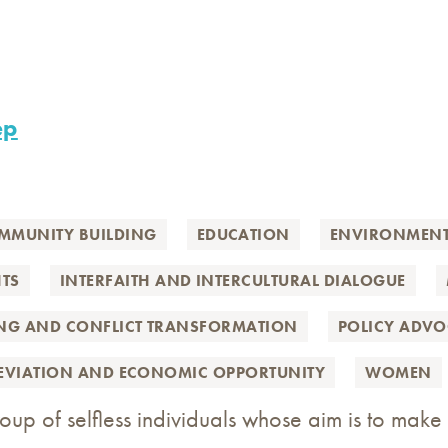
ep
MMUNITY BUILDING
EDUCATION
ENVIRONMEN
TS
INTERFAITH AND INTERCULTURAL DIALOGUE
ING AND CONFLICT TRANSFORMATION
POLICY ADV
LEVIATION AND ECONOMIC OPPORTUNITY
WOMEN
up of selfless individuals whose aim is to make