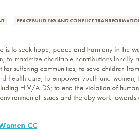
NT
PEACEBUILDING AND CONFLICT TRANSFORMATI
e is to seek hope, peace and harmony in the wor
on; to maximize charitable contributions locally 
for suffering communities; to save children from 
nd health care; to empower youth and women; t
luding HIV/AIDS; to end the violation of human r
environmental issues and thereby work towards a
 Women CC