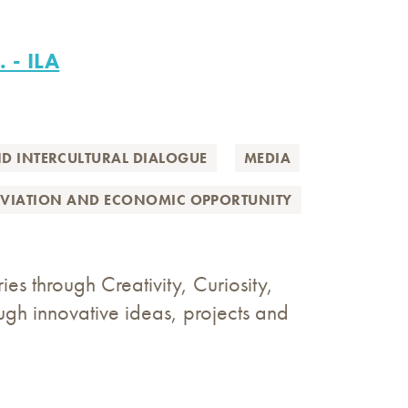
. - ILA
ND INTERCULTURAL DIALOGUE
MEDIA
EVIATION AND ECONOMIC OPPORTUNITY
s through Creativity, Curiosity,
gh innovative ideas, projects and