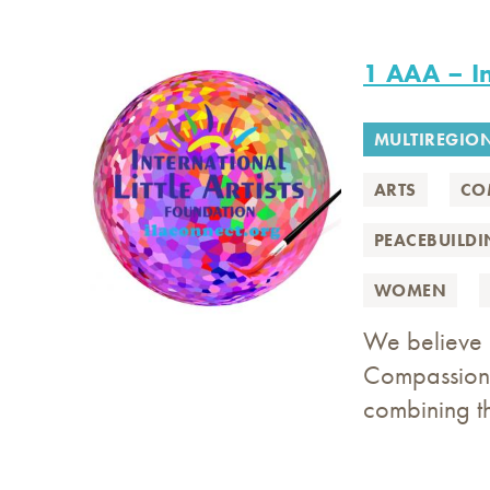
1 AAA – In
MULTIREGIO
ARTS
CO
PEACEBUILD
WOMEN
We believe i
Compassion 
combining t