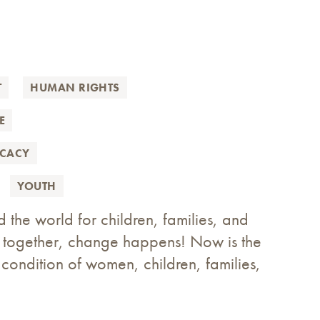
T
HUMAN RIGHTS
E
OCACY
YOUTH
e world for children, families, and
p together, change happens! Now is the
e condition of women, children, families,