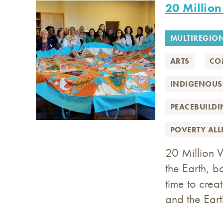
20 Millio
MULTIREGIO
ARTS
CO
INDIGENOUS
PEACEBUILD
POVERTY AL
20 Million 
the Earth, 
time to crea
and the Eart