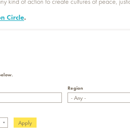
ny kind of action to create cultures of peace, just
n Circle
.
 below.
Region