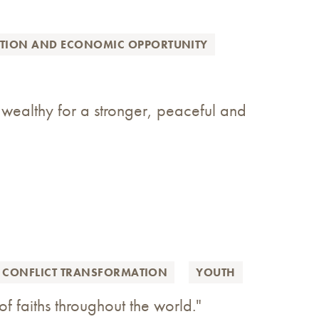
ATION AND ECONOMIC OPPORTUNITY
 wealthy for a stronger, peaceful and
 CONFLICT TRANSFORMATION
YOUTH
of faiths throughout the world."