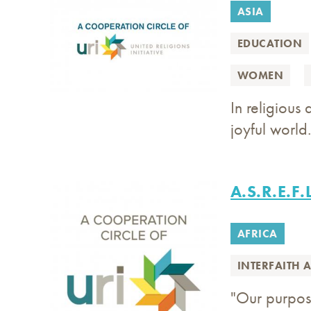
ASIA
EDUCATION
WOMEN
In religious
joyful world.
A.S.R.E.F.
AFRICA
INTERFAITH 
"Our purpose