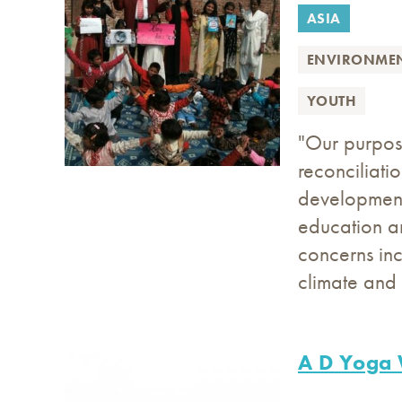
ASIA
ENVIRONME
YOUTH
"Our purpos
reconciliati
development 
education a
concerns inc
climate and 
A D Yoga