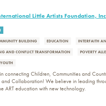
ternational Little Artists Foundation, Inc
N
MMUNITY BUILDING
EDUCATION
INTERFAITH A
ING AND CONFLICT TRANSFORMATION
POVERTY ALL
YOUTH
n connecting Children, Communities and Countrie
and Collaboration! We believe in leading throu
he ART education with new technology.